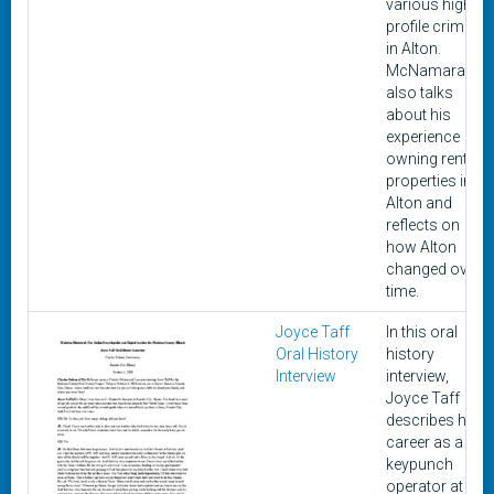
various high-
profile crimes
in Alton.
McNamara
also talks
about his
experience
owning rental
properties in
Alton and
reflects on
how Alton
changed over
time.
Joyce Taff
In this oral
Oral History
history
Interview
interview,
Joyce Taff
describes her
career as a
keypunch
operator at the