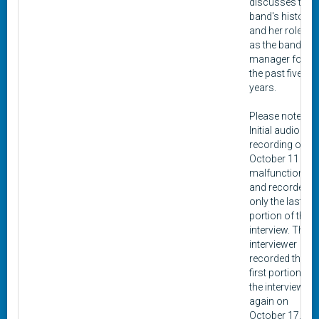
discusses the
band's history
and her role
as the band
manager for
the past five
years.
Please note:
Initial audio
recording on
October 11
malfunctioned
and recorded
only the last
portion of the
interview. The
interviewer
recorded the
first portion of
the interview
again on
October 17.