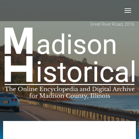
Toggl
navig
Great River Road, 2016