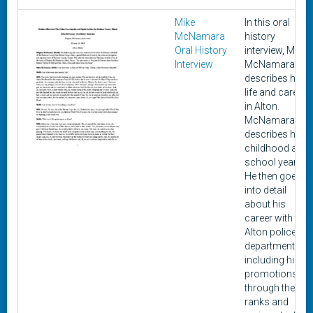
Mike
In this oral
McNamara
history
Oral History
interview, Mike
Interview
McNamara
describes his
life and career
in Alton.
McNamara
describes his
childhood and
school years.
He then goes
into detail
about his
career with the
Alton police
department,
including his
promotions
through the
ranks and