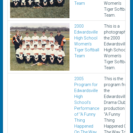
Team
Women's
Tiger Softball
Team.
2000
This is a
Edwardsville
photograph of
High School
the 2000
Women's
Edwardsville
Tiger Softball
High School
Team
Women's
Tiger Softball
Team.
2005
This is the
Program for
program from
Edwardsville
the
High
Edwardsville
School's
Drama Club's
Performance
production of
of "A Funny
"A Funny
Thing
Thing
Happened
Happened On
On The Way
The Way To