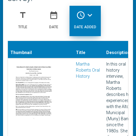
title
date_range
access_time
expand_more
TITLE
DATE
DATE ADDED
Thumbnail
Title
Description
Martha
In this oral
Roberts Oral
history
History
interview,
Martha
Roberts
describes her
experiences
with the Alton
Municipal
(Muny) Band
since the
1980s. She