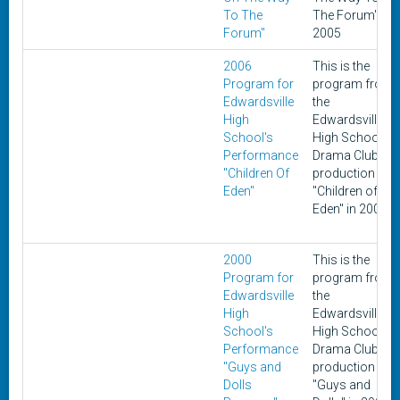
To The
The Forum" in
Forum"
2005
2006
This is the
Program for
program from
Edwardsville
the
High
Edwardsville
School's
High School
Performance
Drama Club's
"Children Of
production of
Eden"
"Children of
Eden" in 2006
2000
This is the
Program for
program from
Edwardsville
the
High
Edwardsville
School's
High School
Performance
Drama Club's
"Guys and
production of
Dolls
"Guys and