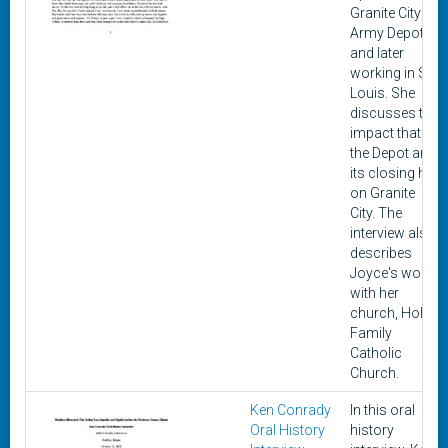
Granite City
Army Depot
and later
working in St.
Louis. She
discusses the
impact that
the Depot and
its closing had
on Granite
City. The
interview also
describes
Joyce's work
with her
church, Holy
Family
Catholic
Church.
Ken Conrady
In this oral
Oral History
history