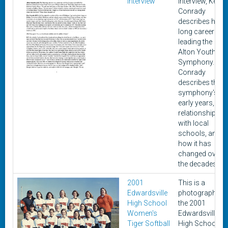
Interview
interview, Ken
Conrady
describes his
long career
leading the
Alton Youth
Symphony.
Conrady
describes the
symphony's
early years, its
relationship
with local
schools, and
how it has
changed over
the decades.
2001
This is a
Edwardsville
photograph of
High School
the 2001
Women's
Edwardsville
Tiger Softball
High School