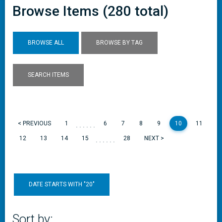
Browse Items (280 total)
BROWSE ALL
BROWSE BY TAG
SEARCH ITEMS
......
< PREVIOUS
1
6
7
8
9
10
11
......
12
13
14
15
28
NEXT >
DATE STARTS WITH "20"
Sort by: