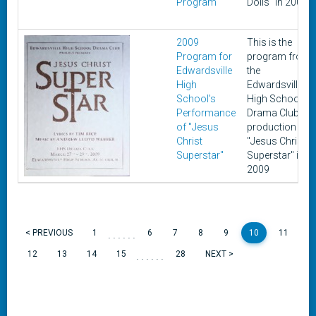
Program"
Dolls" in 2000
2009
This is the
Program for
program from
Edwardsville
the
High
Edwardsville
School's
High School
Performance
Drama Club's
of "Jesus
production of
Christ
"Jesus Christ
Superstar"
Superstar" in
2009
......
< PREVIOUS
1
6
7
8
9
10
11
......
12
13
14
15
28
NEXT >