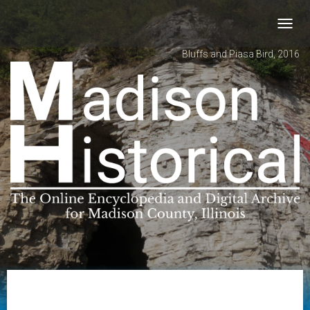
Toggl
navig
Bluffs and Piasa Bird, 2016