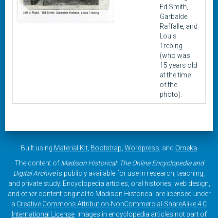
Ed Smith,
Garbalde
Raffalle, and
Louis
Trebing
(who was
15 years old
at the time
of the
photo).
Built using
Material Kit
,
Bootstrap
,
Wordpress
, and
Omeka
The content of
Madison Historical: The Online Encyclopedia and
Digital Archive
is publicly available for use in research, teaching,
and private study. Encyclopedia articles, oral histories, web design,
and other content original to Madison Historical are licensed under
a
Creative Commons Attribution-NonCommercial-ShareAlike 4.0
International License
. Images in encyclopedia articles not part of