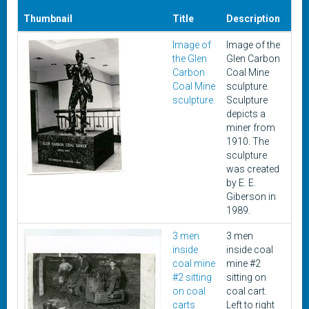
Thumbnail
Title
Description
Dat
Image of
Image of the
Unk
the Glen
Glen Carbon
Carbon
Coal Mine
Coal Mine
sculpture.
sculpture.
Sculpture
depicts a
miner from
1910. The
sculpture
was created
by E. E.
Giberson in
1989.
3 men
3 men
191
inside
inside coal
coal mine
mine #2
#2 sitting
sitting on
on coal
coal cart.
carts
Left to right