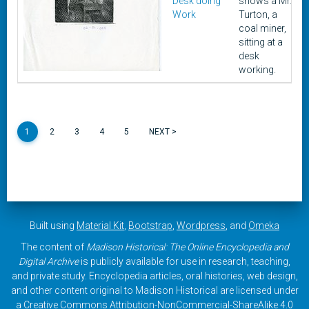
Desk doing
shows a Mr.
Work
Turton, a
coal miner,
sitting at a
desk
working.
1
2
3
4
5
NEXT >
Built using
Material Kit
,
Bootstrap
,
Wordpress
, and
Omeka
The content of
Madison Historical: The Online Encyclopedia and
Digital Archive
is publicly available for use in research, teaching,
and private study. Encyclopedia articles, oral histories, web design,
and other content original to Madison Historical are licensed under
a
Creative Commons Attribution-NonCommercial-ShareAlike 4.0