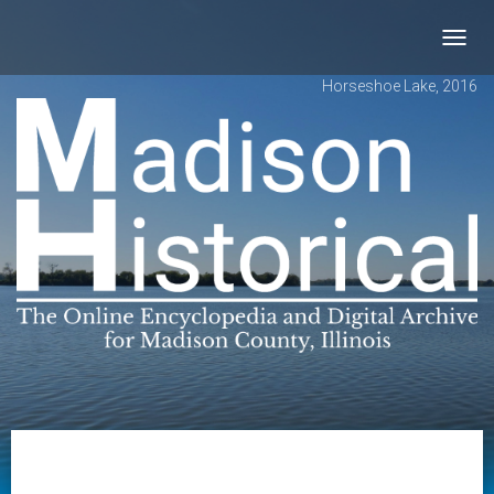
Toggl
navig
Horseshoe Lake, 2016