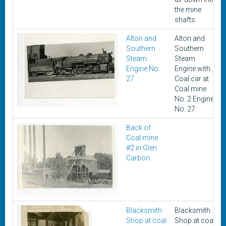
the mine
shafts.
Alton and
Alton and
Southern
Southern
Steam
Steam
Engine No.
Engine with
27
Coal car at
Coal mine
No. 2 Engine
No. 27
Back of
Coal mine
#2 in Glen
Carbon
Blacksmith
Blacksmith
Shop at coal
Shop at coal