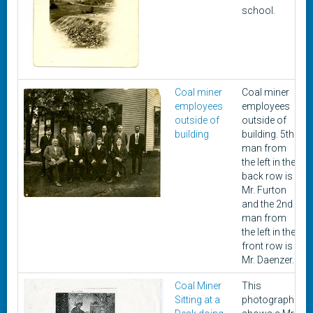
school.
Coal miner
Coal miner
employees
employees
outside of
outside of
building
building. 5th
man from
the left in the
back row is
Mr. Furton
and the 2nd
man from
the left in the
front row is
Mr. Daenzer.
Coal Miner
This
Sitting at a
photograph