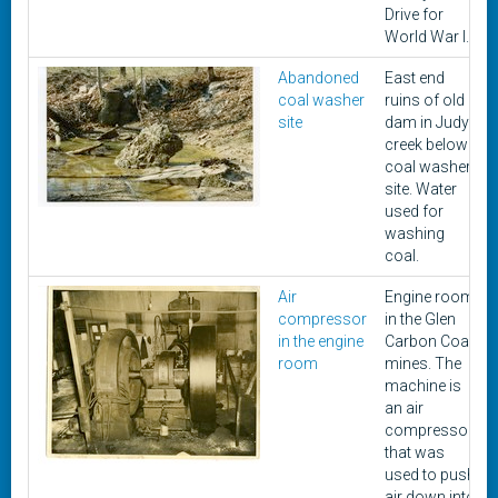
Drive for
World War I.
Abandoned
East end
coal washer
ruins of old
site
dam in Judy
creek below
coal washer
site. Water
used for
washing
coal.
Air
Engine room
compressor
in the Glen
in the engine
Carbon Coal
room
mines. The
machine is
an air
compressor
that was
used to push
air down into