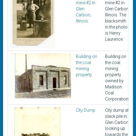
mine #2 in
mine #2 in
Glen
Glen Carbon,
Carbon,
Illinois. The
Illinois
blacksmith
in the photo
is Henry
Laurence.
Building on
Building on
the coal
the coal
mining
mining
property
property
owned by
Madison
Coal
Corporation.
City Dump
City dump at
slack pile in
Glen Carbon
looking up
towards the