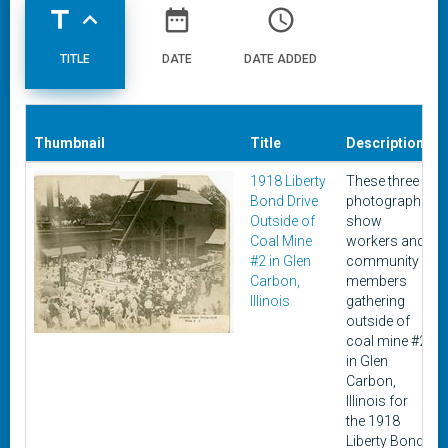
title
expand_less
date_range
access_time
TITLE
DATE
DATE ADDED
Thumbnail
Title
Description
1918 Liberty
These three
Bond Drive
photographs
Outside of
show
Coal Mine
workers and
#2 in Glen
community
Carbon,
members
Illinois
gathering
outside of
coal mine #2
in Glen
Carbon,
Illinois for
the 1918
Liberty Bond