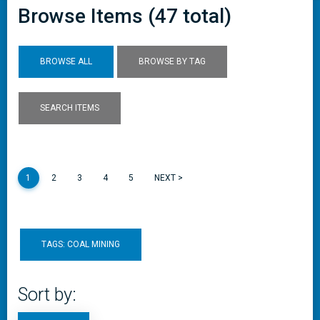
Browse Items (47 total)
BROWSE ALL
BROWSE BY TAG
SEARCH ITEMS
1
2
3
4
5
NEXT >
TAGS: COAL MINING
Sort by: