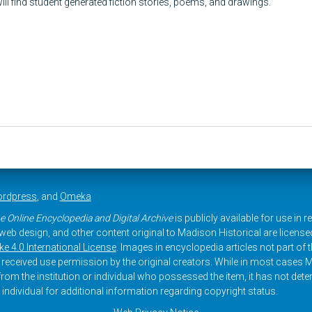
ill find student generated fiction stories, poems, and drawings.
rdpress
, and
Omeka
e Online Encyclopedia and Digital Archive
is publicly available for use in 
, web design, and other content original to Madison Historical are licens
 4.0 International License
. Images in encyclopedia articles not part of th
received use permission by the original creators. While in most cases M
rom the institution or individual who possessed the item, it has not dete
 individual for additional information regarding copyright status.