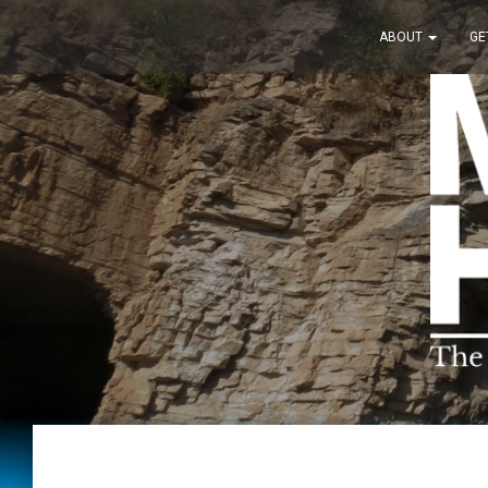
ABOUT
GE