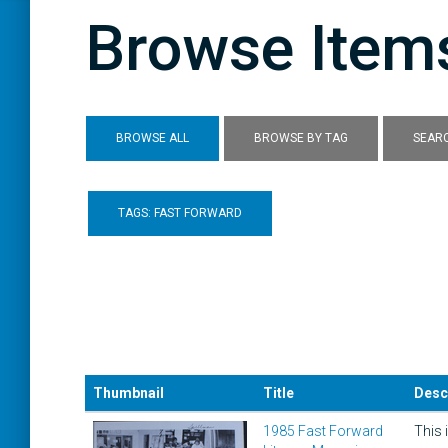
Browse Items
BROWSE ALL
BROWSE BY TAG
SEARC
TAGS: FAST FORWARD
Thumbnail
Title
Desc
1985 Fast Forward
This 