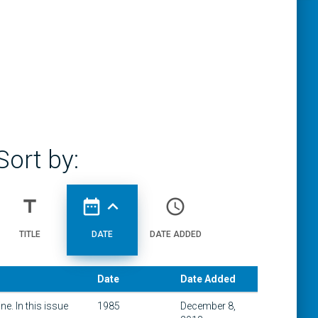
Sort by:
title
date_range
expand_less
access_time
TITLE
DATE
DATE ADDED
Date
Date Added
e. In this issue
1985
December 8,