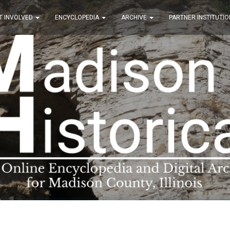
T INVOLVED
ENCYCLOPEDIA
ARCHIVE
PARTNER INSTITUTIO