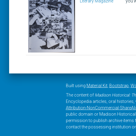
Literary Magazine
you w
Built using
Material Kit
,
Bootstrap
,
Wo
The content of
Madison Historical: Th
Encyclopedia articles, oral histories
Attribution-NonCommercial-ShareAlike
public domain or Madison Historical 
permission to publish archive items f
contact the possessing institution or