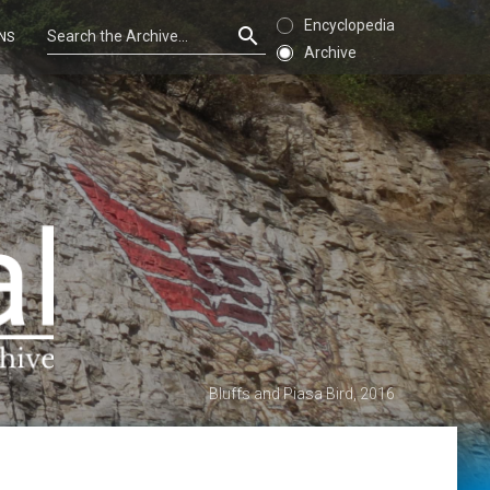
Encyclopedia
NS
Archive
Bluffs and Piasa Bird, 2016