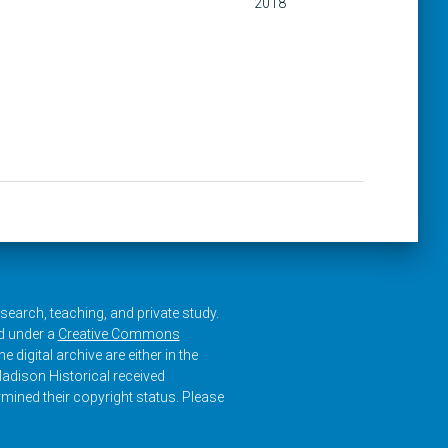
2018
research, teaching, and private study.
ed under a
Creative Commons
e digital archive are either in the
adison Historical received
rmined their copyright status. Please