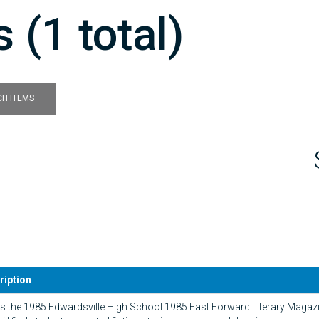
 (1 total)
H ITEMS
ription
is the 1985 Edwardsville High School 1985 Fast Forward Literary Magazin