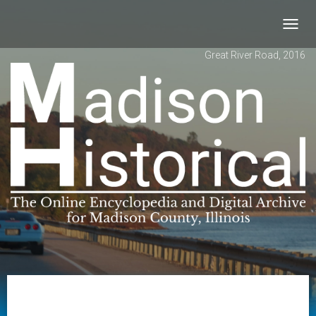
Toggl
navig
Great River Road, 2016