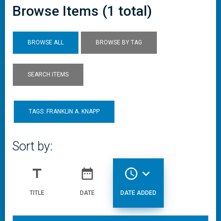
Browse Items (1 total)
BROWSE ALL
BROWSE BY TAG
SEARCH ITEMS
TAGS: FRANKLIN A. KNAPP
Sort by:
title
date_range
access_time
expand_more
TITLE
DATE
DATE ADDED