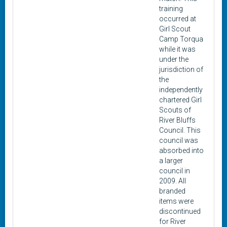
training
occurred at
Girl Scout
Camp Torqua
while it was
under the
jurisdiction of
the
independently
chartered Girl
Scouts of
River Bluffs
Council. This
council was
absorbed into
a larger
council in
2009. All
branded
items were
discontinued
for River