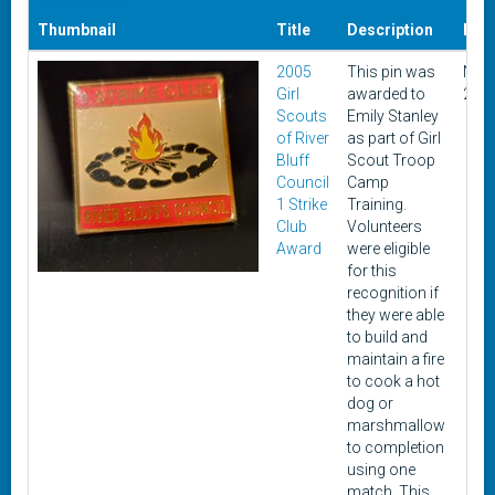
Thumbnail
Title
Description
Dat
2005
This pin was
Nov
Girl
awarded to
200
Scouts
Emily Stanley
of River
as part of Girl
Bluff
Scout Troop
Council
Camp
1 Strike
Training.
Club
Volunteers
Award
were eligible
for this
recognition if
they were able
to build and
maintain a fire
to cook a hot
dog or
marshmallow
to completion
using one
match. This