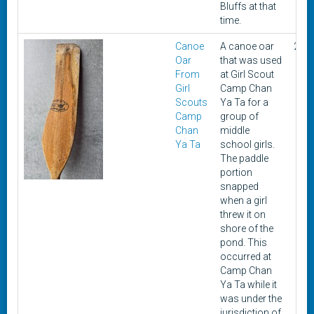
Bluffs at that
time.
Canoe
A canoe oar
200
Oar
that was used
From
at Girl Scout
Girl
Camp Chan
Scouts
Ya Ta for a
Camp
group of
Chan
middle
Ya Ta
school girls.
The paddle
portion
snapped
when a girl
threw it on
shore of the
pond. This
occurred at
Camp Chan
Ya Ta while it
was under the
jurisdiction of