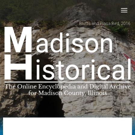
Toggl
navig
Bluffs and Piasa Bird, 2016