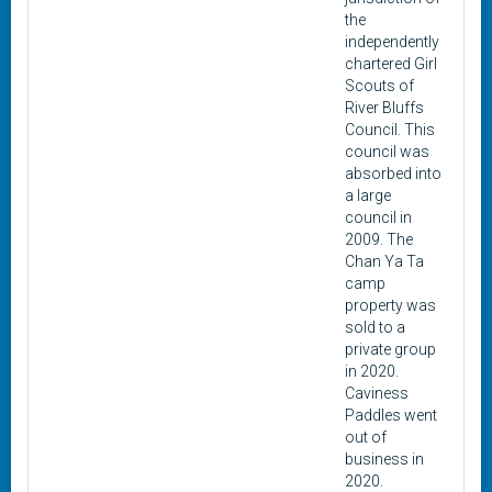
the
independently
chartered Girl
Scouts of
River Bluffs
Council. This
council was
absorbed into
a large
council in
2009. The
Chan Ya Ta
camp
property was
sold to a
private group
in 2020.
Caviness
Paddles went
out of
business in
2020.