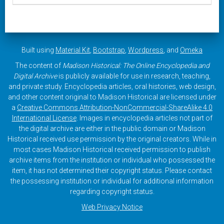
Built using
Material Kit
,
Bootstrap
,
Wordpress
, and
Omeka
The content of
Madison Historical: The Online Encyclopedia and
Digital Archive
is publicly available for use in research, teaching,
and private study. Encyclopedia articles, oral histories, web design,
and other content original to Madison Historical are licensed under
a
Creative Commons Attribution-NonCommercial-ShareAlike 4.0
International License
. Images in encyclopedia articles not part of
the digital archive are either in the public domain or Madison
Historical received use permission by the original creators. While in
most cases Madison Historical received permission to publish
archive items from the institution or individual who possessed the
item, it has not determined their copyright status. Please contact
the possessing institution or individual for additional information
regarding copyright status.
Web Privacy Notice