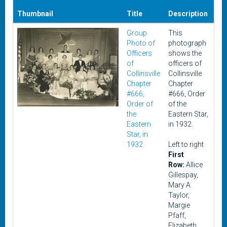
Thumbnail
Title
Description
Da
Group
This
19
Photo of
photograph
Officers
shows the
of
officers of
Collinsville
Collinsville
Chapter
Chapter
#666,
#666, Order
Order of
of the
the
Eastern Star,
Eastern
in 1932.
Star, in
1932
Left to right
First
Row:
Allice
Gillespay,
Mary A.
Taylor,
Margie
Pfaff,
Elizabeth