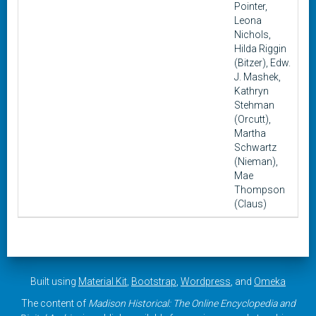
Pointer,
Leona
Nichols,
Hilda Riggin
(Bitzer), Edw.
J. Mashek,
Kathryn
Stehman
(Orcutt),
Martha
Schwartz
(Nieman),
Mae
Thompson
(Claus)
Built using
Material Kit
,
Bootstrap
,
Wordpress
, and
Omeka
The content of
Madison Historical: The Online Encyclopedia and