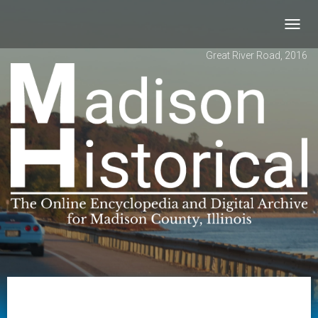
Toggl
navig
Great River Road, 2016