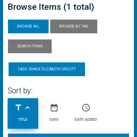
Browse Items (1 total)
BROWSE ALL
BROWSE BY TAG
SEARCH ITEMS
TAGS: GRACE ELIZABETH ORCUTT
Sort by:
title
expand_less
date_range
access_time
TITLE
DATE
DATE ADDED