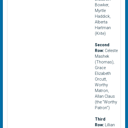
Bowker,
Myrtle
Haddick,
Alberta
Hartman
(Krite)
Second
Row:
Celeste
Mashek
(Thomas),
Grace
Elizabeth
Orcutt,
Worthy
Matron,
Allan Claus
(the "Worthy
Patron")
Third
Row:
Lillian