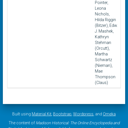
Pointer,
Leona
Nichols,
Hilda Riggin
(Bitzer), Edw.
J. Mashek,
Kathryn
Stehman
(Orcutt),
Martha
Schwartz
(Nieman),
Mae
Thompson
(Claus)
Built using
Material Kit
,
Bootstrap
,
Wordpress
, and
Omeka
The content of
Madison Historical: The Online Encyclopedia and