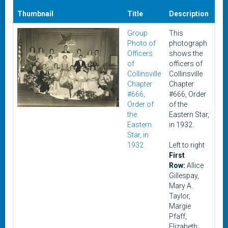
Thumbnail
Title
Description
Da
Group
This
19
Photo of
photograph
Officers
shows the
of
officers of
Collinsville
Collinsville
Chapter
Chapter
#666,
#666, Order
Order of
of the
the
Eastern Star,
Eastern
in 1932.
Star, in
1932
Left to right
First
Row:
Allice
Gillespay,
Mary A.
Taylor,
Margie
Pfaff,
Elizabeth