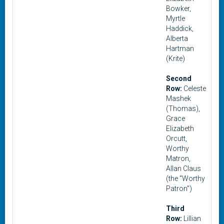
Bowker,
Myrtle
Haddick,
Alberta
Hartman
(Krite)
Second
Row:
Celeste
Mashek
(Thomas),
Grace
Elizabeth
Orcutt,
Worthy
Matron,
Allan Claus
(the "Worthy
Patron")
Third
Row:
Lillian