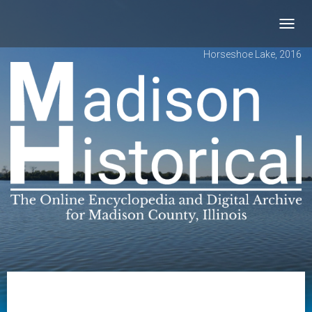
Toggl
navig
Horseshoe Lake, 2016