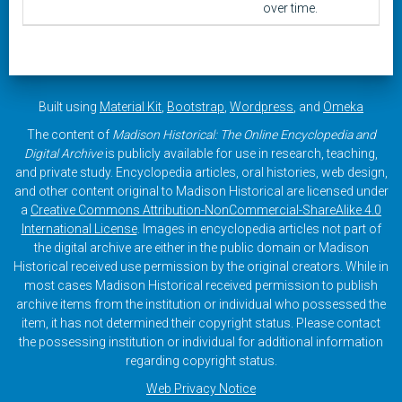
over time.
Built using
Material Kit
,
Bootstrap
,
Wordpress
, and
Omeka
The content of
Madison Historical: The Online Encyclopedia and
Digital Archive
is publicly available for use in research, teaching,
and private study. Encyclopedia articles, oral histories, web design,
and other content original to Madison Historical are licensed under
a
Creative Commons Attribution-NonCommercial-ShareAlike 4.0
International License
. Images in encyclopedia articles not part of
the digital archive are either in the public domain or Madison
Historical received use permission by the original creators. While in
most cases Madison Historical received permission to publish
archive items from the institution or individual who possessed the
item, it has not determined their copyright status. Please contact
the possessing institution or individual for additional information
regarding copyright status.
Web Privacy Notice