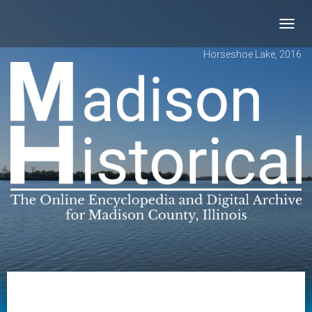
Toggl
navig
Horseshoe Lake, 2016