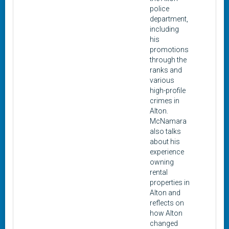
police
department,
including
his
promotions
through the
ranks and
various
high-profile
crimes in
Alton.
McNamara
also talks
about his
experience
owning
rental
properties in
Alton and
reflects on
how Alton
changed