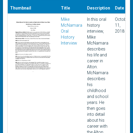
Thumbnail
Title
Description
Date
Mike
In this oral
October
McNamara
history
11,
Oral
interview,
2018
History
Mike
Interview
McNamara
describes
his life and
career in
Alton.
McNamara
describes
his
childhood
and school
years. He
then goes
into detail
about his
career with
the Alton