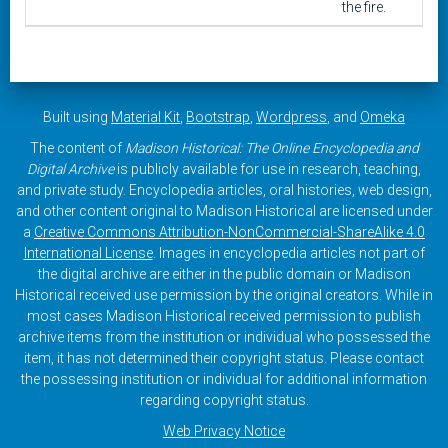
the fire.
Built using
Material Kit
,
Bootstrap
,
Wordpress
, and
Omeka
The content of
Madison Historical: The Online Encyclopedia and
Digital Archive
is publicly available for use in research, teaching,
and private study. Encyclopedia articles, oral histories, web design,
and other content original to Madison Historical are licensed under
a
Creative Commons Attribution-NonCommercial-ShareAlike 4.0
International License
. Images in encyclopedia articles not part of
the digital archive are either in the public domain or Madison
Historical received use permission by the original creators. While in
most cases Madison Historical received permission to publish
archive items from the institution or individual who possessed the
item, it has not determined their copyright status. Please contact
the possessing institution or individual for additional information
regarding copyright status.
Web Privacy Notice