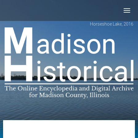
Toggl
navig
Horseshoe Lake, 2016