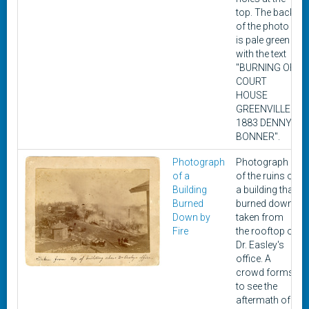
top. The back
of the photo
is pale green
with the text
"BURNING OF
COURT
HOUSE
GREENVILLE
1883 DENNY
BONNER".
Photograph
Photograph
of a
of the ruins of
Building
a building that
Burned
burned down,
Down by
taken from
Fire
the rooftop of
Dr. Easley's
office. A
crowd forms
to see the
aftermath of