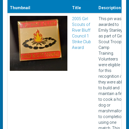
Thumbnail
Title
Description
2005 Girl
This pin was
Scouts of
awarded to
River Bluff
Emily Stanley
Council 1
as part of Girl
Strike Club
Scout Troop
Award
Camp
Training.
Volunteers
were eligible
for this
recognition if
they were able
to build and
maintain a fire
to cook a hot
dog or
marshmallow
to completion
using one
match. This