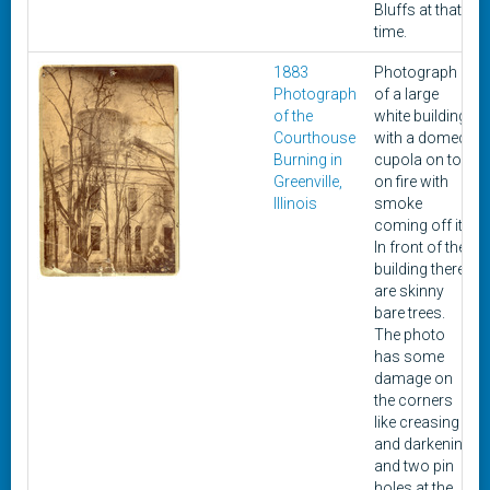
Bluffs at that
time.
1883
Photograph
Photograph
of a large
of the
white building
Courthouse
with a domed
Burning in
cupola on top
Greenville,
on fire with
Illinois
smoke
coming off it.
In front of the
building there
are skinny
bare trees.
The photo
has some
damage on
the corners
like creasing
and darkening
and two pin
holes at the