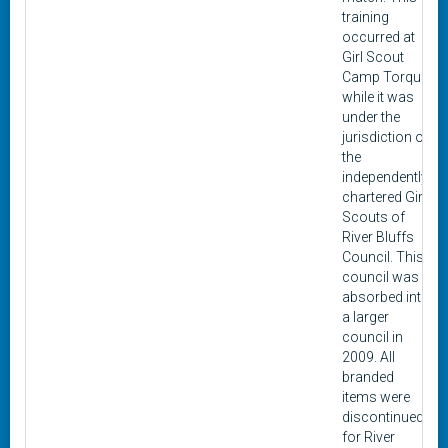
training
occurred at
Girl Scout
Camp Torqua
while it was
under the
jurisdiction of
the
independently
chartered Girl
Scouts of
River Bluffs
Council. This
council was
absorbed into
a larger
council in
2009. All
branded
items were
discontinued
for River