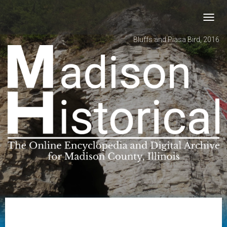
Toggl
navig
Bluffs and Piasa Bird, 2016