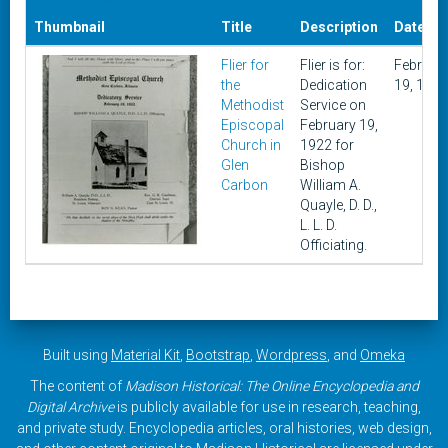
Thumbnail
Title
Description
Date
Flier for
Flier is for:
Februar
the
Dedication
19, 1922
Methodist
Service on
Episcopal
February 19,
Church in
1922 for
Glen
Bishop
Carbon
William A.
Quayle, D. D.,
L. L. D.
Officiating.
Built using
Material Kit
,
Bootstrap
,
Wordpress
, and
Omeka
The content of
Madison Historical: The Online Encyclopedia and
Digital Archive
is publicly available for use in research, teaching,
and private study. Encyclopedia articles, oral histories, web design,