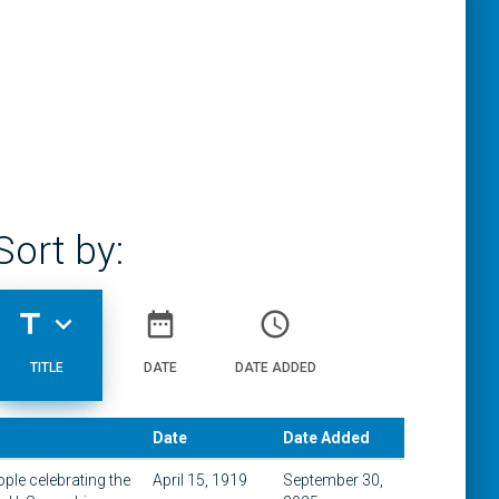
Sort by:
title
expand_more
date_range
access_time
TITLE
DATE
DATE ADDED
Date
Date Added
le celebrating the
April 15, 1919
September 30,