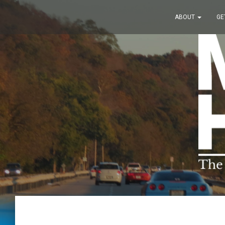
ABOUT
GE