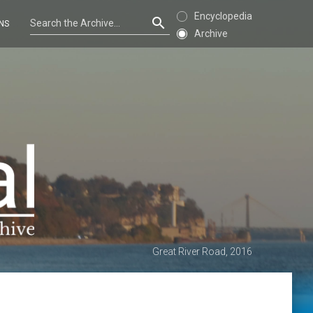
Encyclopedia
NS
Archive
Great River Road, 2016