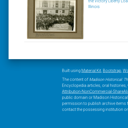
the Victory Liberty Loa
Illinois
Built using
Material Kit
,
Bootstrap
,
Wo
The content of
Madison Historical: Th
Encyclopedia articles, oral histories
Attribution-NonCommercial-ShareAlike
public domain or Madison Historical 
permission to publish archive items f
contact the possessing institution or