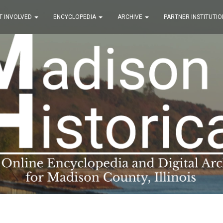
T INVOLVED
ENCYCLOPEDIA
ARCHIVE
PARTNER INSTITUTIO