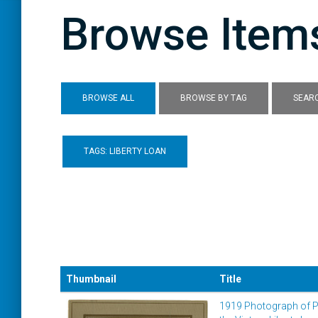
Browse Items
BROWSE ALL
BROWSE BY TAG
SEARC
TAGS: LIBERTY LOAN
Thumbnail
Title
1919 Photograph of P