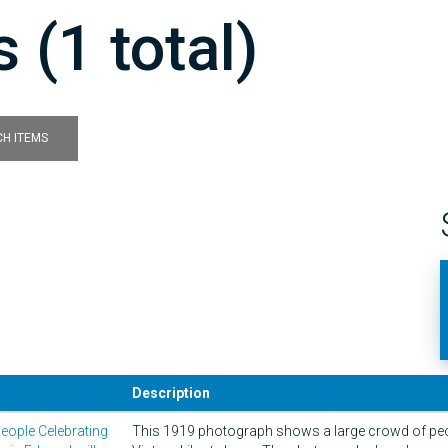
 (1 total)
H ITEMS
Description
eople Celebrating
This 1919 photograph shows a large crowd of peop