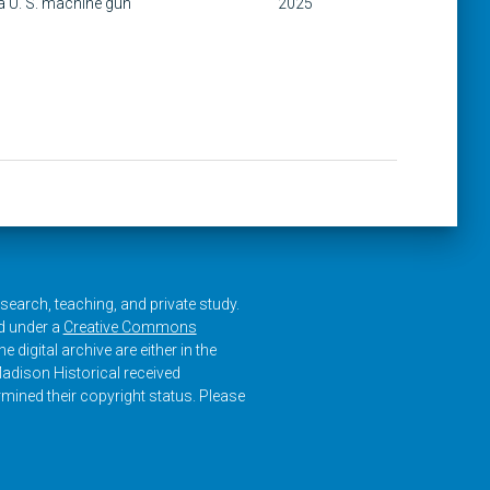
a U. S. machine gun
2025
research, teaching, and private study.
ed under a
Creative Commons
e digital archive are either in the
adison Historical received
rmined their copyright status. Please