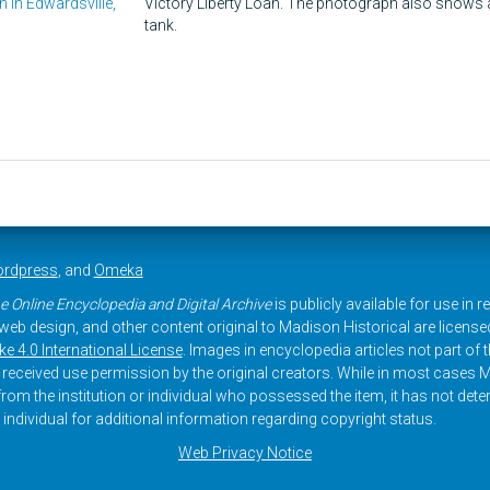
n in Edwardsville,
Victory Liberty Loan. The photograph also shows 
tank.
rdpress
, and
Omeka
e Online Encyclopedia and Digital Archive
is publicly available for use in 
, web design, and other content original to Madison Historical are licens
 4.0 International License
. Images in encyclopedia articles not part of th
received use permission by the original creators. While in most cases M
rom the institution or individual who possessed the item, it has not dete
 individual for additional information regarding copyright status.
Web Privacy Notice