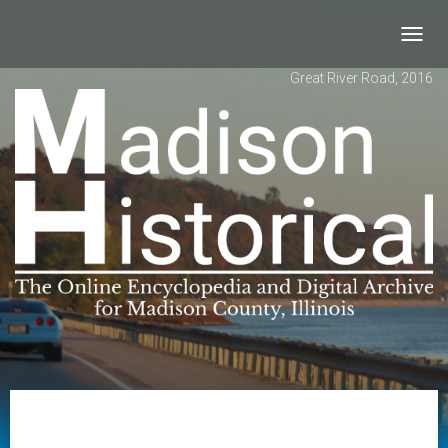
Toggl
navig
Great River Road, 2016