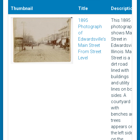
Thumbnail
Title
Description
1895
This 1895
Photograph
photograph
of
shows Main
Edwardsville's
Street in
Main Street
Edwardsville,
From Street
Illinois. Main
Level
Street is a
dirt road
lined with
buildings
and utility
lines on both
sides. A
courtyard
with
benches and
trees
appears on
the left side
on the