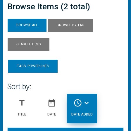
Browse Items (2 total)
BROWSE ALL
BROWSE BY TAG
SEARCH ITEMS
TAGS: POWERLINES
Sort by:
title
date_range
access_time
expand_more
TITLE
DATE
DATE ADDED