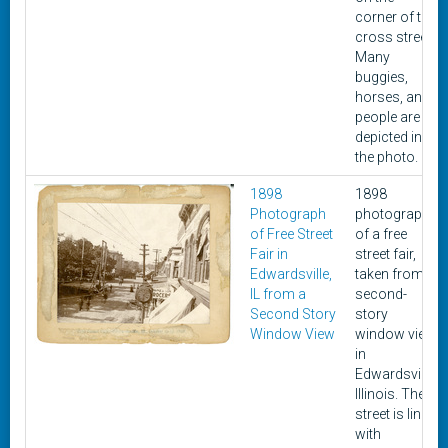
corner of the
cross street.
Many
buggies,
horses, and
people are
depicted in
the photo.
1898
1898
Photograph
photograph
of Free Street
of a free
Fair in
street fair,
Edwardsville,
taken from a
IL from a
second-
Second Story
story
Window View
window view
in
Edwardsville,
Illinois. The
street is lined
with