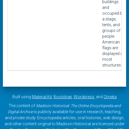
buildings
and
occupied by
a stage,
tents, and
groups of
people.
American
flags are
displayed on
most
structures.
Built using
Material Kit
,
Bootstrap
,
Wordpress
, and
Omeka
The content of
Madison Historical: The Online Encyclopedia and
Digital Archive
is publicly available for use in research, teaching,
and private study. Encyclopedia articles, oral histories, web design,
and other content original to Madison Historical are licensed under