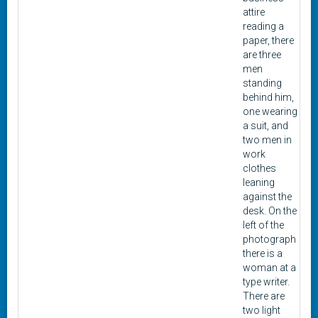
attire
reading a
paper, there
are three
men
standing
behind him,
one wearing
a suit, and
two men in
work
clothes
leaning
against the
desk. On the
left of the
photograph
there is a
woman at a
type writer.
There are
two light