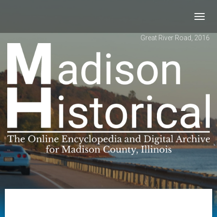
Toggl
navig
Great River Road, 2016