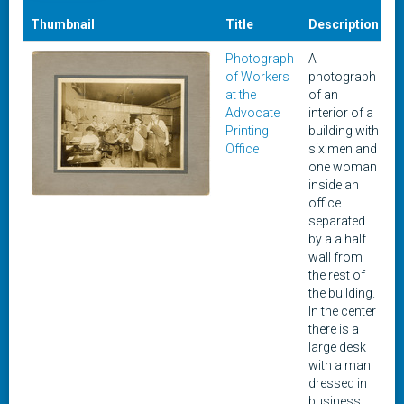
Thumbnail
Title
Description
D
Photograph
A
U
of Workers
photograph
at the
of an
Advocate
interior of a
Printing
building with
Office
six men and
one woman
inside an
office
separated
by a a half
wall from
the rest of
the building.
In the center
there is a
large desk
with a man
dressed in
business