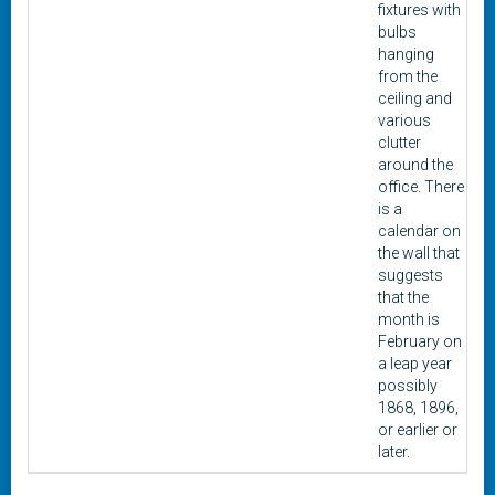
fixtures with
bulbs
hanging
from the
ceiling and
various
clutter
around the
office. There
is a
calendar on
the wall that
suggests
that the
month is
February on
a leap year
possibly
1868, 1896,
or earlier or
later.