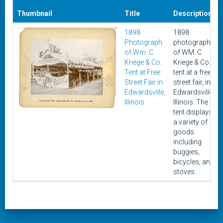
Thumbnail
Title
Description
1898
1898
Photograph
photograph
of Wm. C.
of WM. C.
Kriege & Co.
Kriege & Co.
Tent at Free
tent at a free
Street Fair in
street fair, in
Edwardsville,
Edwardsville,
Illinois
Illinois. The
tent displays
a variety of
goods
including
buggies,
bicycles, and
stoves.