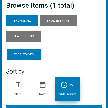
Browse Items (1 total)
BROWSE ALL
BROWSE BY TAG
SEARCH ITEMS
TAGS: STOVES
Sort by:
title
date_range
access_time
expand_less
TITLE
DATE
DATE ADDED