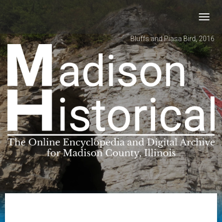
Toggl
navig
Bluffs and Piasa Bird, 2016