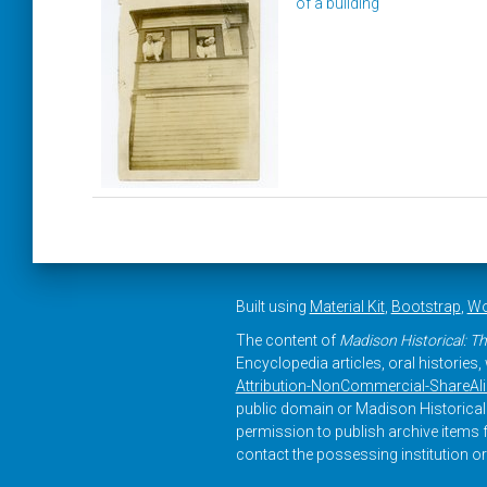
of a building
Built using
Material Kit
,
Bootstrap
,
Wo
The content of
Madison Historical: Th
Encyclopedia articles, oral histories
Attribution-NonCommercial-ShareAlike
public domain or Madison Historical 
permission to publish archive items f
contact the possessing institution or