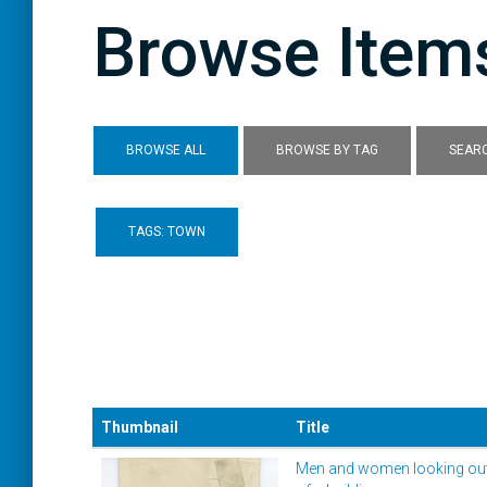
Browse Items
BROWSE ALL
BROWSE BY TAG
SEARC
TAGS: TOWN
Thumbnail
Title
Men and women looking out 