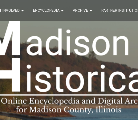
T INVOLVED
ENCYCLOPEDIA
ARCHIVE
PARTNER INSTITUTIO