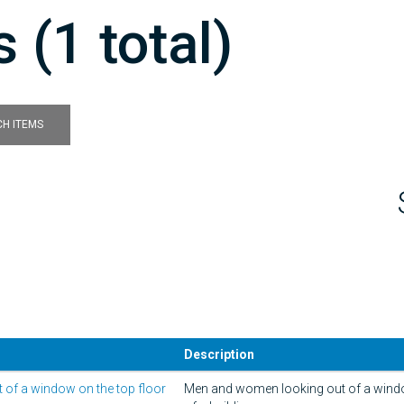
 (1 total)
H ITEMS
Description
of a window on the top floor
Men and women looking out of a windo