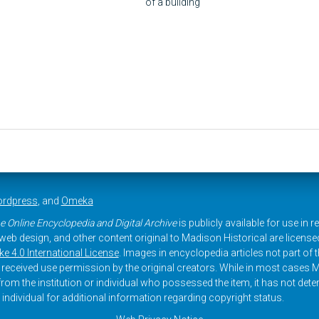
of a building
rdpress
, and
Omeka
e Online Encyclopedia and Digital Archive
is publicly available for use in 
, web design, and other content original to Madison Historical are licens
 4.0 International License
. Images in encyclopedia articles not part of th
received use permission by the original creators. While in most cases M
rom the institution or individual who possessed the item, it has not dete
 individual for additional information regarding copyright status.