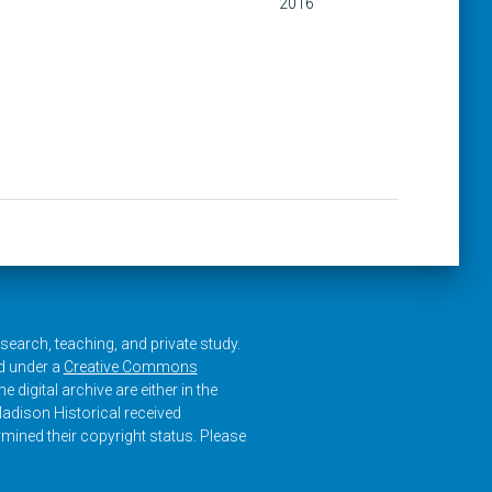
2016
research, teaching, and private study.
ed under a
Creative Commons
e digital archive are either in the
adison Historical received
rmined their copyright status. Please