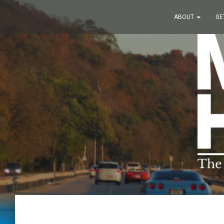
ABOUT
GE