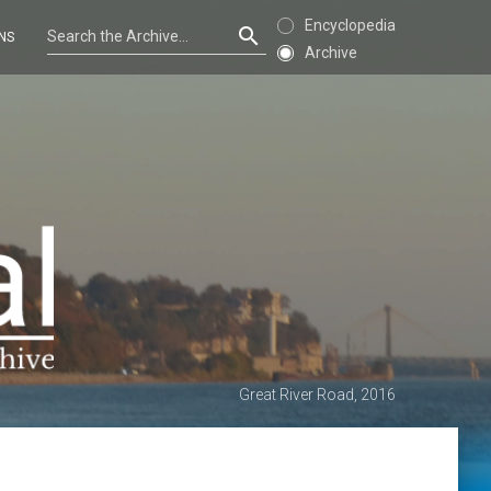
Encyclopedia
NS
Archive
Great River Road, 2016