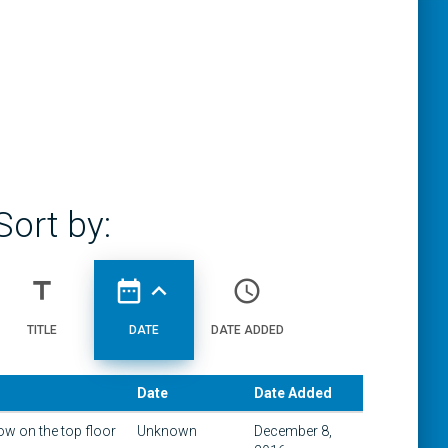
Sort by:
title
date_range
expand_less
access_time
TITLE
DATE
DATE ADDED
Date
Date Added
w on the top floor
Unknown
December 8,