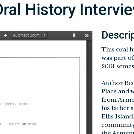
ral History Intervi
Descri
This oral h
was part of
2001 semest
Author Bedi
Place and 
from Armeni
his father
Ellis Islan
community 
the Armen