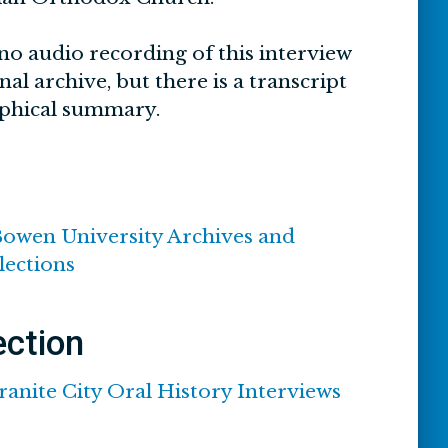
no audio recording of this interview
inal archive, but there is a transcript
phical summary.
Bowen University Archives and
lections
ection
ranite City Oral History Interviews