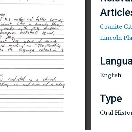
Article
Granite Ci
Lincoln Pl
Langu
English
Type
Oral Histo