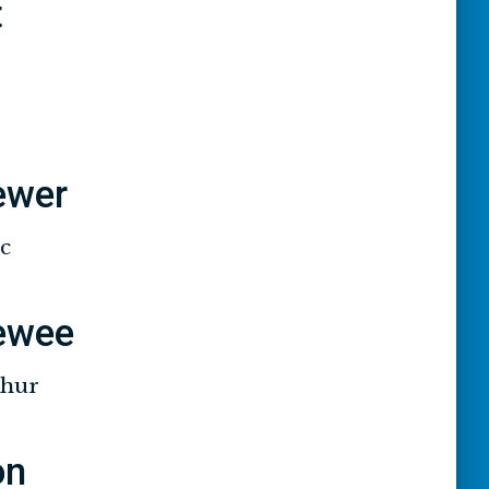
t
iewer
ic
iewee
thur
on