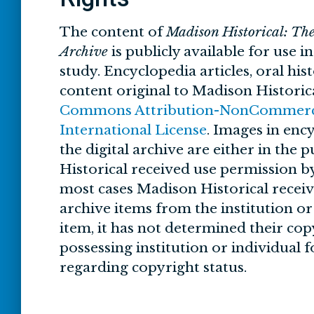
The content of
Madison Historical: Th
Archive
is publicly available for use i
study. Encyclopedia articles, oral his
content original to Madison Historic
Commons Attribution-NonCommercia
International License
. Images in ency
the digital archive are either in the
Historical received use permission by
most cases Madison Historical recei
archive items from the institution o
item, it has not determined their cop
possessing institution or individual 
regarding copyright status.