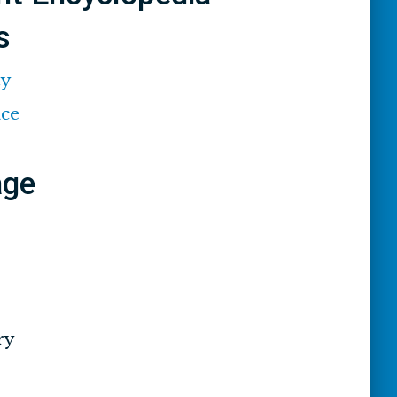
s
ty
ace
age
ry