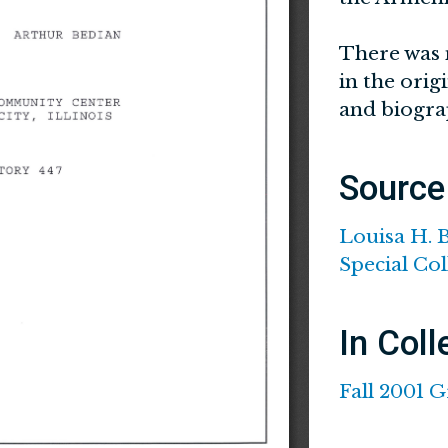
There was 
in the orig
and biogra
Source
Louisa H. 
Special Col
In Coll
Fall 2001 G