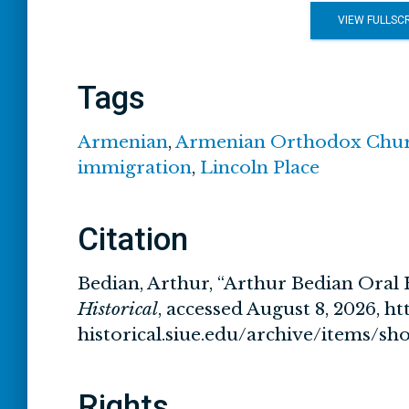
VIEW FULLSC
Tags
Armenian
,
Armenian Orthodox Chu
immigration
,
Lincoln Place
Citation
Bedian, Arthur, “Arthur Bedian Oral 
Historical
, accessed August 8, 2026,
ht
historical.siue.edu/archive/items/s
Rights