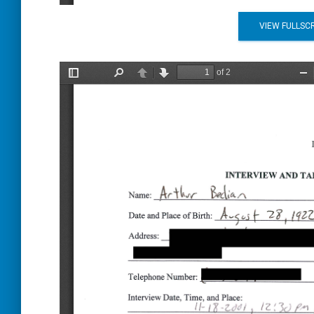
VIEW FULLSC