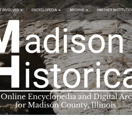
T INVOLVED
ENCYCLOPEDIA
ARCHIVE
PARTNER INSTITUTIO