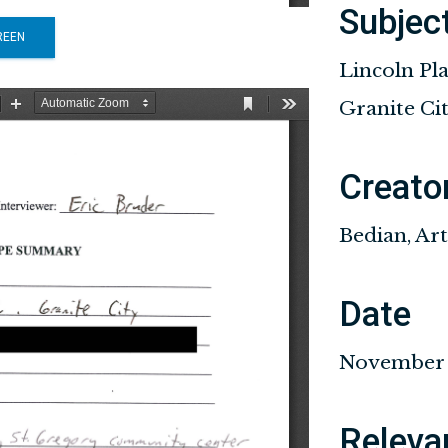
Subjec
REEN
Lincoln Pl
Granite Ci
Creato
Bedian, Ar
Date
November 1
Releva