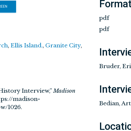
Forma
REEN
pdf
pdf
rch
,
Ellis Island.
,
Granite City
,
Interv
Bruder, Er
Interv
History Interview,”
Madison
tps://madison-
Bedian, Ar
how/1026
.
Locati