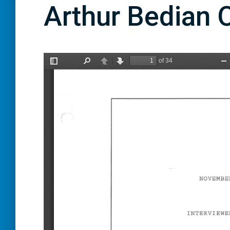
Arthur Bedian O