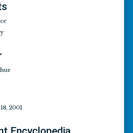
ts
ace
ty
r
thur
8, 2001
nt Encyclopedia