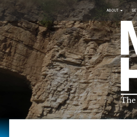
ABOUT
GE