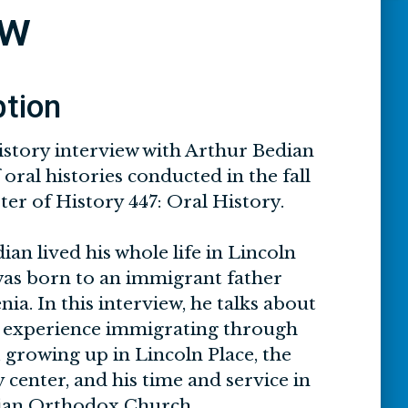
ew
ption
istory interview with Arthur Bedian
 oral histories conducted in the fall
er of History 447: Oral History.
an lived his whole life in Lincoln
was born to an immigrant father
a. In this interview, he talks about
’s experience immigrating through
d, growing up in Lincoln Place, the
center, and his time and service in
ian Orthodox Church.