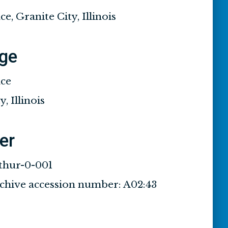
ce, Granite City, Illinois
ge
ace
, Illinois
ier
thur-0-001
rchive accession number: A02:43