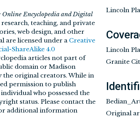
Lincoln Pla
e Online Encyclopedia and Digital
n research, teaching, and private
tories, web design, and other
Covera
al are licensed under a
Creative
l-ShareAlike 4.0
Lincoln Pl
clopedia articles not part of
Granite City
 public domain or Madison
 the original creators. While in
Identif
ved permission to publish
r individual who possessed the
Bedian_Ar
yright status. Please contact the
for additional information
Original a