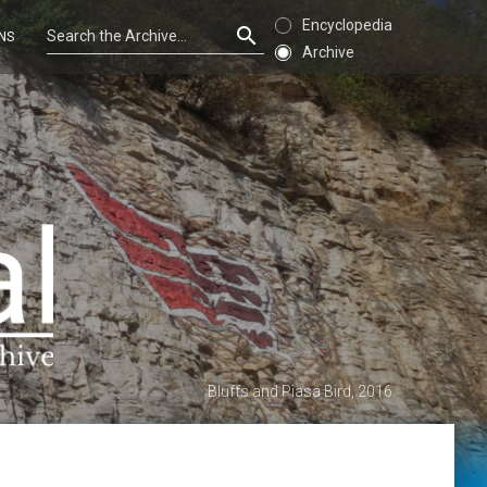
Encyclopedia
NS
Archive
Bluffs and Piasa Bird, 2016