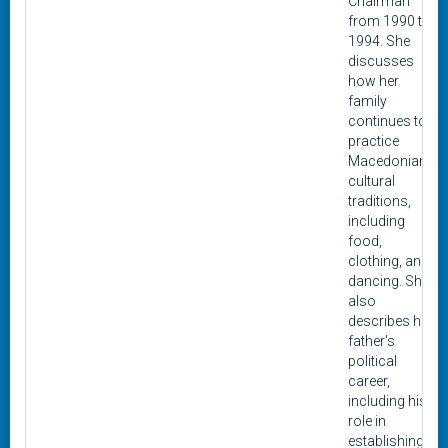
Chairman
from 1990 to
1994. She
discusses
how her
family
continues to
practice
Macedonian
cultural
traditions,
including
food,
clothing, and
dancing. She
also
describes her
father's
political
career,
including his
role in
establishing