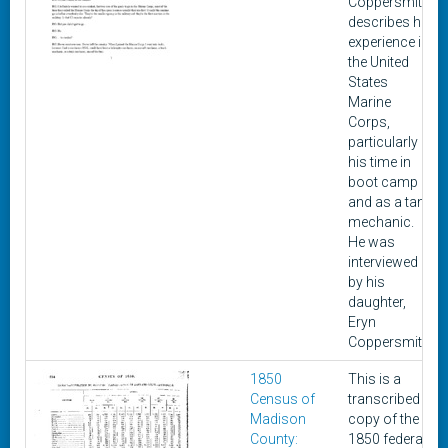
Coppersmith
describes his
experience in
the United
States
Marine
Corps,
particularly
his time in
boot camp
and as a tank
mechanic.
He was
interviewed
by his
daughter,
Eryn
Coppersmith.
1850
This is a
Census of
transcribed
Madison
copy of the
County:
1850 federal