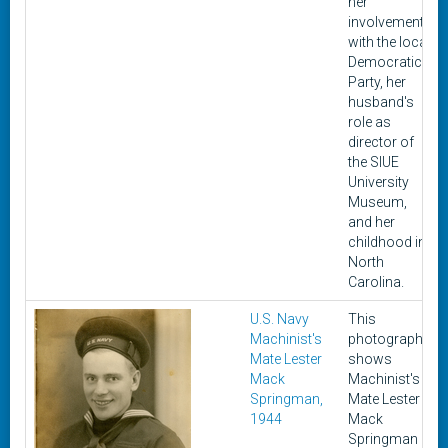
her
involvement
with the local
Democratic
Party, her
husband's
role as
director of
the SIUE
University
Museum,
and her
childhood in
North
Carolina.
U.S. Navy
This
Machinist's
photograph
Mate Lester
shows
Mack
Machinist's
Springman,
Mate Lester
1944
Mack
Springman in