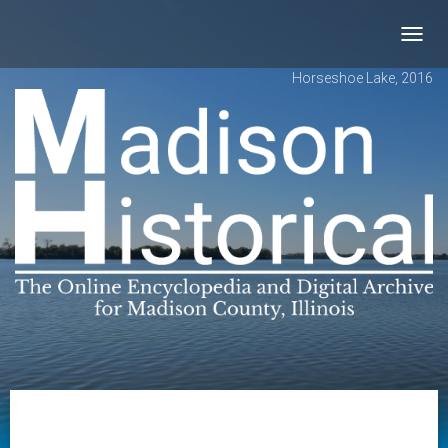
Toggl
navig
Horseshoe Lake, 2016