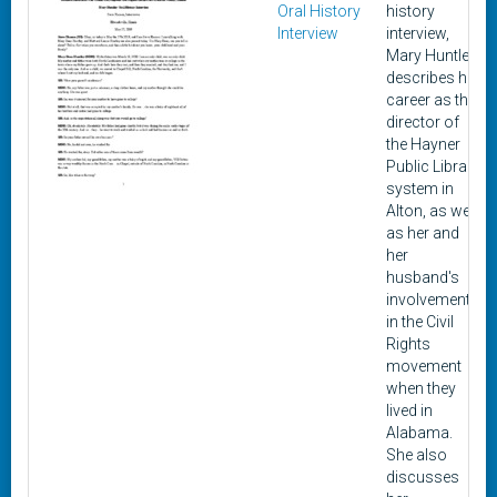
Oral History
history
Interview
interview,
Mary Huntley
describes her
career as the
director of
the Hayner
Public Library
system in
Alton, as well
as her and
her
husband's
involvement
in the Civil
Rights
movement
when they
lived in
Alabama.
She also
discusses