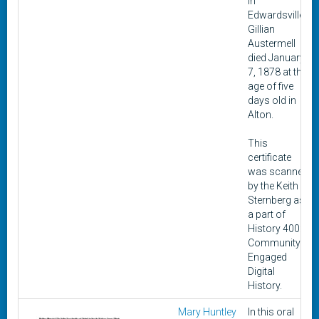
in
Edwardsville.
Gillian
Austermell
died January
7, 1878 at the
age of five
days old in
Alton.
This
certificate
was scanned
by the Keith
Sternberg as
a part of
History 400:
Community-
Engaged
Digital
History.
Mary Huntley
In this oral