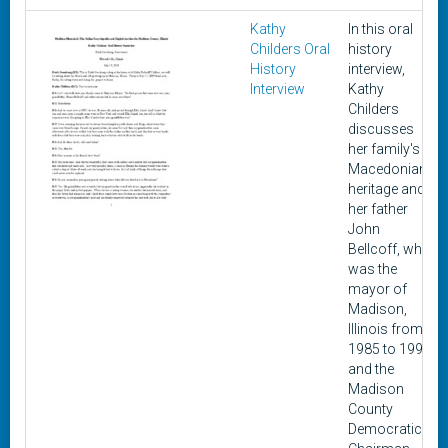
Kathy
In this oral
Childers Oral
history
History
interview,
Interview
Kathy
Childers
discusses
her family's
Macedonian
heritage and
her father
John
Bellcoff, who
was the
mayor of
Madison,
Illinois from
1985 to 1997
and the
Madison
County
Democratic