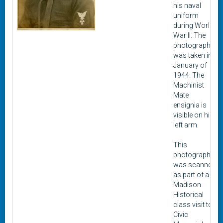
his naval
uniform
during World
War II. The
photograph
was taken in
January of
1944. The
Machinist
Mate
ensignia is
visible on his
left arm.
This
photograph
was scanned
as part of a
Madison
Historical
class visit to
Civic