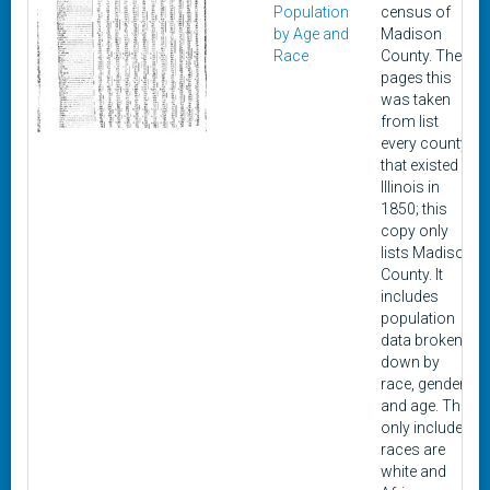
Population
census of
by Age and
Madison
Race
County. The
pages this
was taken
from list
every county
that existed in
Illinois in
1850; this
copy only
lists Madison
County. It
includes
population
data broken
down by
race, gender,
and age. The
only included
races are
white and