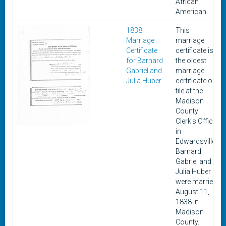
African
American.
1838
This
Marriage
marriage
Certificate
certificate is
for Barnard
the oldest
Gabriel and
marriage
Julia Huber
certificate on
file at the
Madison
County
Clerk's Office
in
Edwardsville.
Barnard
Gabriel and
Julia Huber
were married
August 11,
1838 in
Madison
County.