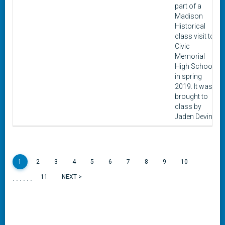
part of a
Madison
Historical
class visit to
Civic
Memorial
High School
in spring
2019. It was
brought to
class by
Jaden Devin.
1
2
3
4
5
6
7
8
9
10
......
11
NEXT >