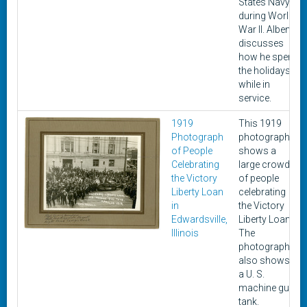
States Navy
during World
War II. Alben
discusses
how he spent
the holidays
while in
service.
1919
This 1919
Photograph
photograph
of People
shows a
Celebrating
large crowd
the Victory
of people
Liberty Loan
celebrating
in
the Victory
Edwardsville,
Liberty Loan.
Illinois
The
photograph
also shows
a U. S.
machine gun
tank.