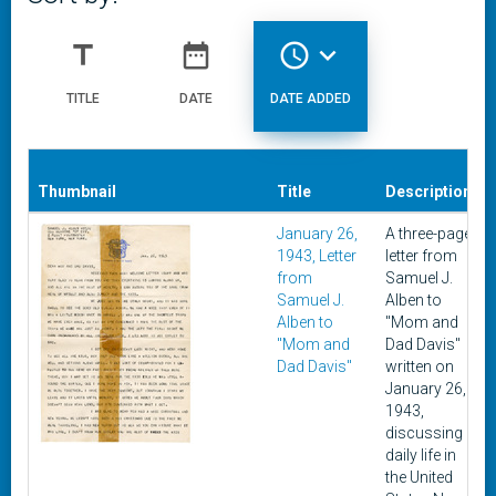
title
date_range
access_time
expand_more
TITLE
DATE
DATE ADDED
Thumbnail
Title
Description
January 26,
A three-page
1943, Letter
letter from
from
Samuel J.
Samuel J.
Alben to
Alben to
"Mom and
"Mom and
Dad Davis"
Dad Davis"
written on
January 26,
1943,
discussing
daily life in
the United