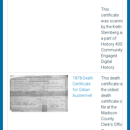
This
certificate
was scanned
by the Keith
Sternberg as
a part of
History 400:
Community-
Engaged
Digital
History.
1878 Death
This death
Certificate
certificate is
for Gillian
the oldest
Austermell
death
certificate on
file at the
Madison
County
Clerk's Office