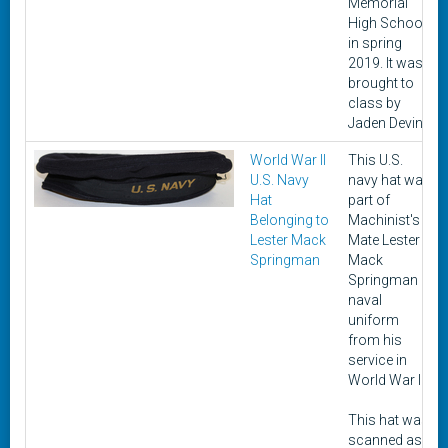
Memorial
High School
in spring
2019. It was
brought to
class by
Jaden Devin.
World War II
This U.S.
U.S. Navy
navy hat was
Hat
part of
Belonging to
Machinist's
Lester Mack
Mate Lester
Springman
Mack
Springman
naval
uniform
from his
service in
World War II.
This hat was
scanned as