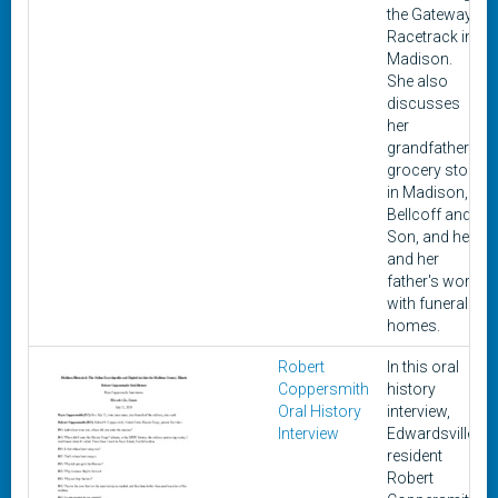
the Gateway
Racetrack in
Madison.
She also
discusses
her
grandfather's
grocery store
in Madison,
Bellcoff and
Son, and her
and her
father's work
with funeral
homes.
Robert
In this oral
Coppersmith
history
Oral History
interview,
Interview
Edwardsville
resident
Robert