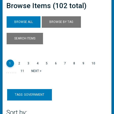
Browse Items (102 total)
BROWSE ALL
BROWSE BY TAG
SEARCH ITEMS
1
2
3
4
5
6
7
8
9
10
......
11
NEXT >
TAGS: GOVERNMENT
Sort by: