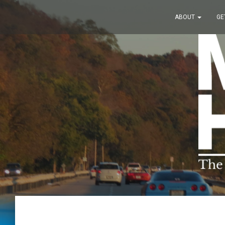
ABOUT
GE