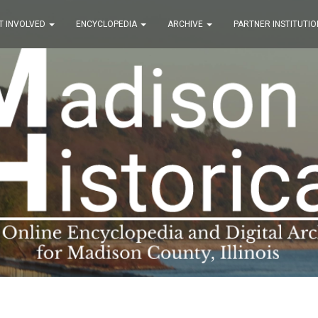
T INVOLVED
ENCYCLOPEDIA
ARCHIVE
PARTNER INSTITUTIO