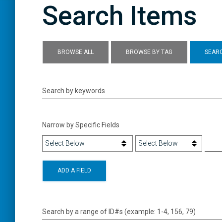
Search Items
BROWSE ALL
BROWSE BY TAG
SEARC
Search by keywords
Narrow by Specific Fields
ADD A FIELD
Search by a range of ID#s (example: 1-4, 156, 79)