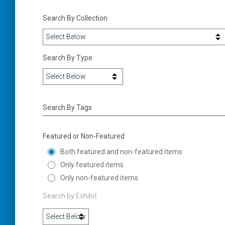
Search By Collection
Search By Type
Search By Tags
Featured or Non-Featured
Both featured and non-featured items
Only featured items
Only non-featured items
Search by Exhibit