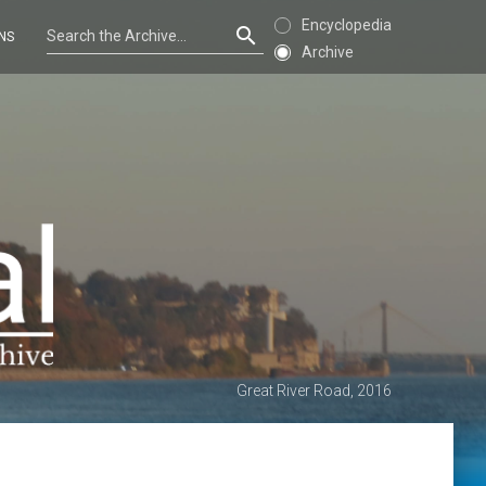
Encyclopedia
NS
Archive
Great River Road, 2016