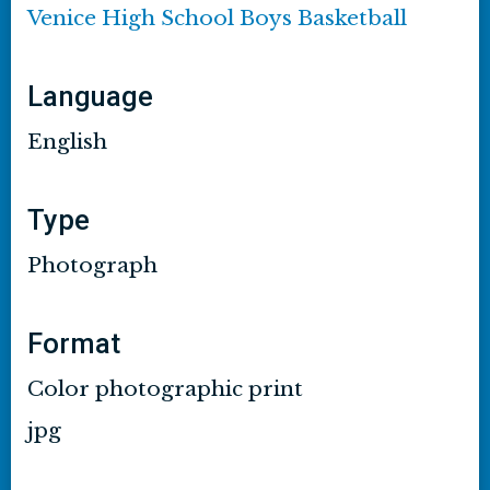
Venice High School Boys Basketball
Language
English
Type
Photograph
Format
Color photographic print
jpg