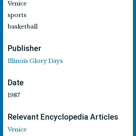
Venice
sports
basketball
Publisher
Illinois Glory Days
Date
1987
Relevant Encyclopedia Articles
Venice