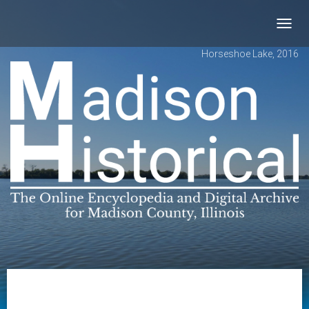
Toggl
navig
Horseshoe Lake, 2016