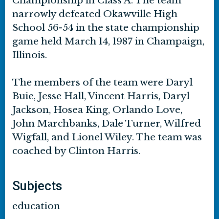
Championship in Class A. The team
narrowly defeated Okawville High
School 56-54 in the state championship
game held March 14, 1987 in Champaign,
Illinois.
The members of the team were Daryl
Buie, Jesse Hall, Vincent Harris, Daryl
Jackson, Hosea King, Orlando Love,
John Marchbanks, Dale Turner, Wilfred
Wigfall, and Lionel Wiley. The team was
coached by Clinton Harris.
Subjects
education