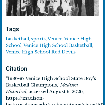
Tags
basketball
,
sports
,
Venice
,
Venice High
School
,
Venice High School Basketball
,
Venice High School Red Devils
Citation
“1986-87 Venice High School State Boy's
Basketball Champions,”
Madison
Historical
, accessed August 9, 2026,
https://madison-
historical.siue.edu/archive/items/show/107