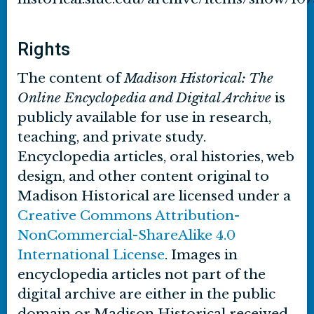
Rights
The content of
Madison Historical: The
Online Encyclopedia and Digital Archive
is
publicly available for use in research,
teaching, and private study.
Encyclopedia articles, oral histories, web
design, and other content original to
Madison Historical are licensed under a
Creative Commons Attribution-
NonCommercial-ShareAlike 4.0
International License
. Images in
encyclopedia articles not part of the
digital archive are either in the public
domain or Madison Historical received