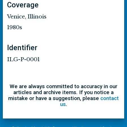
Coverage
Venice, Illinois
1980s
Identifier
ILG-P-0001
We are always committed to accuracy in our
articles and archive items. If you notice a
mistake or have a suggestion, please
contact
us
.