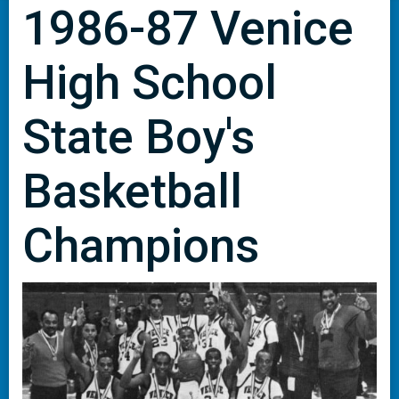
1986-87 Venice
High School
State Boy's
Basketball
Champions