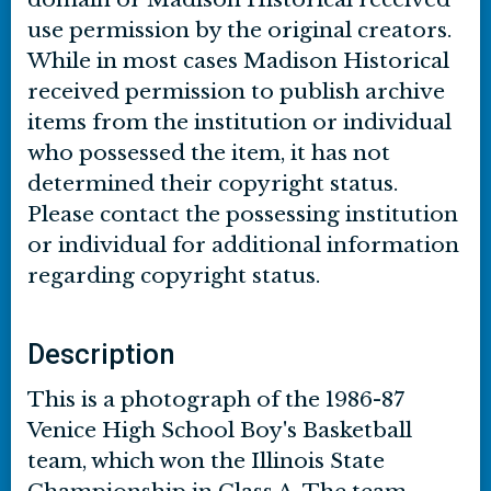
use permission by the original creators.
While in most cases Madison Historical
received permission to publish archive
items from the institution or individual
who possessed the item, it has not
determined their copyright status.
Please contact the possessing institution
or individual for additional information
regarding copyright status.
Description
This is a photograph of the 1986-87
Venice High School Boy's Basketball
team, which won the Illinois State