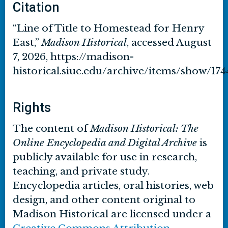
Citation
“Line of Title to Homestead for Henry
East,”
Madison Historical
, accessed August
7, 2026,
https://madison-
historical.siue.edu/archive/items/show/174
Rights
The content of
Madison Historical: The
Online Encyclopedia and Digital Archive
is
publicly available for use in research,
teaching, and private study.
Encyclopedia articles, oral histories, web
design, and other content original to
Madison Historical are licensed under a