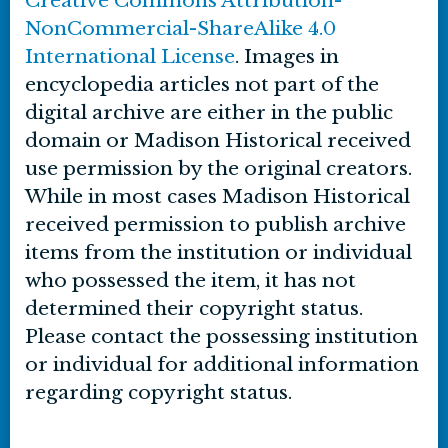
Creative Commons Attribution-
NonCommercial-ShareAlike 4.0
International License
. Images in
encyclopedia articles not part of the
digital archive are either in the public
domain or Madison Historical received
use permission by the original creators.
While in most cases Madison Historical
received permission to publish archive
items from the institution or individual
who possessed the item, it has not
determined their copyright status.
Please contact the possessing institution
or individual for additional information
regarding copyright status.