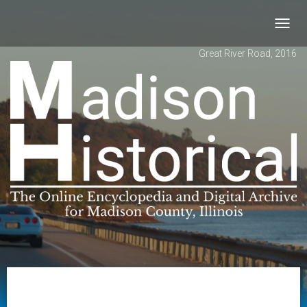
Toggl
navig
Great River Road, 2016