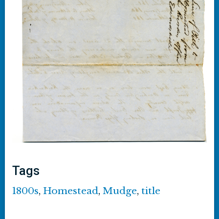
Tags
1800s
,
Homestead
,
Mudge
,
title