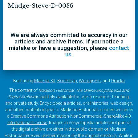
Mudge-Steve-D-0036
We are always committed to accuracy in our
articles and archive items. If you notice a
mistake or have a suggestion, please
contact
us
.
Built using
Material Kit
,
Bootstrap
,
Wordpress
, and
Omeka
The content of
Madison Historical: The Online Encyclopedia and
Digital Archive
is publicly available for use in research, teaching,
and private study. Encyclopedia articles, oral histories, web design,
and other content original to Madison Historical are licensed under
a
Creative Commons Attribution-NonCommercial-ShareAlike 4.0
International License
. Images in encyclopedia articles not part of
the digital archive are either in the public domain or Madison
Historical received use permission by the original creators. While in