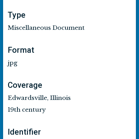
Type
Miscellaneous Document
Format
jpg
Coverage
Edwardsville, Illinois
19th century
Identifier