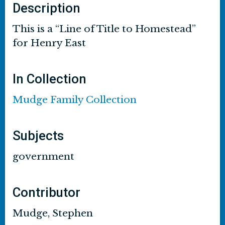
Description
This is a “Line of Title to Homestead”
for Henry East
In Collection
Mudge Family Collection
Subjects
government
Contributor
Mudge, Stephen