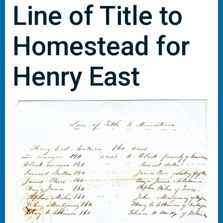
Line of Title to
Homestead for
Henry East