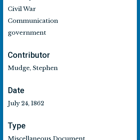
Civil War
Communication
government
Contributor
Mudge, Stephen
Date
July 24, 1862
Type
Miscellaneous Document