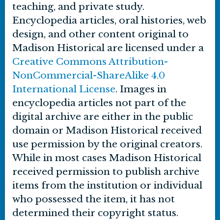
teaching, and private study.
Encyclopedia articles, oral histories, web
design, and other content original to
Madison Historical are licensed under a
Creative Commons Attribution-
NonCommercial-ShareAlike 4.0
International License
. Images in
encyclopedia articles not part of the
digital archive are either in the public
domain or Madison Historical received
use permission by the original creators.
While in most cases Madison Historical
received permission to publish archive
items from the institution or individual
who possessed the item, it has not
determined their copyright status.