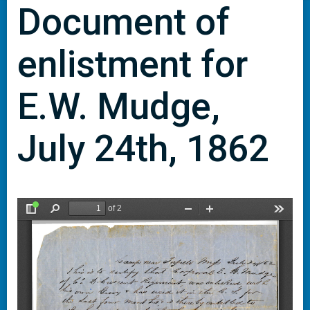
Document of
enlistment for
E.W. Mudge,
July 24th, 1862