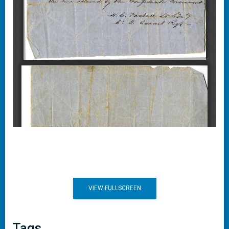
VIEW FULLSCREEN
Tags