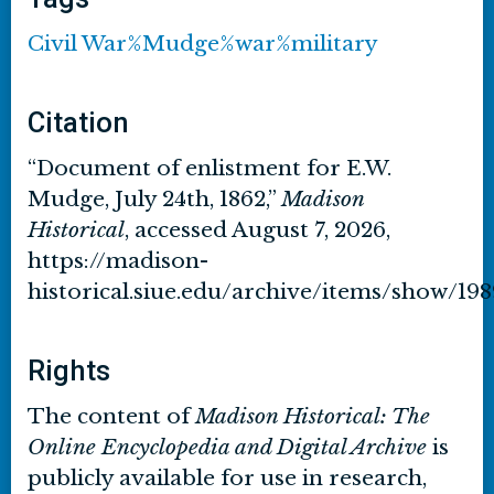
Civil War%Mudge%war%military
Citation
“Document of enlistment for E.W.
Mudge, July 24th, 1862,”
Madison
Historical
, accessed August 7, 2026,
https://madison-
historical.siue.edu/archive/items/show/198
Rights
The content of
Madison Historical: The
Online Encyclopedia and Digital Archive
is
publicly available for use in research,