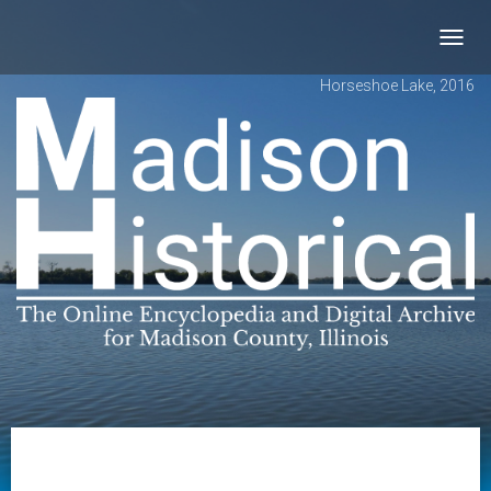
Toggl
navig
Horseshoe Lake, 2016