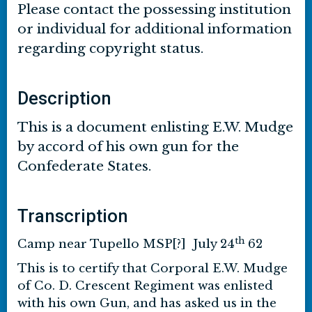
Please contact the possessing institution
or individual for additional information
regarding copyright status.
Description
This is a document enlisting E.W. Mudge
by accord of his own gun for the
Confederate States.
Transcription
th
Camp near Tupello MSP[?] July 24
62
This is to certify that Corporal E.W. Mudge
of Co. D. Crescent Regiment was enlisted
with his own Gun, and has asked us in the