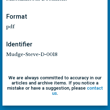
Format
pdf
Identifier
Mudge-Steve-D-0018
We are always committed to accuracy in our
articles and archive items. If you notice a
mistake or have a suggestion, please
contact
us
.