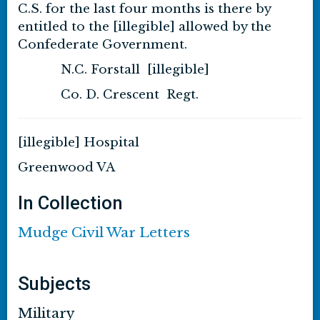
C.S. for the last four months is there by
entitled to the [illegible] allowed by the
Confederate Government.
N.C. Forstall [illegible]
Co. D. Crescent Regt.
[illegible] Hospital
Greenwood VA
In Collection
Mudge Civil War Letters
Subjects
Military