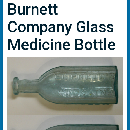
Burnett
Company Glass
Medicine Bottle