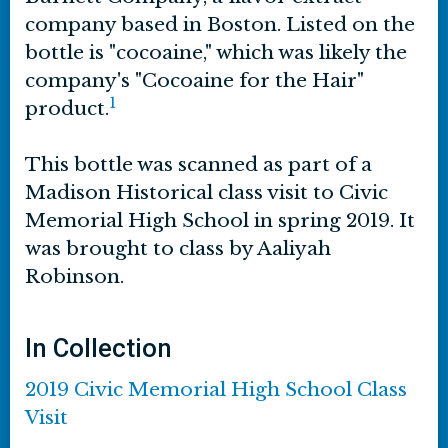
company based in Boston. Listed on the
bottle is "cocoaine," which was likely the
company's "Cocoaine for the Hair"
1
product.
This bottle was scanned as part of a
Madison Historical class visit to Civic
Memorial High School in spring 2019. It
was brought to class by Aaliyah
Robinson.
In Collection
2019 Civic Memorial High School Class
Visit