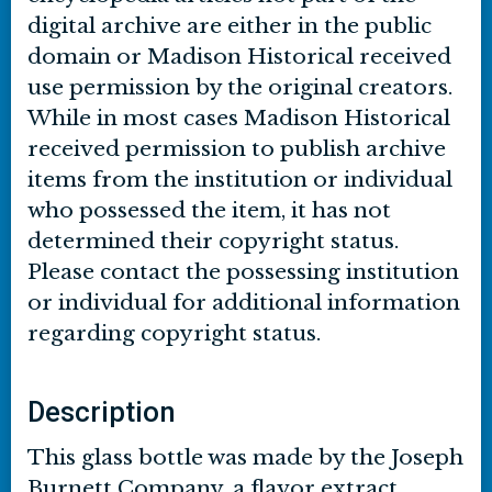
digital archive are either in the public
domain or Madison Historical received
use permission by the original creators.
While in most cases Madison Historical
received permission to publish archive
items from the institution or individual
who possessed the item, it has not
determined their copyright status.
Please contact the possessing institution
or individual for additional information
regarding copyright status.
Description
This glass bottle was made by the Joseph
Burnett Company, a flavor extract