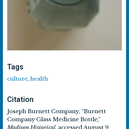
Tags
culture
,
health
Citation
Joseph Burnett Company, “Burnett
Company Glass Medicine Bottle,”
Madison Historical
, accessed August 9,