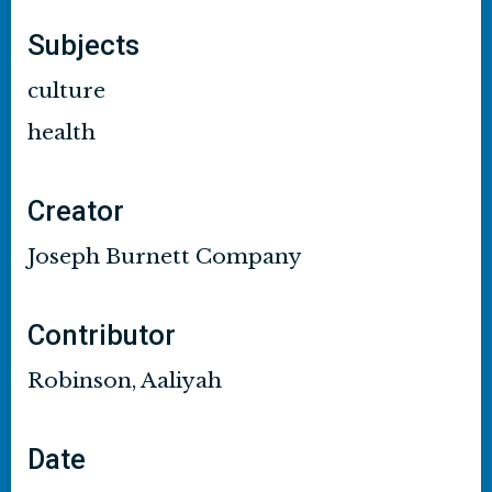
Subjects
culture
health
Creator
Joseph Burnett Company
Contributor
Robinson, Aaliyah
Date