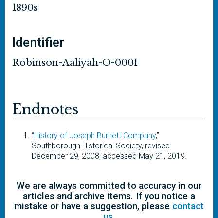
1890s
Identifier
Robinson-Aaliyah-O-0001
Endnotes
“
History of Joseph Burnett Company
,”
Southborough Historical Society, revised
December 29, 2008, accessed May 21, 2019.
We are always committed to accuracy in our
articles and archive items. If you notice a
mistake or have a suggestion, please
contact
us
.