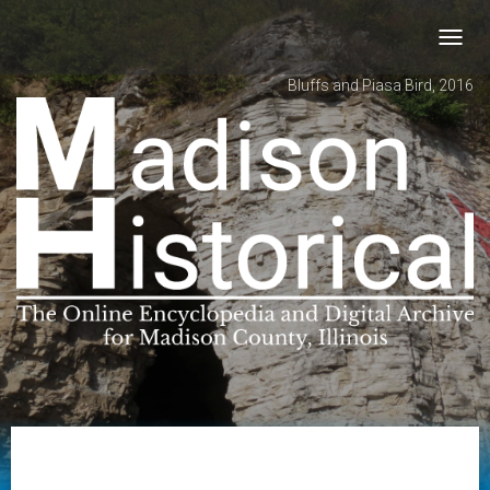
Toggl
navig
Bluffs and Piasa Bird, 2016