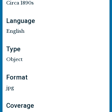
Circa 1890s
Language
English
Type
Object
Format
jpg
Coverage