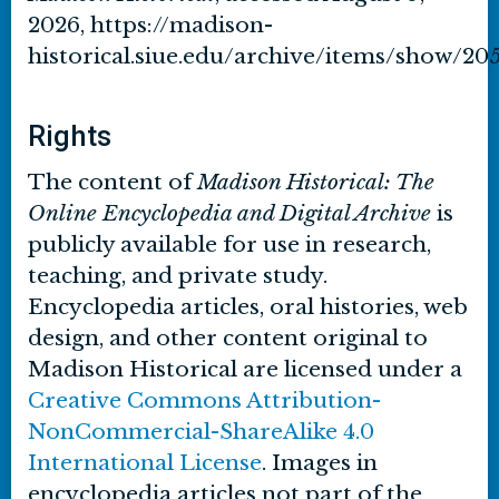
2026,
https://madison-
historical.siue.edu/archive/items/show/20
Rights
The content of
Madison Historical: The
Online Encyclopedia and Digital Archive
is
publicly available for use in research,
teaching, and private study.
Encyclopedia articles, oral histories, web
design, and other content original to
Madison Historical are licensed under a
Creative Commons Attribution-
NonCommercial-ShareAlike 4.0
International License
. Images in
encyclopedia articles not part of the