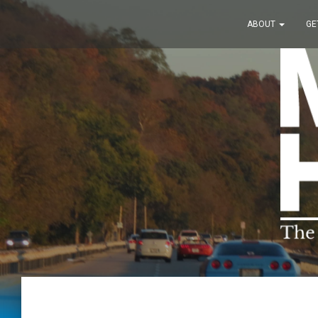
ABOUT
GE