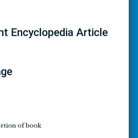
nt Encyclopedia Article
age
rtion of book