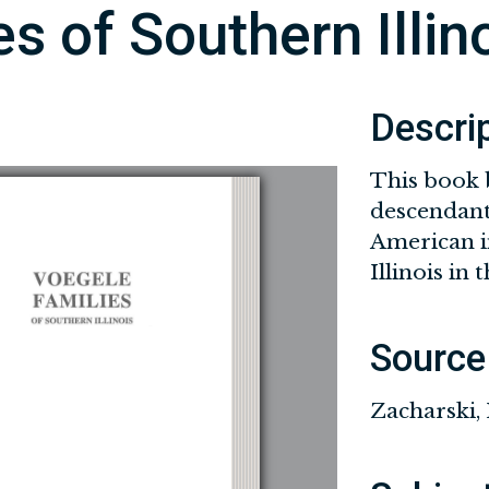
s of Southern Illin
Descri
This book 
descendant
American i
Illinois in 
Source
Zacharski,