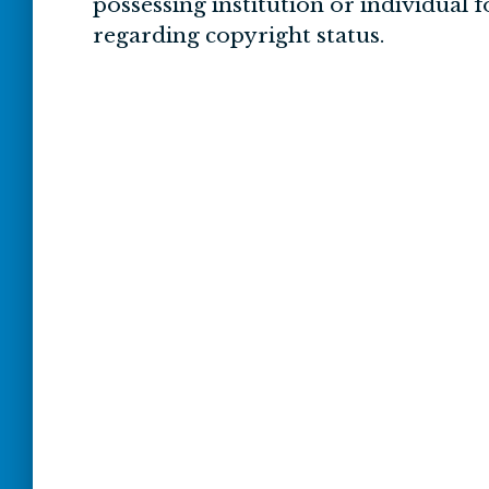
possessing institution or individual 
regarding copyright status.