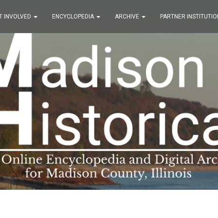
T INVOLVED
ENCYCLOPEDIA
ARCHIVE
PARTNER INSTITUTIO