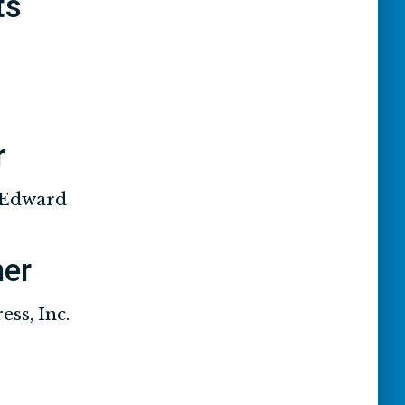
ts
r
 Edward
her
ss, Inc.