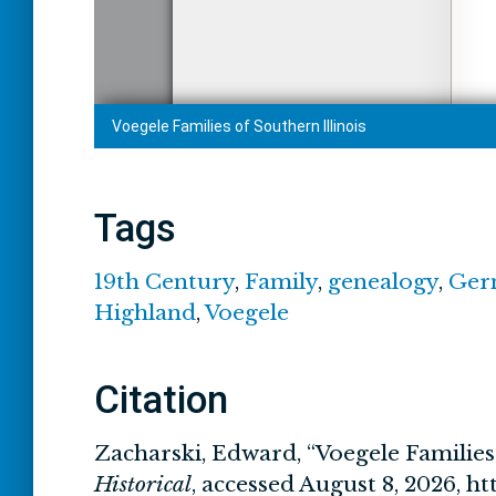
Tags
19th Century
,
Family
,
genealogy
,
Ger
Highland
,
Voegele
Citation
Zacharski, Edward, “Voegele Families 
Historical
, accessed August 8, 2026,
ht