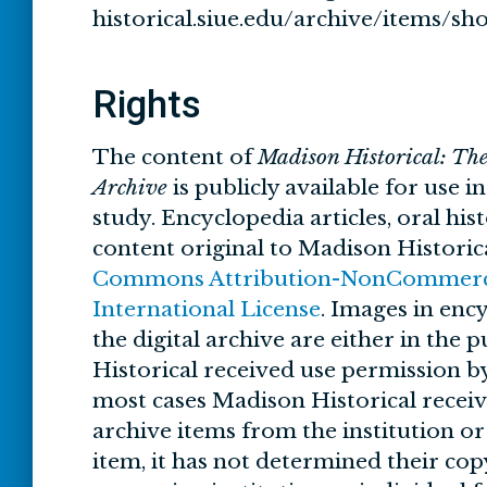
historical.siue.edu/archive/items/sh
Rights
The content of
Madison Historical: Th
Archive
is publicly available for use i
study. Encyclopedia articles, oral his
content original to Madison Historic
Commons Attribution-NonCommercia
International License
. Images in ency
the digital archive are either in the
Historical received use permission by
most cases Madison Historical recei
archive items from the institution o
item, it has not determined their cop