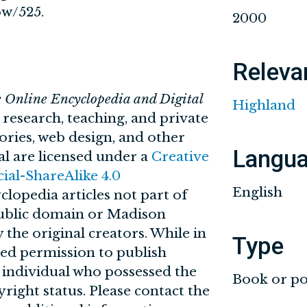
ow/525
.
2000
Releva
e Online Encyclopedia and Digital
Highland
n research, teaching, and private
tories, web design, and other
Langu
al are licensed under a
Creative
l-ShareAlike 4.0
English
clopedia articles not part of
 public domain or Madison
 the original creators. While in
Type
ved permission to publish
r individual who possessed the
Book or po
yright status. Please contact the