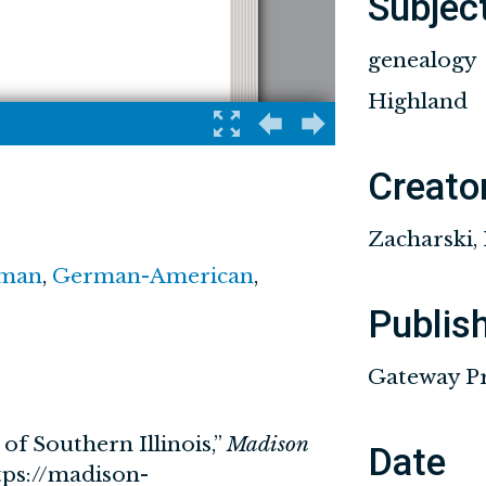
Subjec
genealogy
Highland
Creato
Zacharski,
man
,
German-American
,
Publis
Gateway Pre
of Southern Illinois,”
Madison
Date
tps://madison-