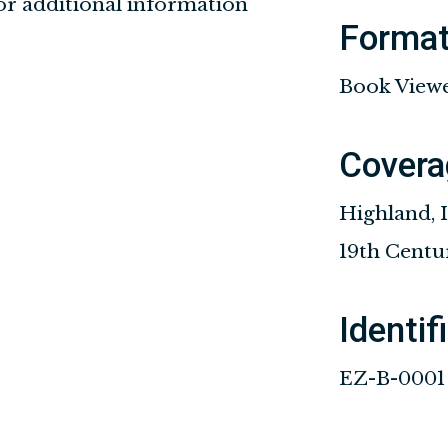
for additional information
Forma
Book View
Covera
Highland, I
19th Centu
Identif
EZ-B-0001