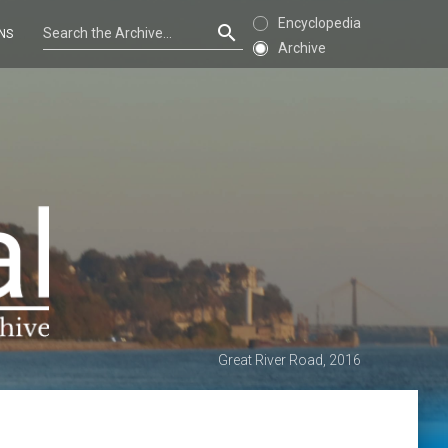
Encyclopedia
NS
Archive
Great River Road, 2016