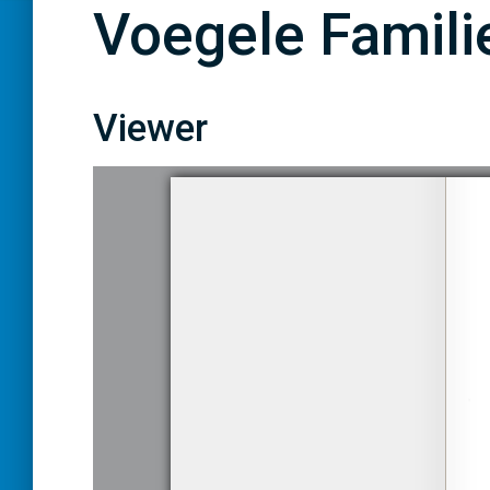
Voegele Familie
Viewer