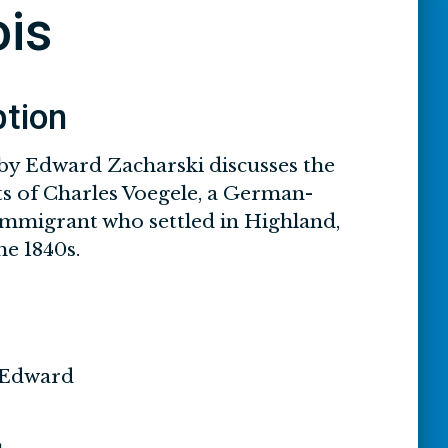
ois
ption
by Edward Zacharski discusses the
s of Charles Voegele, a German-
mmigrant who settled in Highland,
the 1840s.
 Edward