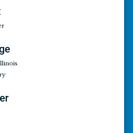
t
er
ge
llinois
ry
ier