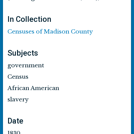
In Collection
Censuses of Madison County
Subjects
government
Census
African American
slavery
Date
1830