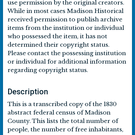
use permission by the original creators.
While in most cases Madison Historical
received permission to publish archive
items from the institution or individual
who possessed the item, it has not
determined their copyright status.
Please contact the possessing institution
or individual for additional information
regarding copyright status.
Description
This is a transcribed copy of the 1830
abstract federal census of Madison
County. This lists the total number of
people, the number of free inhabitants,