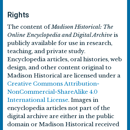
Rights
The content of
Madison Historical: The
Online Encyclopedia and Digital Archive
is
publicly available for use in research,
teaching, and private study.
Encyclopedia articles, oral histories, web
design, and other content original to
Madison Historical are licensed under a
Creative Commons Attribution-
NonCommercial-ShareAlike 4.0
International License
. Images in
encyclopedia articles not part of the
digital archive are either in the public
domain or Madison Historical received