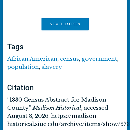
VIEW FULLSCREEN
Tags
African American
,
census
,
government
,
population
,
slavery
Citation
“1830 Census Abstract for Madison
County,”
Madison Historical
, accessed
August 8, 2026,
https://madison-
historical.siue.edu/archive/items/show/573