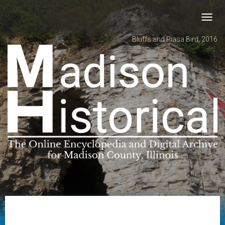
Toggl
navig
Bluffs and Piasa Bird, 2016