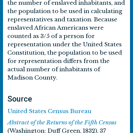
the number of enslaved inhabitants, and
the population to be used in calculating
representatives and taxation. Because
enslaved African Americans were
counted as 3/5 of a person for
representation under the United States
Constitution, the population to be used
for representation differs from the
actual number of inhabitants of
Madison County.
Source
United States Census Bureau
Abstract of the Returns of the Fifth Census
(Washington: Duff Green, 1832), 37