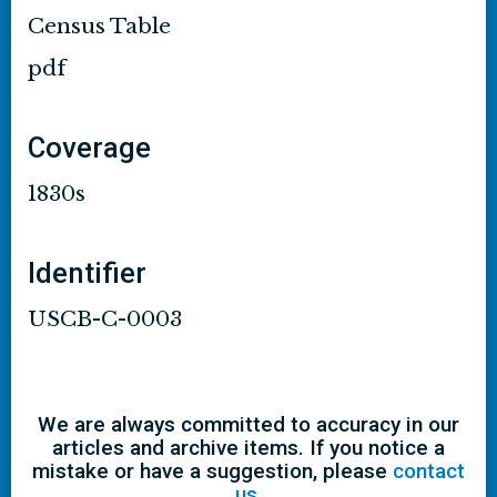
Census Table
pdf
Coverage
1830s
Identifier
USCB-C-0003
We are always committed to accuracy in our
articles and archive items. If you notice a
mistake or have a suggestion, please
contact
us
.