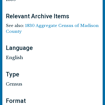
Relevant Archive Items
See also:
1830 Aggregate Census of Madison
County
Language
English
Type
Census
Format