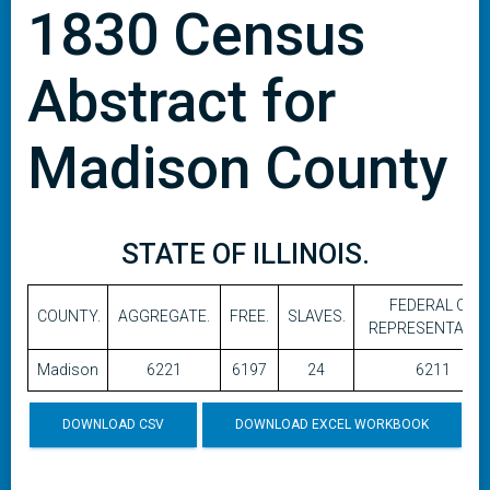
1830 Census
Abstract for
Madison County
STATE OF ILLINOIS.
FEDERAL OR
COUNTY.
AGGREGATE.
FREE.
SLAVES.
REPRESENTATIVE
Madison
6221
6197
24
6211
DOWNLOAD CSV
DOWNLOAD EXCEL WORKBOOK