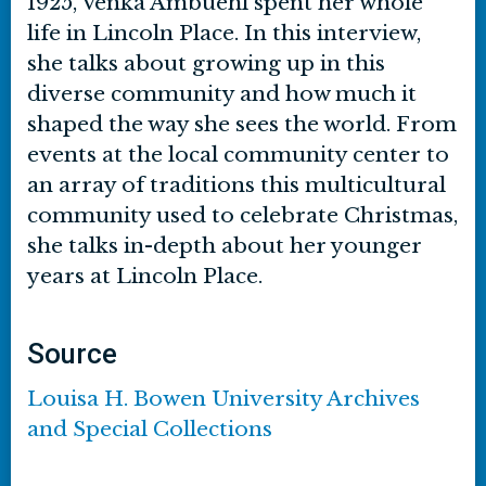
1925, Venka Ambuehl spent her whole
life in Lincoln Place. In this interview,
she talks about growing up in this
diverse community and how much it
shaped the way she sees the world. From
events at the local community center to
an array of traditions this multicultural
community used to celebrate Christmas,
she talks in-depth about her younger
years at Lincoln Place.
Source
Louisa H. Bowen University Archives
and Special Collections