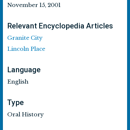
November 15, 2001
Relevant Encyclopedia Articles
Granite City
Lincoln Place
Language
English
Type
Oral History