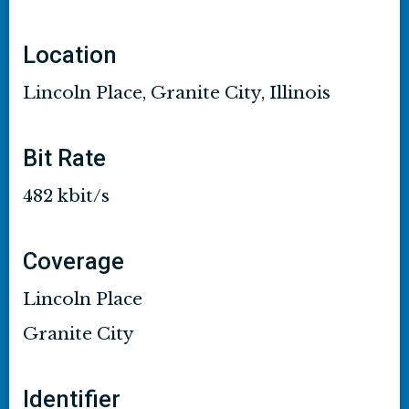
Location
Lincoln Place, Granite City, Illinois
Bit Rate
482 kbit/s
Coverage
Lincoln Place
Granite City
Identifier