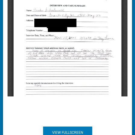
VIEW FULLSCREEN