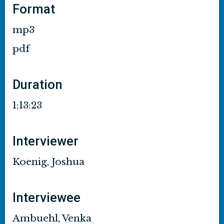
Format
mp3
pdf
Duration
1:13:23
Interviewer
Koenig, Joshua
Interviewee
Ambuehl, Venka