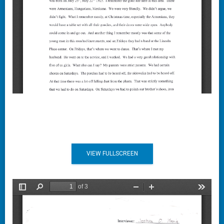
VIEW FULLSCREEN