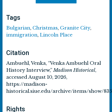
Tags
Bulgarian
,
Christmas
,
Granite City
,
immigration
,
Lincoln Place
Citation
Ambuehl, Venka, “Venka Ambuehl Oral
History Interview,”
Madison Historical
,
accessed August 10, 2026,
https://madison-
historical.siue.edu/archive/items/show/835
Rights