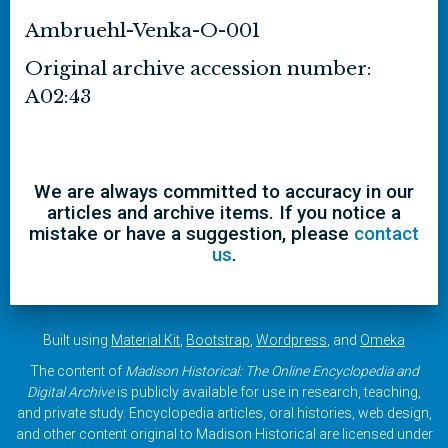
Ambruehl-Venka-O-001
Original archive accession number:
A02:43
We are always committed to accuracy in our
articles and archive items. If you notice a
mistake or have a suggestion, please
contact
us
.
Built using
Material Kit
,
Bootstrap
,
Wordpress
, and
Omeka
The content of
Madison Historical: The Online Encyclopedia and
Digital Archive
is publicly available for use in research, teaching,
and private study. Encyclopedia articles, oral histories, web design,
and other content original to Madison Historical are licensed under