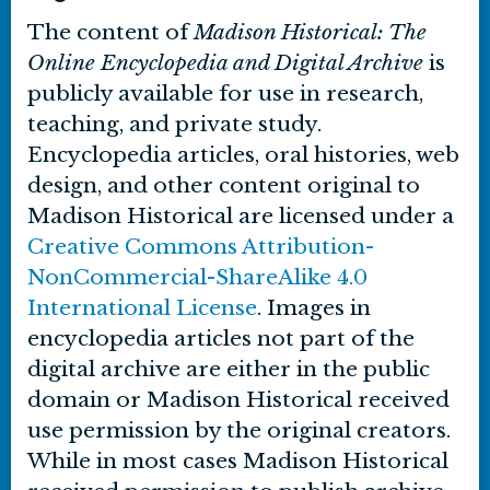
The content of
Madison Historical: The
Online Encyclopedia and Digital Archive
is
publicly available for use in research,
teaching, and private study.
Encyclopedia articles, oral histories, web
design, and other content original to
Madison Historical are licensed under a
Creative Commons Attribution-
NonCommercial-ShareAlike 4.0
International License
. Images in
encyclopedia articles not part of the
digital archive are either in the public
domain or Madison Historical received
use permission by the original creators.
While in most cases Madison Historical