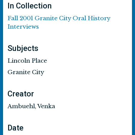
In Collection
Fall 2001 Granite City Oral History
Interviews
Subjects
Lincoln Place
Granite City
Creator
Ambuehl, Venka
Date