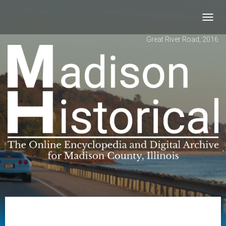
Toggl
navig
Great River Road, 2016