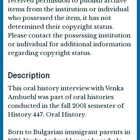
received permission to publish archive
items from the institution or individual
who possessed the item, it has not
determined their copyright status.
Please contact the possessing institution
or individual for additional information
regarding copyright status.
Description
This oral history interview with Venka
Ambuehl was part of oral histories
conducted in the fall 2001 semester of
History 447: Oral History.
Born to Bulgarian immigrant parents in