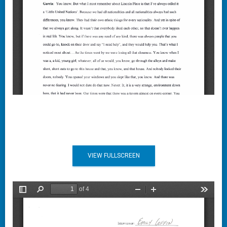
VIEW FULLSCREEN