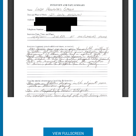
VIEW FULLSCREEN