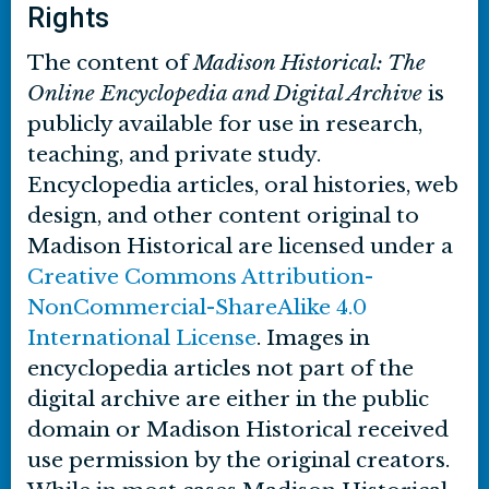
Rights
The content of
Madison Historical: The
Online Encyclopedia and Digital Archive
is
publicly available for use in research,
teaching, and private study.
Encyclopedia articles, oral histories, web
design, and other content original to
Madison Historical are licensed under a
Creative Commons Attribution-
NonCommercial-ShareAlike 4.0
International License
. Images in
encyclopedia articles not part of the
digital archive are either in the public
domain or Madison Historical received
use permission by the original creators.