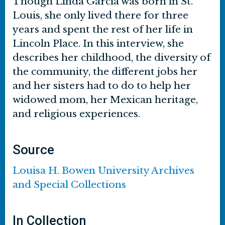
Though Linda Garcia was born in St.
Louis, she only lived there for three
years and spent the rest of her life in
Lincoln Place. In this interview, she
describes her childhood, the diversity of
the community, the different jobs her
and her sisters had to do to help her
widowed mom, her Mexican heritage,
and religious experiences.
Source
Louisa H. Bowen University Archives
and Special Collections
In Collection