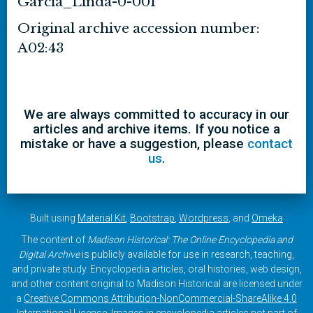
Garcia_Linda-0-001
Original archive accession number:
A02:43
We are always committed to accuracy in our
articles and archive items. If you notice a
mistake or have a suggestion, please
contact
us
.
Built using
Material Kit
,
Bootstrap
,
Wordpress
, and
Omeka
The content of
Madison Historical: The Online Encyclopedia and
Digital Archive
is publicly available for use in research, teaching,
and private study. Encyclopedia articles, oral histories, web design,
and other content original to Madison Historical are licensed under
a
Creative Commons Attribution-NonCommercial-ShareAlike 4.0