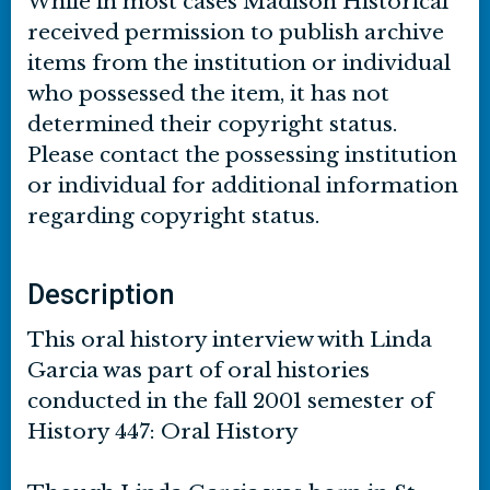
While in most cases Madison Historical
received permission to publish archive
items from the institution or individual
who possessed the item, it has not
determined their copyright status.
Please contact the possessing institution
or individual for additional information
regarding copyright status.
Description
This oral history interview with Linda
Garcia was part of oral histories
conducted in the fall 2001 semester of
History 447: Oral History