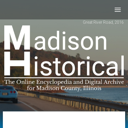
Toggl
navig
Great River Road, 2016