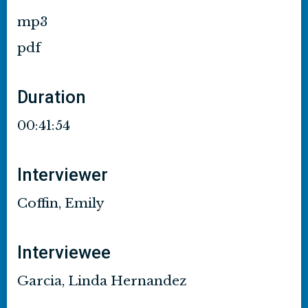
mp3
pdf
Duration
00:41:54
Interviewer
Coffin, Emily
Interviewee
Garcia, Linda Hernandez