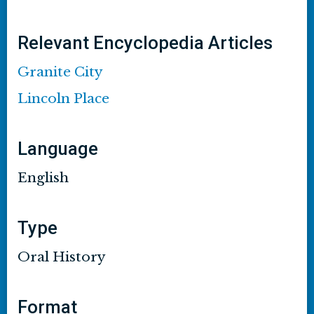
Relevant Encyclopedia Articles
Granite City
Lincoln Place
Language
English
Type
Oral History
Format