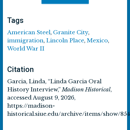
Tags
American Steel
,
Granite City
,
immigration
,
Lincoln Place
,
Mexico
,
World War II
Citation
Garcia, Linda, “Linda Garcia Oral
History Interview,”
Madison Historical
,
accessed August 9, 2026,
https://madison-
historical.siue.edu/archive/items/show/854