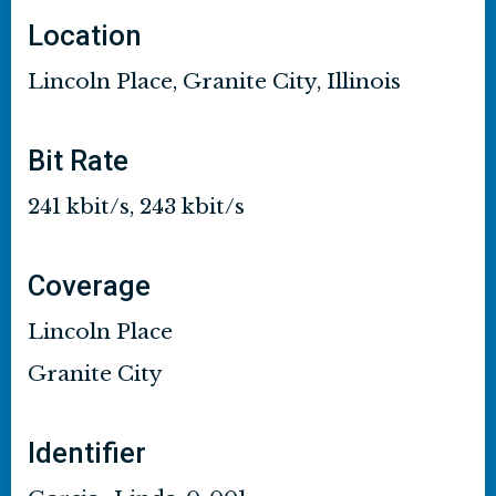
Location
Lincoln Place, Granite City, Illinois
Bit Rate
241 kbit/s, 243 kbit/s
Coverage
Lincoln Place
Granite City
Identifier