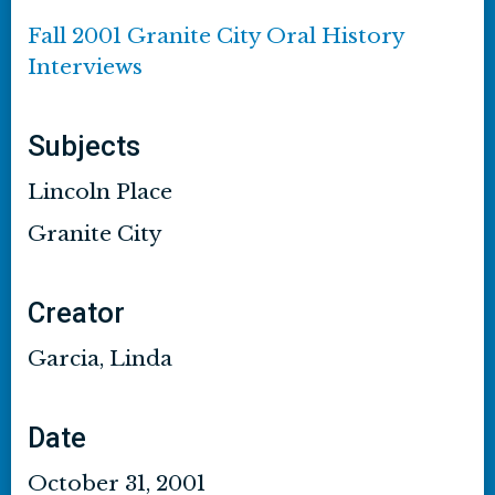
Fall 2001 Granite City Oral History
Interviews
Subjects
Lincoln Place
Granite City
Creator
Garcia, Linda
Date
October 31, 2001