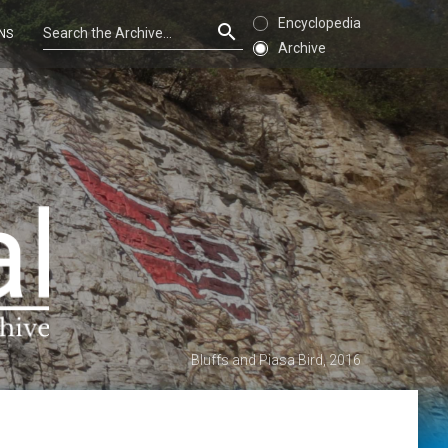
Encyclopedia
NS
Archive
Bluffs and Piasa Bird, 2016