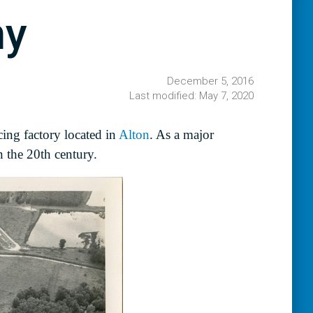
ny
December 5, 2016
Last modified: May 7, 2020
ing factory located in
Alton
. As a major
 the 20th century.