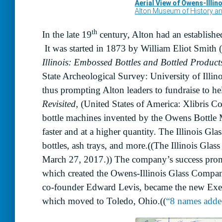
th
In the late 19
century, Alton had an established
It was started in 1873 by William Eliot Smit
Illinois: Embossed Bottles and Bottled Produc
State Archeological Survey: University of Illin
thus prompting Alton leaders to fundraise to h
Revisited,
(United States of America: Xlibris C
bottle machines invented by the Owens Bottle 
faster and at a higher quantity. The Illinois Gl
bottles, ash trays, and more.((The Illinois Gl
March 27, 2017.)) The company’s success prom
which created the Owens-Illinois Glass Compan
co-founder Edward Levis, became the new Exec
which moved to Toledo, Ohio.((
“8 names added