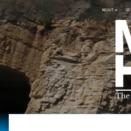
ABOUT
GE