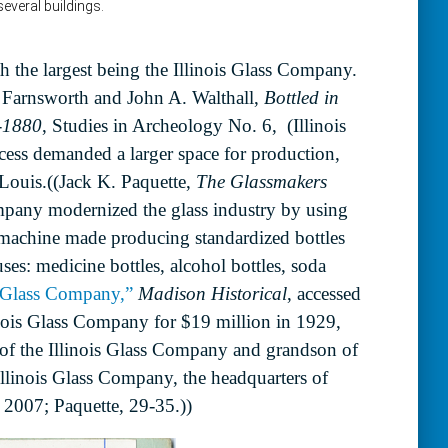
h the largest being the Illinois Glass Company.
 Farnsworth and John A. Walthall,
Bottled in
0-1880
, Studies in Archeology No. 6, (Illinois
ccess demanded a larger space for production,
Louis.((Jack K. Paquette,
The Glassmakers
ompany modernized the glass industry by using
machine made producing standardized bottles
ses: medicine bottles, alcohol bottles, soda
s Glass Company,”
Madison Historical
, accessed
ois Glass Company for $19 million in 1929,
 of the Illinois Glass Company and grandson of
linois Glass Company, the headquarters of
 2007; Paquette, 29-35.))