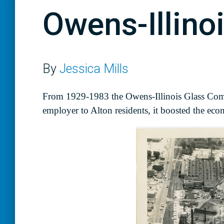
Owens-Illin
By
Jessica Mills
From 1929-1983 the Owens-Illinois Glass Compa
employer to Alton residents, it boosted the ec