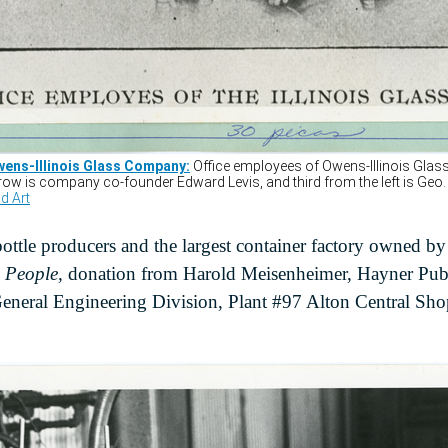
bottle producers and the largest container factory owned by
s People,
donation from Harold Meisenheimer, Hayner Publ
General Engineering Division, Plant #97 Alton Central Sho