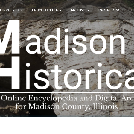
T INVOLVED
ENCYCLOPEDIA
ARCHIVE
PARTNER INSTITUTIO