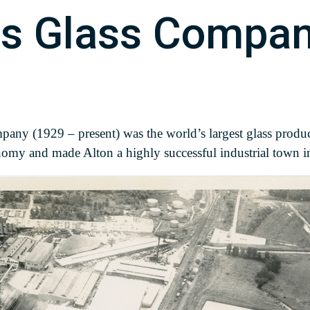
ois Glass Compa
ny (1929 – present) was the world’s largest glass produc
onomy and made Alton a highly successful industrial town in