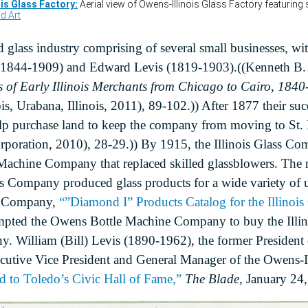
 glass industry comprising of several small businesses, wit
h (1844-1909) and Edward Levis (1819-1903).((Kenneth B.
ts of Early Illinois Merchants from Chicago to Cairo, 184
ois, Urabana, Illinois, 2011), 89-102.)) After 1877 their su
elp purchase land to keep the company from moving to St. 
orporation, 2010), 28-29.)) By 1915, the Illinois Glass C
Machine Company that replaced skilled glassblowers. The 
ass Company produced glass products for a wide variety of u
ass Company,
“”Diamond I” Products Catalog for the Illinoi
pted the Owens Bottle Machine Company to buy the Illin
y. William (Bill) Levis (1890-1962), the former President
utive Vice President and General Manager of the Owens-Il
 to Toledo’s Civic Hall of Fame,”
The Blade
, January 24,