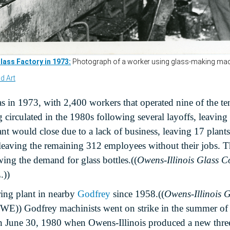
s in 1973, with 2,400 workers that operated nine of the te
circulated in the 1980s following several layoffs, leaving 
nt would close due to a lack of business, leaving 17 plant
, leaving the remaining 312 employees without their jobs
wing the demand for glass bottles.((
Owens-Illinois Glass C
.))
ing plant in nearby
Godfrey
since 1958.((
Owens-Illinois G
 OWE))
Godfrey machinists went on strike in the summer o
on June 30, 1980 when Owens-Illinois produced a new three