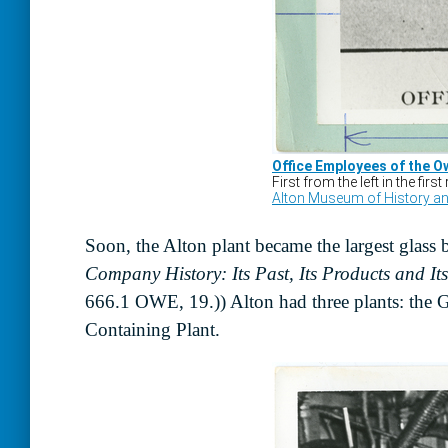
Soon, the Alton plant became the largest glass 
Company History: Its Past, Its Products and It
666.1 OWE, 19.)) Alton had three plants: the 
Containing Plant.