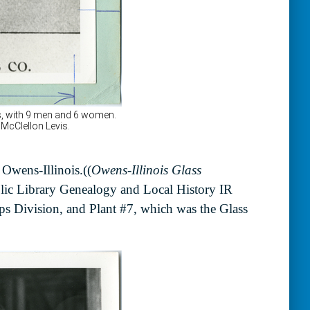
 Owens-Illinois.((
Owens-Illinois Glass
ic Library Genealogy and Local History IR
ps Division, and Plant #7, which was the Glass