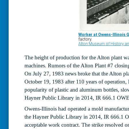
The height of production for the Alton plant wa
machines. Rumors of the Alton Plant #7 closing 
On July 27, 1983 news broke that the Alton pla
October 19, 1983 after 110 years of operation
popularity of plastic and aluminum bottles, slo
Hayner Public Library in 2014, IR 666.1 OWE
Owens-Illinois had operated a mold manufactur
the Hayner Public Library in 2014, IR 666.1
acceptable work contract. The strike resolved 