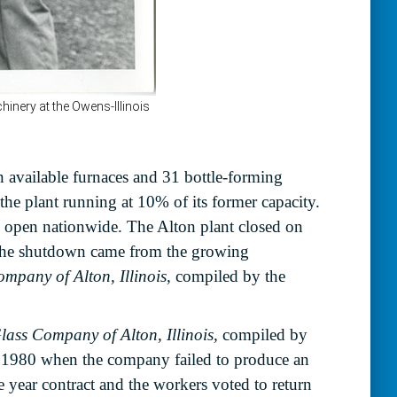
n available furnaces and 31 bottle-forming
the plant running at 10% of its former capacity.
s open nationwide. The Alton plant closed on
. The shutdown came from the growing
ompany of Alton, Illinois,
compiled by the
lass Company of Alton, Illinois,
compiled by
f 1980 when the company failed to produce an
 year contract and the workers voted to return