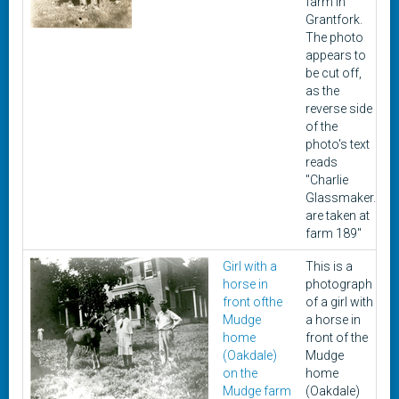
farm in
Grantfork.
The photo
appears to
be cut off,
as the
reverse side
of the
photo's text
reads
"Charlie
Glassmaker.
are taken at
farm 189"
Girl with a
This is a
U
horse in
photograph
front ofthe
of a girl with
Mudge
a horse in
home
front of the
(Oakdale)
Mudge
on the
home
Mudge farm
(Oakdale)