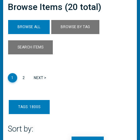
Browse Items (20 total)
BROWSE ALL
BROWSE BY TAG
SEARCH ITEMS
1
2
NEXT >
TAGS: 1800S
Sort by: