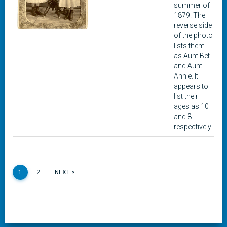
summer of
1879. The
reverse side
of the photo
lists them
as Aunt Bet
and Aunt
Annie. It
appears to
list their
ages as 10
and 8
respectively.
1
2
NEXT >