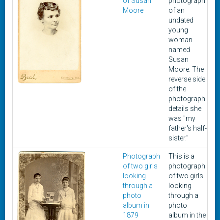
of Susan
photograph
Moore
of an
undated
young
woman
named
Susan
Moore. The
reverse side
of the
photograph
details she
was "my
father's half-
sister."
Photograph
This is a
1
of two girls
photograph
looking
of two girls
through a
looking
photo
through a
album in
photo
1879
album in the