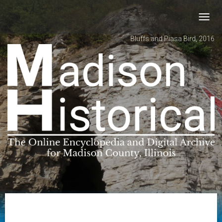
Toggl
navig
Bluffs and Piasa Bird, 2016