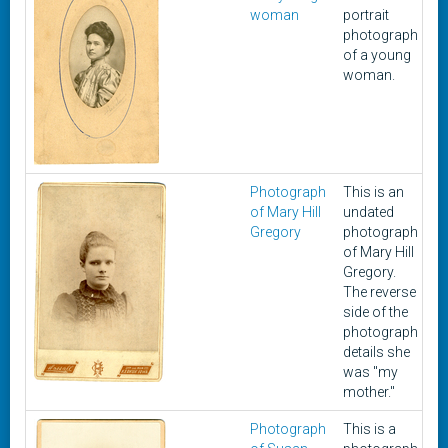
woman
portrait
photograph
of a young
woman.
Photograph
This is an
U
of Mary Hill
undated
Gregory
photograph
of Mary Hill
Gregory.
The reverse
side of the
photograph
details she
was "my
mother."
Photograph
This is a
U