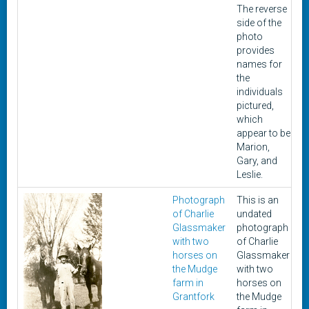
The reverse
side of the
photo
provides
names for
the
individuals
pictured,
which
appear to be
Marion,
Gary, and
Leslie.
Photograph
This is an
U
of Charlie
undated
Glassmaker
photograph
with two
of Charlie
horses on
Glassmaker
the Mudge
with two
farm in
horses on
Grantfork
the Mudge