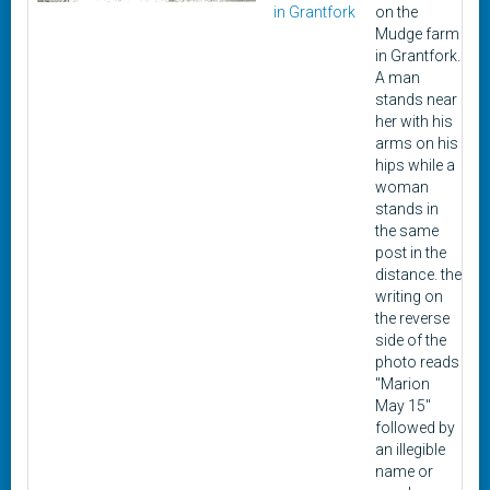
in Grantfork
on the
Mudge farm
in Grantfork.
A man
stands near
her with his
arms on his
hips while a
woman
stands in
the same
post in the
distance. the
writing on
the reverse
side of the
photo reads
"Marion
May 15"
followed by
an illegible
name or