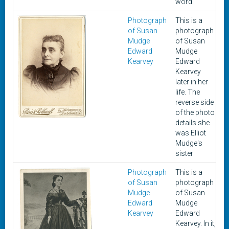
word.
Photograph
This is a
U
of Susan
photograph
Mudge
of Susan
Edward
Mudge
Kearvey
Edward
Kearvey
later in her
life. The
reverse side
of the photo
details she
was Elliot
Mudge's
sister
Photograph
This is a
U
of Susan
photograph
Mudge
of Susan
Edward
Mudge
Kearvey
Edward
Kearvey. In it,