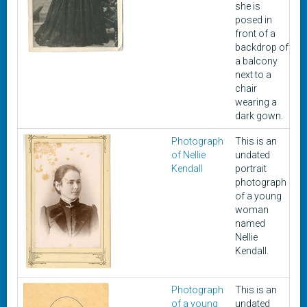
she is
posed in
front of a
backdrop of
a balcony
next to a
chair
wearing a
dark gown.
Photograph
This is an
U
of Nellie
undated
Kendall
portrait
photograph
of a young
woman
named
Nellie
Kendall.
Photograph
This is an
U
of a young
undated