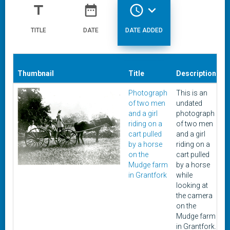
title
date_range
access_time
expand_more
TITLE
DATE
DATE ADDED
Thumbnail
Title
Description
D
Photograph
This is an
U
of two men
undated
and a girl
photograph
riding on a
of two men
cart pulled
and a girl
by a horse
riding on a
on the
cart pulled
Mudge farm
by a horse
in Grantfork
while
looking at
the camera
on the
Mudge farm
in Grantfork.