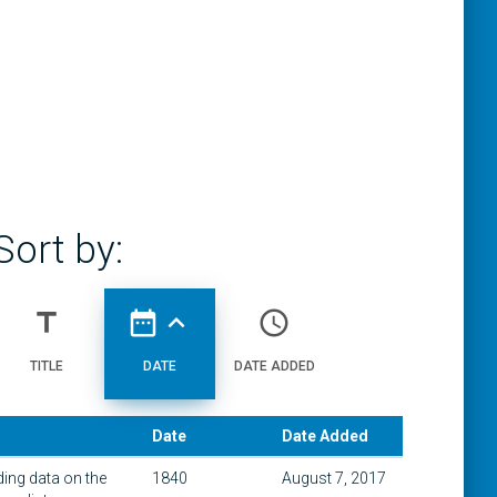
Sort by:
title
date_range
expand_less
access_time
TITLE
DATE
DATE ADDED
Date
Date Added
ding data on the
1840
August 7, 2017