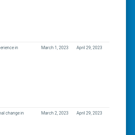
erience in
March 1, 2023
April 29, 2023
nal change in
March 2, 2023
April 29, 2023