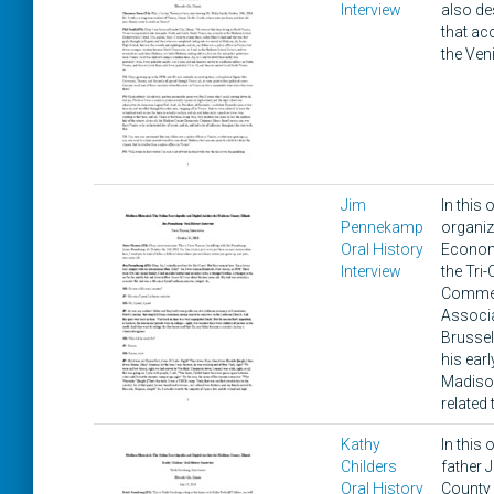
Interview
also de
that ac
the Veni
Jim
In this
Pennekamp
organiz
Oral History
Economi
Interview
the Tri
Commerc
Associa
Brussel
his ear
Madison
related
Kathy
In this
Childers
father 
Oral History
County 