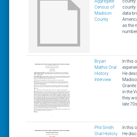
Aggregate
county 
Census of
county t
Madison
data br
County
America
as the n
number 
Bryan
In this 
Mathis Oral
experie
History
He desc
Interview
Madison
Granite
in the 
they wo
late 70s
Phil Smith
In this 
Oral History
He disc