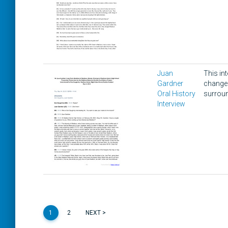
Juan
This in
Gardner
changes
Oral History
surroun
Interview
1
2
NEXT >