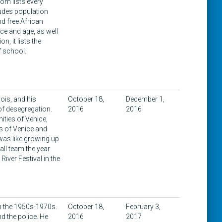
om lists every
cludes population
d free African
ace and age, as well
, it lists the
f school.
nois, and his
October 18,
December 1,
of desegregation.
2016
2016
ities of Venice,
es of Venice and
 was like growing up
all team the year
iver Festival in the
 in the 1950s-1970s.
October 18,
February 3,
d the police. He
2016
2017