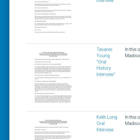
Interview
Tavares
In this
Young
Madison
"Oral
History
Interview"
Keith Long
In this
Oral
Madison,
Interview