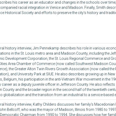
scribes his career as an educator and changes in the schools over time
companied racial integration in Venice and Madison. Finally, Smith descr
ce Historical Society and efforts to preserve the city's history and tradit
 oral history interview, Jim Pennekamp describes his role in various ec
ations in the St. Louis metro area and Madison County, including the Je
c Development Corporation, the St. Louis Regional Commerce and Gr
-Cities Area Chamber of Commerce (now called Southwest Madison Co
e), the Greater Alton Twin Rivers Growth Association (now called the
tion), and University Park at SIUE. He also describes growing up in New
s, Belgium, his participation in the anti-Vietnam War movement in the 1
ly career as a deputy juvenile officer in Jefferson County. He also reflect
 County and the broader region in the second half of the twentieth centur
 to globalization and the transition from an industrial to a service-base
 oral history interview, Kathy Childers discusses her family's Macedonian
John Bellcoff, who was the mayor of Madison, Illinois from 1985 to 19
Democratic Chairman from 1990 to 1994. She discusses how her famil