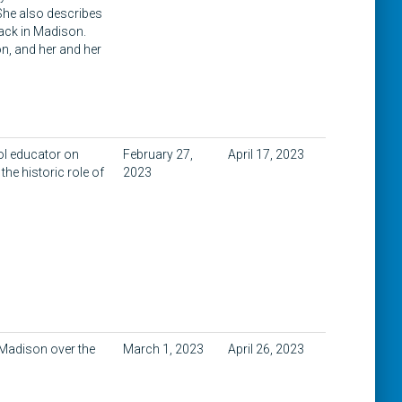
 She also describes
track in Madison.
n, and her and her
ol educator on
February 27,
April 17, 2023
he historic role of
2023
 Madison over the
March 1, 2023
April 26, 2023