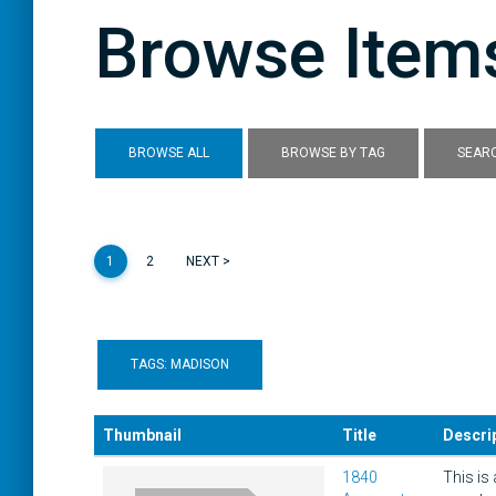
Browse Items
BROWSE ALL
BROWSE BY TAG
SEARC
1
2
NEXT >
TAGS: MADISON
Thumbnail
Title
Descri
1840
This is