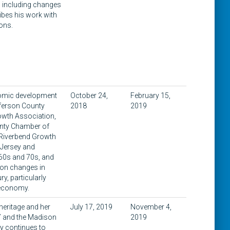
, including changes
ibes his work with
ions.
onomic development
October 24,
February 15,
fferson County
2018
2019
owth Association,
unty Chamber of
 Riverbend Growth
 Jersey and
960s and 70s, and
s on changes in
y, particularly
d economy.
 heritage and her
July 17, 2019
November 4,
97 and the Madison
2019
y continues to