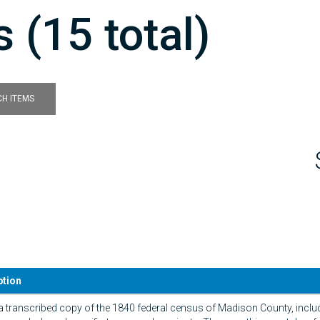
 (15 total)
H ITEMS
ption
 a transcribed copy of the 1840 federal census of Madison County, inclu