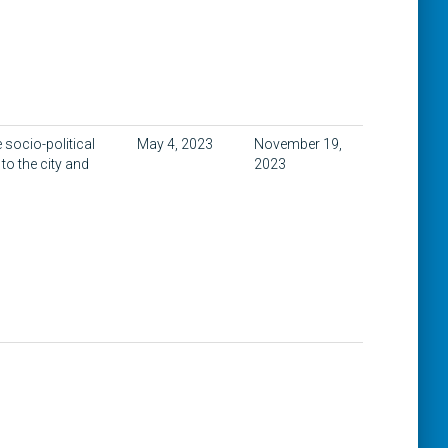
 socio-political
May 4, 2023
November 19,
to the city and
2023