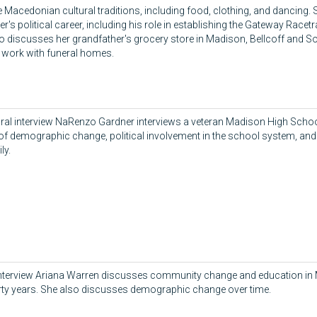
e Macedonian cultural traditions, including food, clothing, and dancing.
er's political career, including his role in establishing the Gateway Race
o discusses her grandfather's grocery store in Madison, Bellcoff and So
s work with funeral homes.
 oral interview NaRenzo Gardner interviews a veteran Madison High Scho
of demographic change, political involvement in the school system, and t
ly.
 interview Ariana Warren discusses community change and education in
rty years. She also discusses demographic change over time.