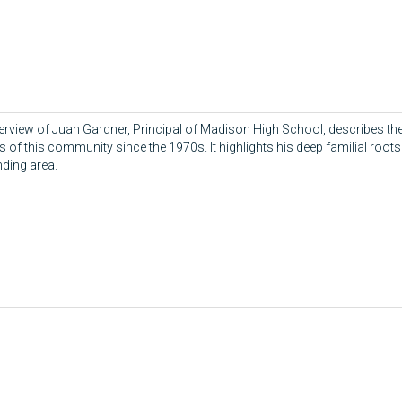
terview of Juan Gardner, Principal of Madison High School, describes the
 of this community since the 1970s. It highlights his deep familial roots 
ding area.