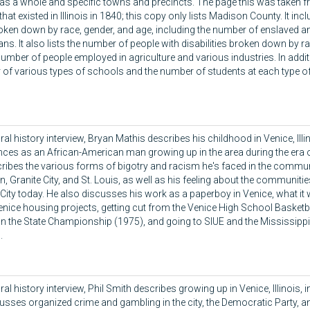
as a whole and specific towns and precincts. The page this was taken fr
hat existed in Illinois in 1840; this copy only lists Madison County. It in
oken down by race, gender, and age, including the number of enslaved an
ns. It also lists the number of people with disabilities broken down by r
umber of people employed in agriculture and various industries. In addition
of various types of schools and the number of students at each type o
oral history interview, Bryan Mathis describes his childhood in Venice, Illi
nces as an African-American man growing up in the area during the era 
ribes the various forms of bigotry and racism he's faced in the commun
, Granite City, and St. Louis, as well as his feeling about the communiti
 City today. He also discusses his work as a paperboy in Venice, what it
Venice housing projects, getting cut from the Venice High School Basketb
n the State Championship (1975), and going to SIUE and the Mississippi R
.
oral history interview, Phil Smith describes growing up in Venice, Illinois,
usses organized crime and gambling in the city, the Democratic Party, an