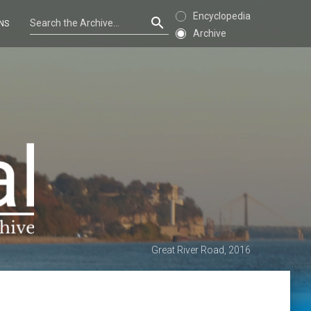
Encyclopedia
NS
Archive
Great River Road, 2016