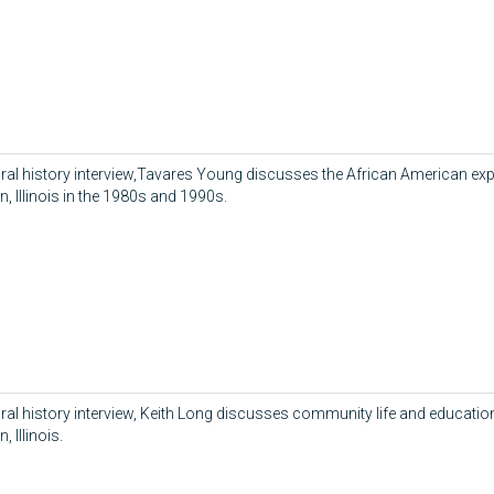
 oral history interview,Tavares Young discusses the African American exp
, Illinois in the 1980s and 1990s.
 oral history interview, Keith Long discusses community life and educatio
 Illinois.