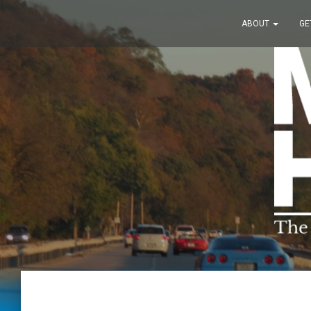
ABOUT
GE