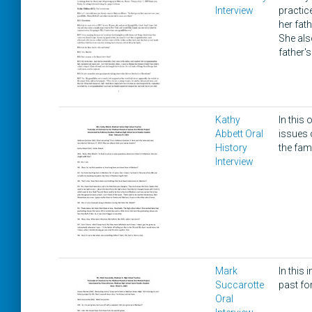
Interview
practic
her fath
She als
father'
Kathy
In this
Abbett Oral
issues 
History
the fami
Interview
Mark
In this
Succarotte
past fo
Oral