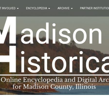
T INVOLVED
ENCYCLOPEDIA
ARCHIVE
PARTNER INSTITUTIO