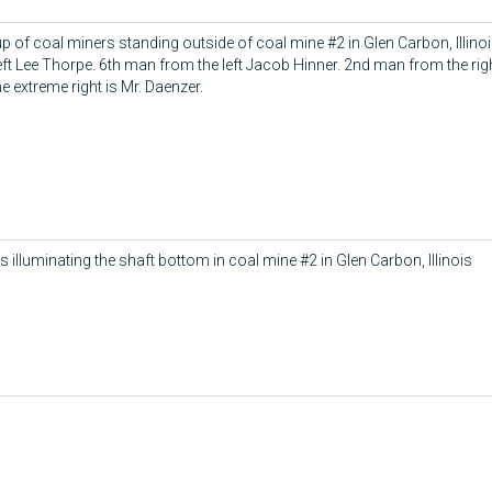
p of coal miners standing outside of coal mine #2 in Glen Carbon, Illin
left Lee Thorpe. 6th man from the left Jacob Hinner. 2nd man from the rig
e extreme right is Mr. Daenzer.
s illuminating the shaft bottom in coal mine #2 in Glen Carbon, Illinois