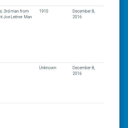
ois. 3rd man from
1910
December 8,
ht Joe Leitner. Man
2016
Unknown
December 8,
2016