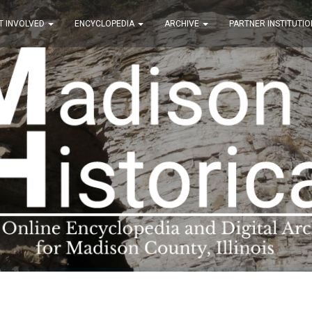
T INVOLVED
ENCYCLOPEDIA
ARCHIVE
PARTNER INSTITUTIO