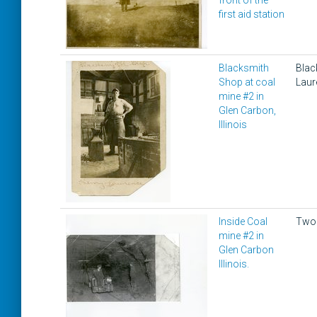
front of the
first aid station
Blacksmith
Blac
Shop at coal
Laur
mine #2 in
Glen Carbon,
Illinois
Inside Coal
Two 
mine #2 in
Glen Carbon
Illinois.