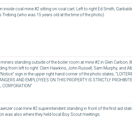
 inside coal mine #2 sitting on coal cart. Left to right Ed Smith, Garbald
s Trebing (who was 15 years old at the time of the photo).
 miners standing outside of the boiler room at mine #2 in Glen Carbon, Il
ding from left to right: Clem Hawkins, John Russell, Sam Murphy, and Al
“Notice” sign in the upper right hand corner of the photo states, “LOITE
ANGERS AND EMPLOYEES ON THIS PROPERTY IS STRICTLY PROHIBIT
L CORPORATION”
aenzer coal mine #2 superintendent standing in front of the first aid stati
ion was also where they held local Boy Scout meetings.