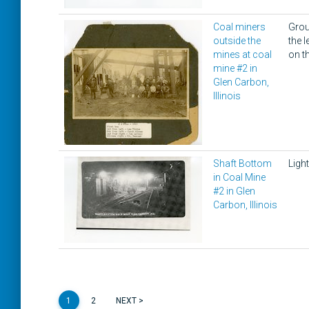
Coal miners
Grou
outside the
the 
mines at coal
on th
mine #2 in
Glen Carbon,
Illinois
Shaft Bottom
Light
in Coal Mine
#2 in Glen
Carbon, Illinois
1
2
NEXT >