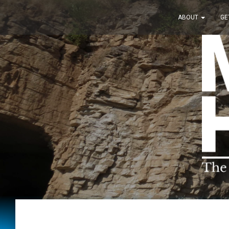
ABOUT
GE