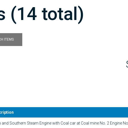
 (14 total)
H ITEMS
ription
n and Southern Steam Engine with Coal car at Coal mine No. 2 Engine No