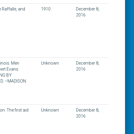
e Raffalle, and
1910
December 8,
2016
linois. Men
Unknown
December 8,
bert Evans.
2016
RING BY
ED. –MADISON
on. The first aid
Unknown
December 8,
2016