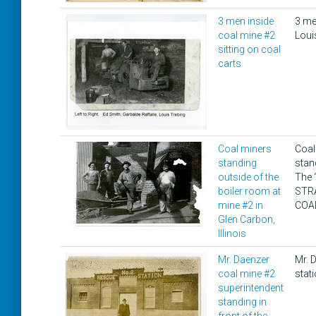
3 men inside
3 men
coal mine #2
Loui
sitting on coal
carts
Coal miners
Coal
standing
stan
outside of the
The 
boiler room at
STR
mine #2 in
COA
Glen Carbon,
Illinois
Mr. Daenzer
Mr. D
coal mine #2
stat
superintendent
standing in