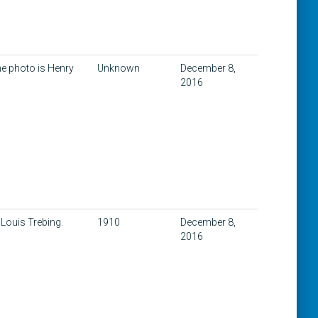
he photo is Henry
Unknown
December 8,
2016
 Louis Trebing.
1910
December 8,
2016