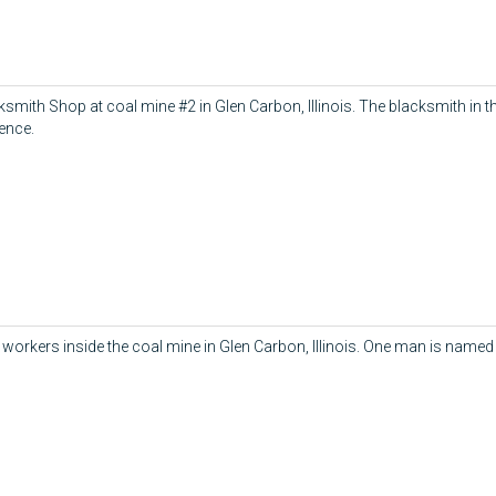
ksmith Shop at coal mine #2 in Glen Carbon, Illinois. The blacksmith in t
ence.
workers inside the coal mine in Glen Carbon, Illinois. One man is named