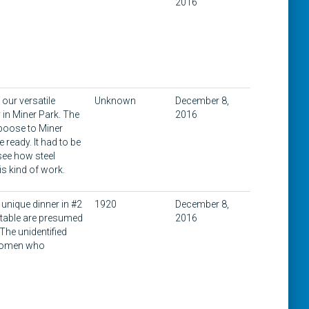
2016
our versatile
Unknown
December 8,
 in Miner Park. The
2016
aboose to Miner
 ready. It had to be
 see how steel
s kind of work.
unique dinner in #2
1920
December 8,
e table are presumed
2016
The unidentified
 women who