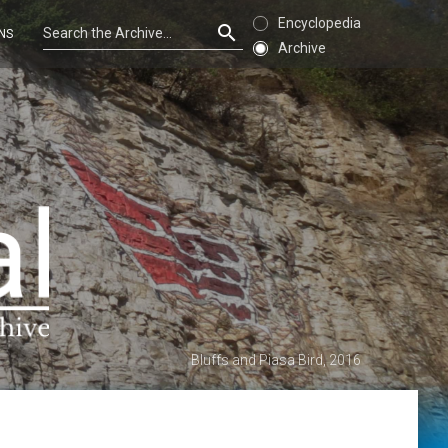
Encyclopedia
NS
Archive
Bluffs and Piasa Bird, 2016