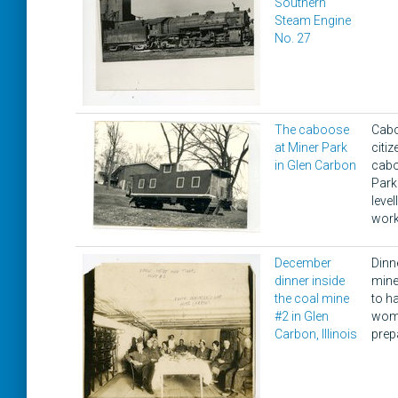
Southern
Steam Engine
No. 27
The caboose
Cabo
at Miner Park
citi
in Glen Carbon
cabo
Park 
level
work
December
Dinn
dinner inside
mine
the coal mine
to h
#2 in Glen
wome
Carbon, Illinois
prep