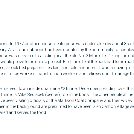
ose: In 1977 another unusual enterprise was undertaken by about 35 of 
zenry. A railroad caboose had been donated by the community for display
ose was delivered to a siding near the old No. 2 Mine site. Getting the c
would prove to be quite a project. First the site at the park had to be made
led, a rock bed prepared, ties laid, and rails anchored. It was amazing to
ers, office workers, construction workers and retirees could manage thi
er served down inside coal mine #2 tunnel. December presiding over this 
 tunnel is Mike Sedlacek (center), top mine boss. The other people at th
ave been visiting officials of the Madison Coal Company and their wives. 
n in the background are presumed to have been Glen Carbon Village
ared and served the food.