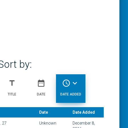
Sort by:
title
date_range
access_time
expand_more
TITLE
DATE
DATE ADDED
Date
Date Added
. 27
Unknown
December 8,