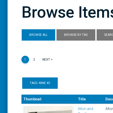
Browse Items
BROWSE ALL
BROWSE BY TAG
SEARC
1
2
NEXT >
TAGS: MINE #2
Thumbnail
Title
Desc
Alton and
Alto