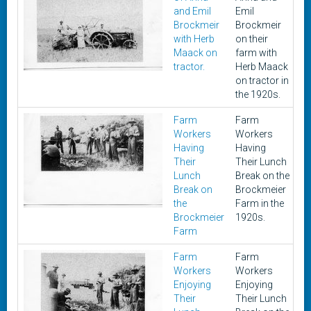
and Emil
Emil
Brockmeir
Brockmeir
with Herb
on their
Maack on
farm with
tractor.
Herb Maack
on tractor in
the 1920s.
Farm
Farm
1
Workers
Workers
Having
Having
Their
Their Lunch
Lunch
Break on the
Break on
Brockmeier
the
Farm in the
Brockmeier
1920s.
Farm
Farm
Farm
1
Workers
Workers
Enjoying
Enjoying
Their
Their Lunch