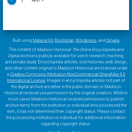
1
2
NEXT >
Built using
Material Kit
,
Bootstrap
,
Wordpress
, and
Omeka
The content of
Madison Historical: The Online Encyclopedia and
Digital Archive
is publicly available for use in research, teaching,
and private study. Encyclopedia articles, oral histories, web design,
and other content original to Madison Historical are licensed under
a
Creative Commons Attribution-NonCommercial-ShareAlike 4.0
International License
. Images in encyclopedia articles not part of
the digital archive are either in the public domain or Madison
Historical received use permission by the original creators. While in
most cases Madison Historical received permission to publish
archive items from the institution or individual who possessed the
item, it has not determined their copyright status. Please contact
the possessing institution or individual for additional information
regarding copyright status.