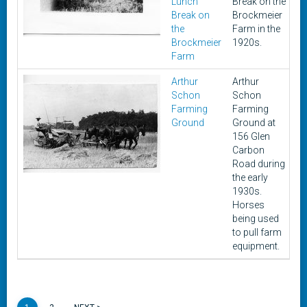
Lunch
Break on the
Break on
Brockmeier
the
Farm in the
Brockmeier
1920s.
Farm
Arthur
Arthur
1
Schon
Schon
Farming
Farming
Ground
Ground at
156 Glen
Carbon
Road during
the early
1930s.
Horses
being used
to pull farm
equipment.