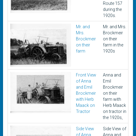
Route 157
during the
1920s.
Mr. and
Mr. and Mrs.
1
Mrs.
Brockmeir
Brockmeir
on their
on their
farm in the
farm
1920s
Front View
Anna and
1
of Anna
Emil
and Emil
Brockmeir
Brockmeir
on their
with Herb
farm with
Maack on
Herb Maack
Tractor
on tractor in
the 1920s,
Side View
Side View of
1
of Anna
Anna and