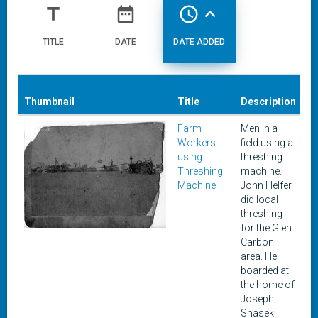
title
date_range
access_time
expand_less
TITLE
DATE
DATE ADDED
Thumbnail
Title
Description
D
Farm
Men in a
Be
Workers
field using a
1
using
threshing
Threshing
machine.
Machine
John Helfer
did local
threshing
for the Glen
Carbon
area. He
boarded at
the home of
Joseph
Shasek.