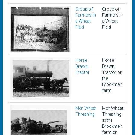
Group of
Group of
U
Farmers in
Farmers in
a Wheat
a Wheat
Field
Field
Horse
Horse
ea
Drawn
Drawn
1
Tractor
Tractor on
the
Brockmeir
farm
Men Wheat
Men Wheat
1
Threshing
Threshing
at the
Brockmeir
farm on