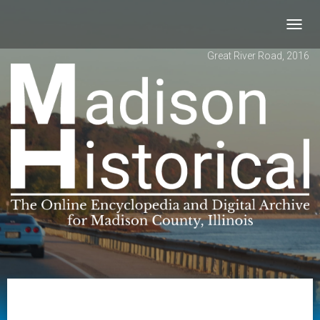
Toggl
navig
Great River Road, 2016