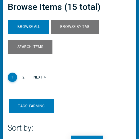
Browse Items (15 total)
BROWSE ALL
BROWSE BY TAG
SEARCH ITEMS
1
2
NEXT >
TAGS: FARMING
Sort by: