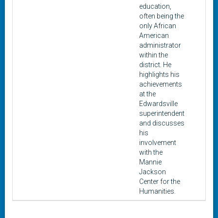
education,
often being the
only African
American
administrator
within the
district. He
highlights his
achievements
at the
Edwardsville
superintendent
and discusses
his
involvement
with the
Mannie
Jackson
Center for the
Humanities.