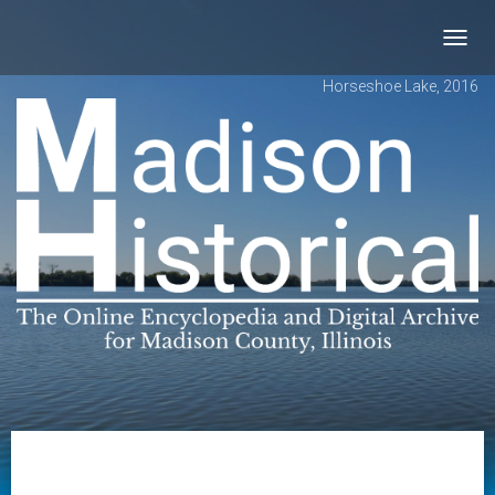
Toggl
navig
Horseshoe Lake, 2016