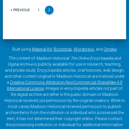
< PREVIOUS
1
2
Built using
Material Kit
,
Bootstrap
,
Wordpress
, and
Omeka
The content of
Madison Historical: The Online Encyclopedia and
Digital Archive
is publicly available for use in research, teaching,
and private study. Encyclopedia articles, oral histories, web design,
and other content original to Madison Historical are licensed under
a
Creative Commons Attribution-NonCommercial-ShareAlike 4.0
International License
. Images in encyclopedia articles not part of
the digital archive are either in the public domain or Madison
Historical received use permission by the original creators. While in
most cases Madison Historical received permission to publish
archive items from the institution or individual who possessed the
item, it has not determined their copyright status. Please contact
the possessing institution or individual for additional information