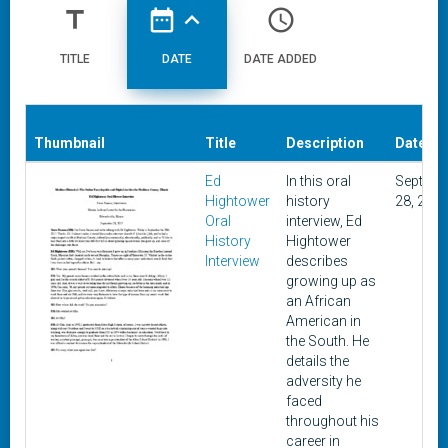
title
date_range
expand_less
access_time
TITLE
DATE
DATE ADDED
Thumbnail
Title
Description
Date
Ed
In this oral
Septemb
Hightower
history
28, 201
Oral
interview, Ed
History
Hightower
Interview
describes
growing up as
an African
American in
the South. He
details the
adversity he
faced
throughout his
career in