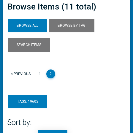
Browse Items (11 total)
BROWSE ALL
BROWSE BY TAG
SEARCH ITEMS
< PREVIOUS
1
2
TAGS: 1960S
Sort by: