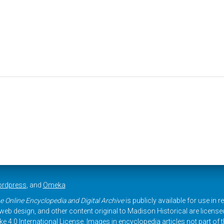
rdpress
, and
Omeka
e Online Encyclopedia and Digital Archive
is publicly available for use in 
, web design, and other content original to Madison Historical are licens
 4.0 International License
. Images in encyclopedia articles not part of th