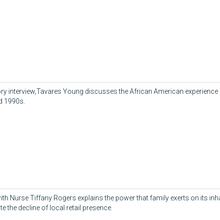
story interview,Tavares Young discusses the African American experience i
d 1990s.
ith Nurse Tiffany Rogers explains the power that family exerts on its inh
te the decline of local retail presence.