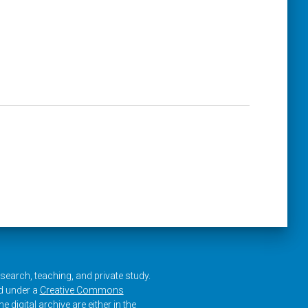
research, teaching, and private study.
ed under a
Creative Commons
e digital archive are either in the