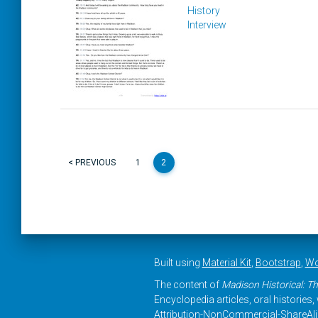
History
Interview
< PREVIOUS
1
2
Built using
Material Kit
,
Bootstrap
,
Wo
The content of
Madison Historical: Th
Encyclopedia articles, oral histories
Attribution-NonCommercial-ShareAlike