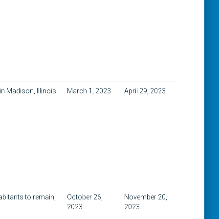
n Madison, Illinois
March 1, 2023
April 29, 2023
abitants to remain,
October 26,
November 20,
2023
2023