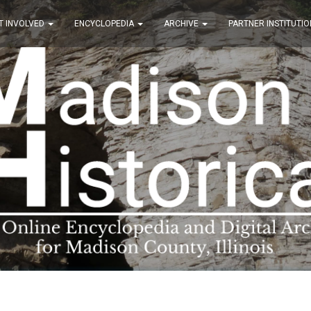
T INVOLVED
ENCYCLOPEDIA
ARCHIVE
PARTNER INSTITUTIO