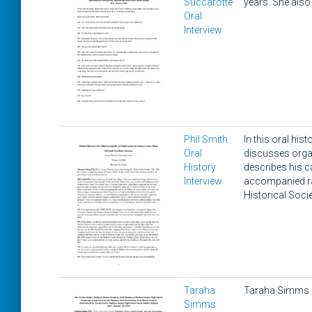
Succarotte
years. She als
Oral
Interview
Phil Smith
In this oral his
Oral
discusses organ
History
describes his c
Interview
accompanied rac
Historical Socie
Taraha
Taraha Simms d
Simms