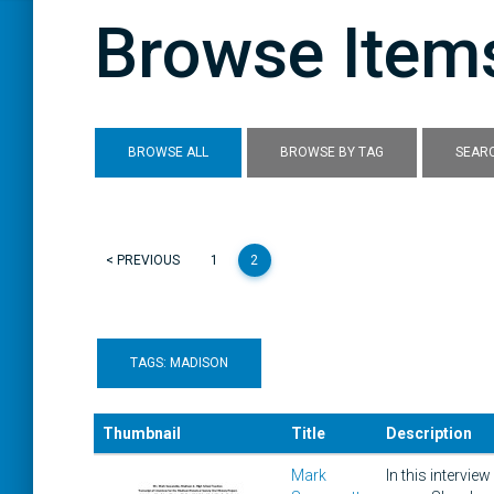
Browse Items
BROWSE ALL
BROWSE BY TAG
SEARC
< PREVIOUS
1
2
TAGS: MADISON
Thumbnail
Title
Description
Mark
In this intervi