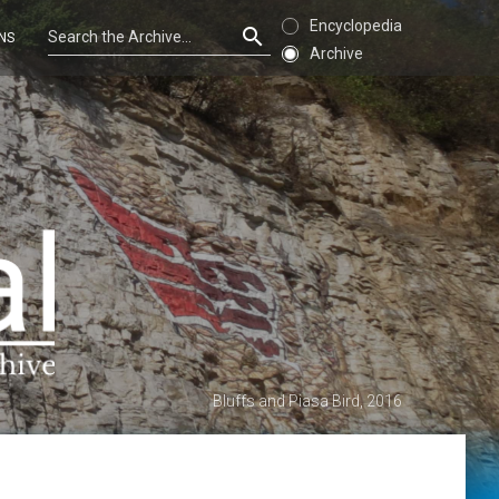
Encyclopedia
NS
Archive
Bluffs and Piasa Bird, 2016