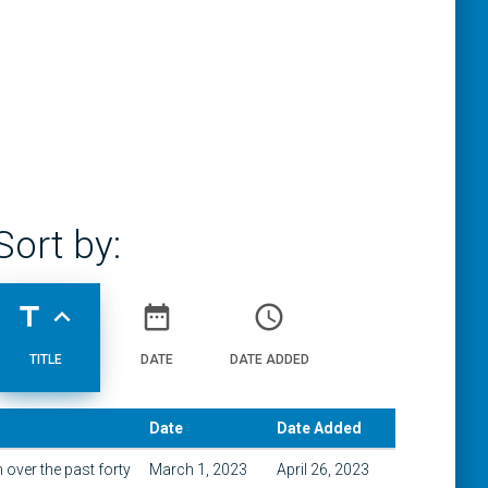
Sort by:
title
expand_less
date_range
access_time
TITLE
DATE
DATE ADDED
Date
Date Added
over the past forty
March 1, 2023
April 26, 2023