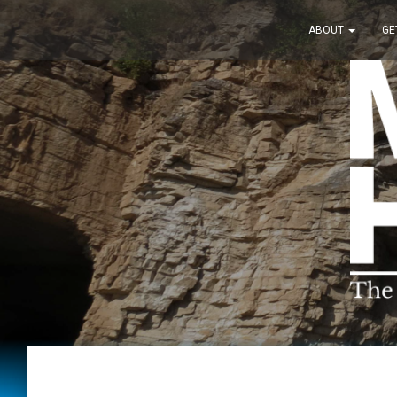
ABOUT
GE