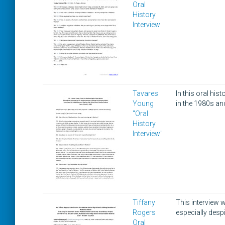
Oral
History
Interview
Tavares
In this oral hi
Young
in the 1980s an
"Oral
History
Interview"
Tiffany
This interview w
Rogers
especially despi
Oral