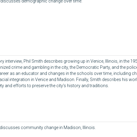
o discusses demographic change over time.
tory interview, Phil Smith describes growing up in Venice, Illinois, in the 
ized crime and gambling in the city, the Democratic Party, and the polic
areer as an educator and changes in the schools over time, including c
ial integration in Venice and Madison. Finally, Smith describes his wor
ty and efforts to preserve the city's history and traditions.
iscusses community change in Madison, Illinois.