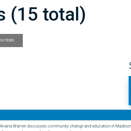
 (15 total)
H ITEMS
ew Ariana Warren discusses community change and education in Madison 