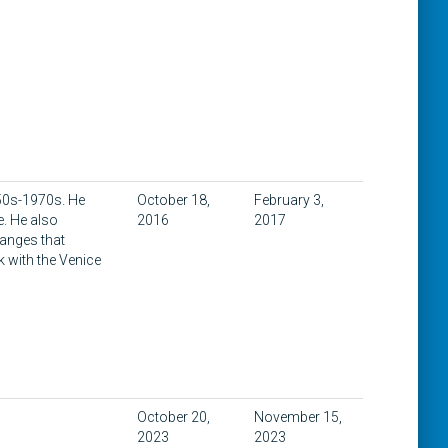
1950s-1970s. He
October 18,
February 3,
e. He also
2016
2017
hanges that
k with the Venice
October 20,
November 15,
2023
2023