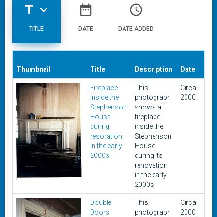
title
expand_more
date_range
access_time
TITLE
DATE
DATE ADDED
Dat
Thumbnail
Title
Description
Date
Add
Fireplace
This
Circa
Oct
inside the
photograph
2000
17,
Stephenson
shows a
201
House
fireplace
during
inside the
resoration
Stephenson
in the early
House
2000s
during its
renovation
in the early
2000s.
Double
This
Circa
Oct
Doors
photograph
2000
17,