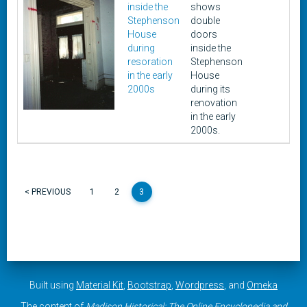
inside the
shows
201
Stephenson
double
House
doors
during
inside the
resoration
Stephenson
in the early
House
2000s
during its
renovation
in the early
2000s.
< PREVIOUS
1
2
3
Built using
Material Kit
,
Bootstrap
,
Wordpress
, and
Omeka
The content of
Madison Historical: The Online Encyclopedia and