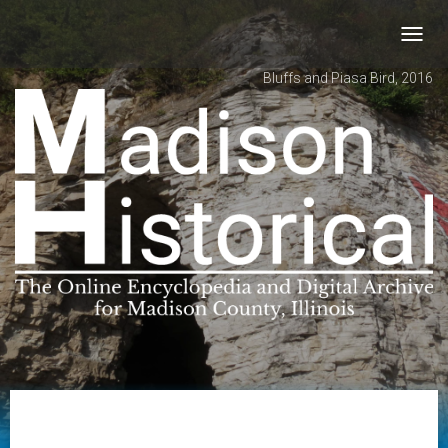
Toggl
navig
Bluffs and Piasa Bird, 2016