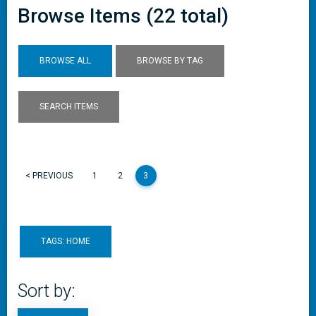
Browse Items (22 total)
BROWSE ALL
BROWSE BY TAG
SEARCH ITEMS
< PREVIOUS
1
2
3
TAGS: HOME
Sort by: