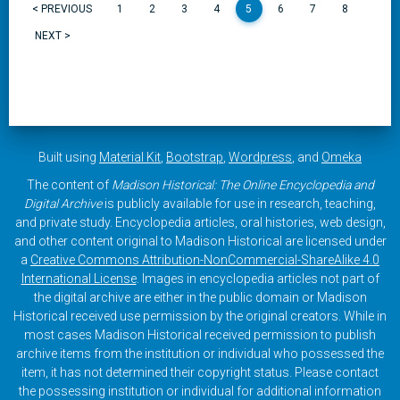
< PREVIOUS
1
2
3
4
5
6
7
8
NEXT >
Built using
Material Kit
,
Bootstrap
,
Wordpress
, and
Omeka
The content of
Madison Historical: The Online Encyclopedia and
Digital Archive
is publicly available for use in research, teaching,
and private study. Encyclopedia articles, oral histories, web design,
and other content original to Madison Historical are licensed under
a
Creative Commons Attribution-NonCommercial-ShareAlike 4.0
International License
. Images in encyclopedia articles not part of
the digital archive are either in the public domain or Madison
Historical received use permission by the original creators. While in
most cases Madison Historical received permission to publish
archive items from the institution or individual who possessed the
item, it has not determined their copyright status. Please contact
the possessing institution or individual for additional information