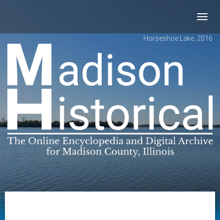
Toggl
navig
Horseshoe Lake, 2016