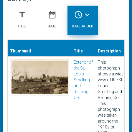
title
date_range
access_time
expand_more
TITLE
DATE
DATE ADDED
Thumbnail
Title
Description
D
Exterior of
This
c
the St.
photograph
1
Louis
shows a wide
1
Smelting
view of the St.
and
Louis
Refining
Smelting and
Co.
Refining Co.
This
photograph
was taken
around the
1910s or