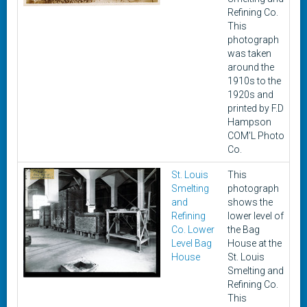
Refining Co.
This
photograph
was taken
around the
1910s to the
1920s and
printed by F.D
Hampson
COM'L Photo
Co.
St. Louis
This
c
Smelting
photograph
1
and
shows the
1
Refining
lower level of
Co. Lower
the Bag
Level Bag
House at the
House
St. Louis
Smelting and
Refining Co.
This