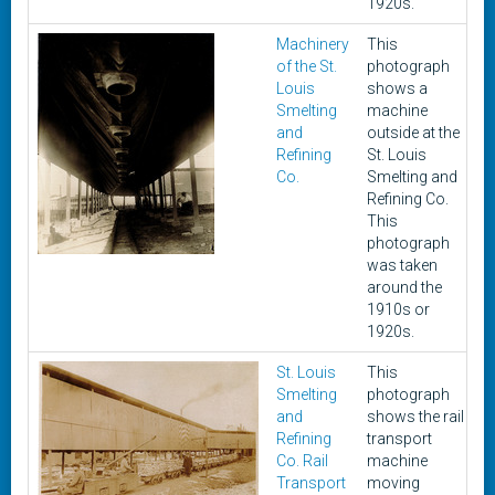
1920s.
Machinery
This
c
of the St.
photograph
1
Louis
shows a
1
Smelting
machine
and
outside at the
Refining
St. Louis
Co.
Smelting and
Refining Co.
This
photograph
was taken
around the
1910s or
1920s.
St. Louis
This
c
Smelting
photograph
1
and
shows the rail
1
Refining
transport
Co. Rail
machine
Transport
moving