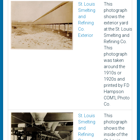
St. Louis
This
c
Smelting
photograph
1
and
shows the
1
Refining
exterior yard
Co.
at the St. Louis
Exterior
Smelting and
Refining Co.
This
photograph
was taken
around the
1910s or
1920s and
printed by F.D
Hampson
COM'L Photo
Co.
St. Louis
This
c
Smelting
photograph
1
and
shows the
1
Refining
inside of the