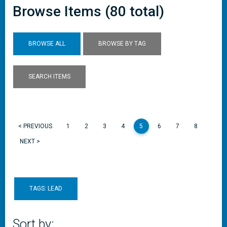
Browse Items (80 total)
BROWSE ALL
BROWSE BY TAG
SEARCH ITEMS
< PREVIOUS
1
2
3
4
5
6
7
8
NEXT >
TAGS: LEAD
Sort by: