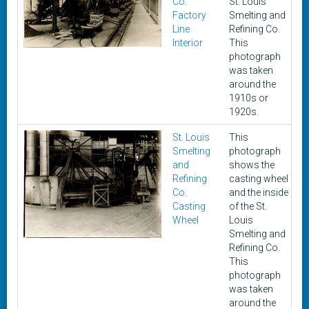
Co.
St. Louis
Factory
Smelting and
Line
Refining Co.
Interior
This
photograph
was taken
around the
1910s or
1920s.
St. Louis
This
c
Smelting
photograph
1
and
shows the
1
Refining
casting wheel
Co.
and the inside
Casting
of the St.
Wheel
Louis
Smelting and
Refining Co.
This
photograph
was taken
around the