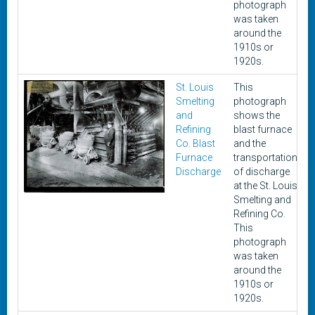
photograph
was taken
around the
1910s or
1920s.
St. Louis
This
c
Smelting
photograph
1
and
shows the
1
Refining
blast furnace
Co. Blast
and the
Furnace
transportation
Discharge
of discharge
at the St. Louis
Smelting and
Refining Co.
This
photograph
was taken
around the
1910s or
1920s.