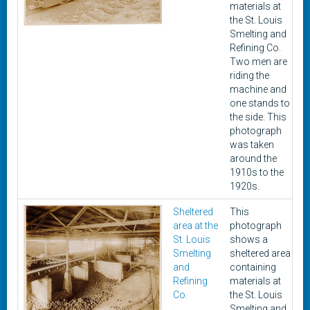
materials at
the St. Louis
Smelting and
Refining Co.
Two men are
riding the
machine and
one stands to
the side. This
photograph
was taken
around the
1910s to the
1920s.
Sheltered
This
c
area at the
photograph
1
St. Louis
shows a
1
Smelting
sheltered area
and
containing
Refining
materials at
Co.
the St. Louis
Smelting and