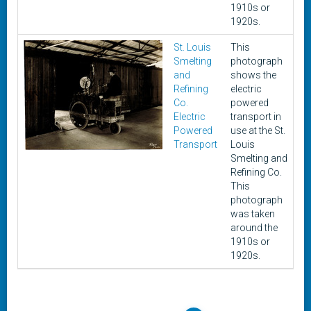
1910s or
1920s.
St. Louis
This
c
Smelting
photograph
1
and
shows the
1
Refining
electric
Co.
powered
Electric
transport in
Powered
use at the St.
Transport
Louis
Smelting and
Refining Co.
This
photograph
was taken
around the
1910s or
1920s.