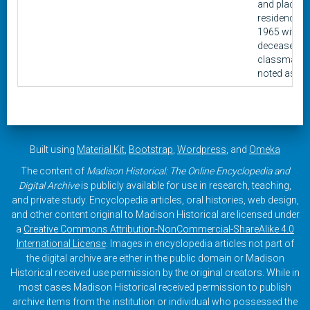
and place o
residence a
1965 with
deceased
classmates
noted as su
Built using
Material Kit
,
Bootstrap
,
Wordpress
, and
Omeka
The content of
Madison Historical: The Online Encyclopedia and
Digital Archive
is publicly available for use in research, teaching,
and private study. Encyclopedia articles, oral histories, web design,
and other content original to Madison Historical are licensed under
a
Creative Commons Attribution-NonCommercial-ShareAlike 4.0
International License
. Images in encyclopedia articles not part of
the digital archive are either in the public domain or Madison
Historical received use permission by the original creators. While in
most cases Madison Historical received permission to publish
archive items from the institution or individual who possessed the