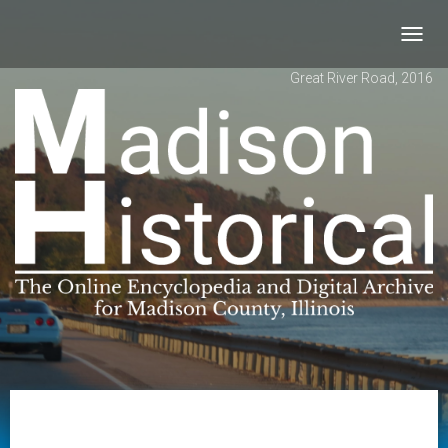
Toggl
navig
Great River Road, 2016