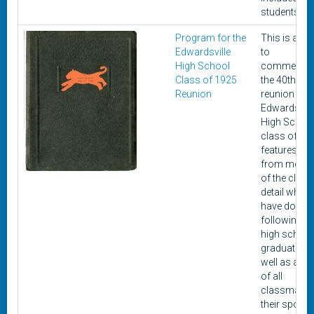
students.
Program for the
This is a bo
Edwardsville
to
High School
commemor
Class of 1925
the 40th cla
Reunion
reunion of t
Edwardsvill
High Schoo
class of 192
features lett
from memb
of the class
detail what 
have done
following th
high school
graduation,
well as a lis
of all
classmates
their spous