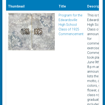
Thumbnail
Title
Descriptio
Program for the
This is the
Edwardsville
Edwardsvill
High School
High Schoo
Class of 1925
Class of 19
Commencement
announcem
for
commence
exercises.
Commence
took place 
June 9th, 19
8 p.m.and t
announcem
lists the cla
motto, clas
colors, cla
flower, and
class roll. 
graduating 
included 60