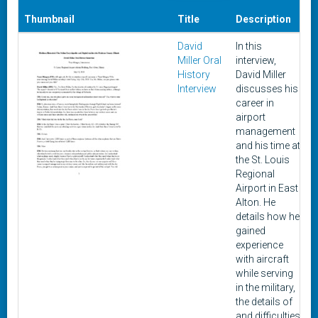
Thumbnail
Title
Description
David
In this
J
Miller Oral
interview,
History
David Miller
Interview
discusses his
career in
airport
management
and his time at
the St. Louis
Regional
Airport in East
Alton. He
details how he
gained
experience
with aircraft
while serving
in the military,
the details of
and difficulties