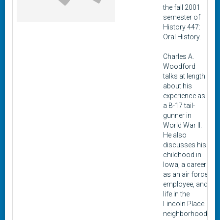
the fall 2001
semester of
History 447:
Oral History.
Charles A.
Woodford
talks at length
about his
experience as
a B-17 tail-
gunner in
World War II.
He also
discusses his
childhood in
Iowa, a career
as an air force
employee, and
life in the
Lincoln Place
neighborhood.