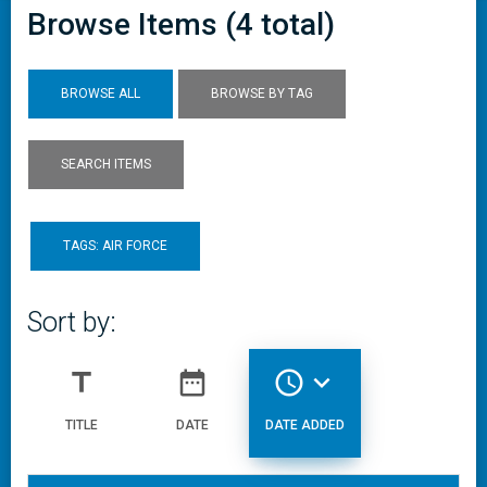
Browse Items (4 total)
BROWSE ALL
BROWSE BY TAG
SEARCH ITEMS
TAGS: AIR FORCE
Sort by:
title
date_range
access_time
expand_more
TITLE
DATE
DATE ADDED