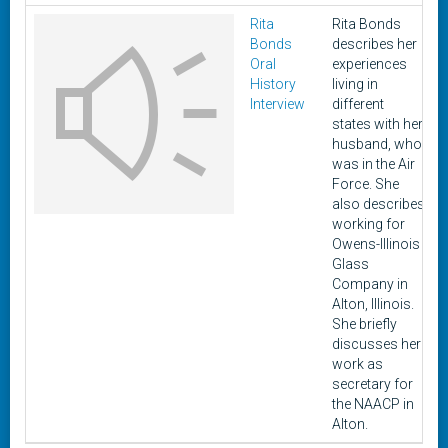
Rita
Rita Bonds
Bonds
describes her
1
Oral
experiences
History
living in
Interview
different
states with her
husband, who
was in the Air
Force. She
also describes
working for
Owens-Illinois
Glass
Company in
Alton, Illinois.
She briefly
discusses her
work as
secretary for
the NAACP in
Alton.