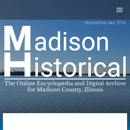
Toggl
navig
Horseshoe Lake, 2016