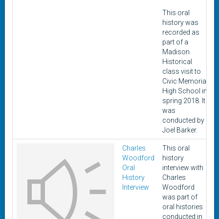
This oral
history was
recorded as
part of a
Madison
Historical
class visit to
Civic Memorial
High School in
spring 2018. It
was
conducted by
Joel Barker.
Charles
This oral
Woodford
history
8
Oral
interview with
History
Charles
Interview
Woodford
was part of
oral histories
conducted in