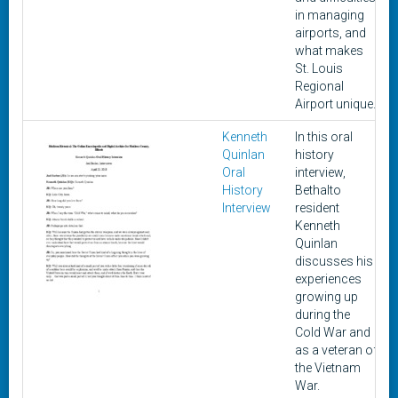
in managing
airports, and
what makes
St. Louis
Regional
Airport unique.
Kenneth
In this oral
A
Quinlan
history
Oral
interview,
History
Bethalto
Interview
resident
Kenneth
Quinlan
discusses his
experiences
growing up
during the
Cold War and
as a veteran of
the Vietnam
War.