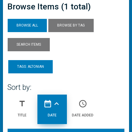
Browse Items (1 total)
BROWSE ALL
BROWSE BY TAG
SEARCH ITEMS
TAGS: ALTONIAN
Sort by:
title
date_range
expand_less
access_time
TITLE
DATE
DATE ADDED