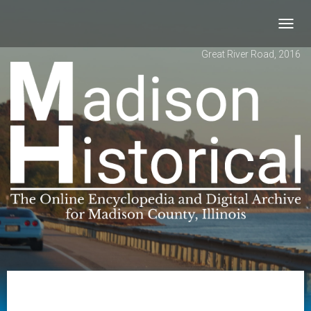
Toggl
navig
Great River Road, 2016