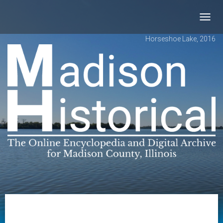
Toggl
navig
Horseshoe Lake, 2016