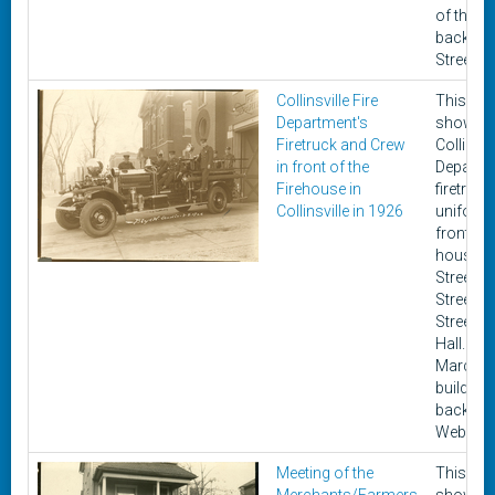
of the pi
backs o
Street b
Collinsville Fire
This ph
Department's
shows t
Firetruck and Crew
Collinsvi
in front of the
Departm
Firehouse in
firetruck
Collinsville in 1926
uniforme
front of 
house o
Street b
Street a
Street ne
Hall. It 
March 5,
building 
backgro
Webster
Meeting of the
This ph