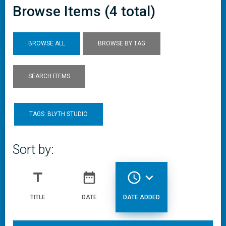
Browse Items (4 total)
BROWSE ALL
BROWSE BY TAG
SEARCH ITEMS
TAGS: BLYTH STUDIO
Sort by:
title
date_range
access_time
expand_more
TITLE
DATE
DATE ADDED