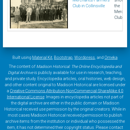
Merchants/Farmers
shows a
Club in Collinsville
the
Merchan
Club in C
Built using
Material Kit
,
Bootstrap
,
Wordpress
, and
Omeka
The content of
Madison Historical: The Online Encyclopedia and
Digital Archive
is publicly available for use in research, teaching,
and private study. Encyclopedia articles, oral histories, web design,
and other content original to Madison Historical are licensed under
a
Creative Commons Attribution-NonCommercial-ShareAlike 4.0
International License
. Images in encyclopedia articles not part of
the digital archive are either in the public domain or Madison
Historical received use permission by the original creators. While in
most cases Madison Historical received permission to publish
archive items from the institution or individual who possessed the
item, it has not determined their copyright status. Please contact