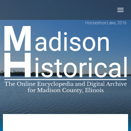
Toggl
navig
Horseshoe Lake, 2016