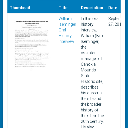
Thumbnail
Title
Description
Date
William
In this oral
September
Iseminger
history
27, 2018
Oral
interview,
History
William (Bill)
Interview
Iseminger,
the
assistant
manager of
Cahokia
Mounds
State
Historic site,
describes
his career at
the site and
the broader
history of
the site in the
20th century.
He also