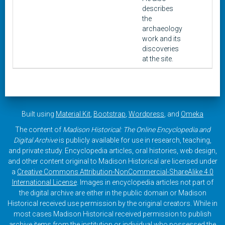
describes
the
archaeology
work and its
discoveries
at the site.
Built using
Material Kit
,
Bootstrap
,
Wordpress
, and
Omeka
The content of
Madison Historical: The Online Encyclopedia and
Digital Archive
is publicly available for use in research, teaching,
and private study. Encyclopedia articles, oral histories, web design,
and other content original to Madison Historical are licensed under
a
Creative Commons Attribution-NonCommercial-ShareAlike 4.0
International License
. Images in encyclopedia articles not part of
the digital archive are either in the public domain or Madison
Historical received use permission by the original creators. While in
most cases Madison Historical received permission to publish
archive items from the institution or individual who possessed the