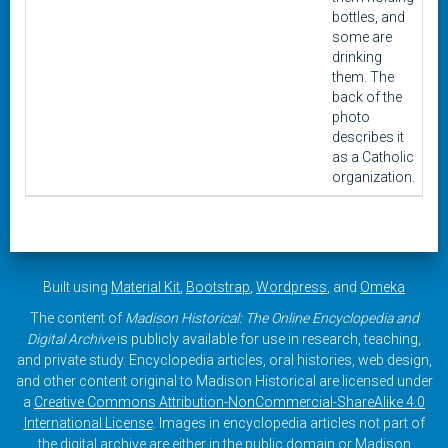
bottles, and
some are
drinking
them. The
back of the
photo
describes it
as a Catholic
organization.
Built using
Material Kit
,
Bootstrap
,
Wordpress
, and
Omeka
The content of
Madison Historical: The Online Encyclopedia and
Digital Archive
is publicly available for use in research, teaching,
and private study. Encyclopedia articles, oral histories, web design,
and other content original to Madison Historical are licensed under
a
Creative Commons Attribution-NonCommercial-ShareAlike 4.0
International License
. Images in encyclopedia articles not part of
the digital archive are either in the public domain or Madison