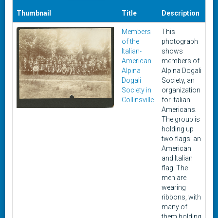
Thumbnail
Title
Description
Da
Members
This
Ci
of the
photograph
19
Italian-
shows
-
American
members of
19
Alpina
Alpina Dogali
Dogali
Society, an
Society in
organization
Collinsville
for Italian
Americans.
The group is
holding up
two flags: an
American
and Italian
flag. The
men are
wearing
ribbons, with
many of
them holding