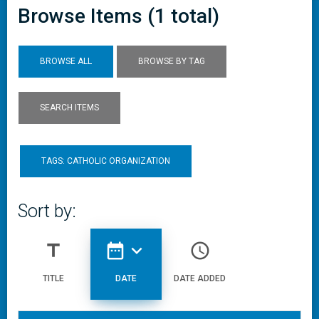
Browse Items (1 total)
BROWSE ALL
BROWSE BY TAG
SEARCH ITEMS
TAGS: CATHOLIC ORGANIZATION
Sort by:
title
date_range
expand_more
access_time
TITLE
DATE
DATE ADDED