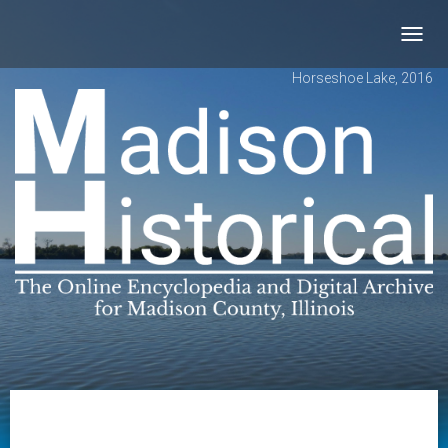
Toggl
navig
Horseshoe Lake, 2016