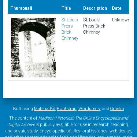
Thumbnail
Title
Description
Date
St. Louis
St. Louis
Unknown
Press
Press Brick
Brick
Chimney
Chimney
Built using
Material Kit
,
Bootstrap
,
Wordpress
, and
Omeka
The content of
Madison Historical: The Online Encyclopedia and
Digital Archive
is publicly available for use in research, teaching,
and private study. Encyclopedia articles, oral histories, web design,