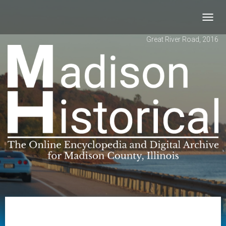
Toggl
navig
Great River Road, 2016