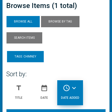
Browse Items (1 total)
BROWSE ALL
BROWSE BY TAG
SEARCH ITEMS
TAGS: CHIMNEY
Sort by:
title
date_range
access_time
expand_more
TITLE
DATE
DATE ADDED