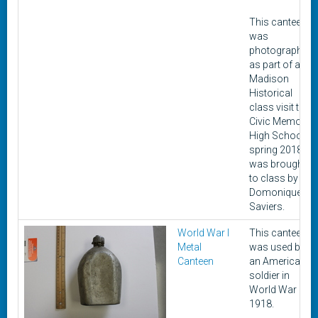
This canteen
was
photographed
as part of a
Madison
Historical
class visit to
Civic Memorial
High School in
spring 2018. It
was brought
to class by
Domonique
Saviers.
World War I
This canteen
Metal
was used by
Canteen
an American
soldier in
World War I in
1918.