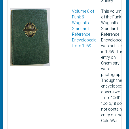
Shirley.
Volume 6 of
This volume
Funk &
of the Funk &
Wagnalls
Wagnalls
Standard
Standard
Reference
Reference
Encyclopedia
Encyclopedia
from 1959
was publisehd
in 1959. The
entry on
Chemistry
was
photographed.
Though the
encyclopedia
covers words
from "Cell" to
"Colo," it does
not contain an
entry on the
Cold War.