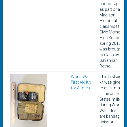
photographed
as part of a
Madison
Historical
class visit to
Civic Memorial
High School in
spring 2018. It
was brought
to class by
Savannah
Rothe.
World War II
This first aid
First Aid Kit
kit was given
for Airmen
to an airman
in the United
States military
during World
War II. Inside
are bandages,
scissors, and