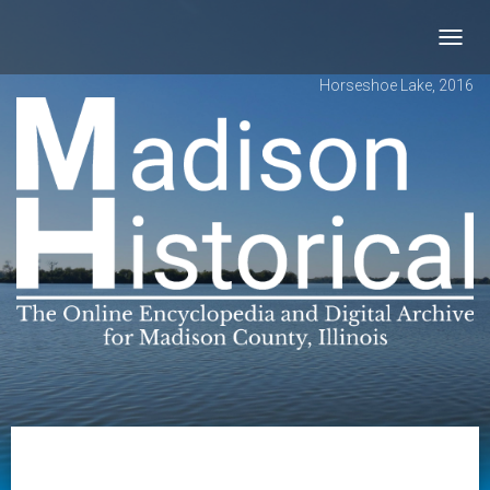
Toggl
navig
Horseshoe Lake, 2016