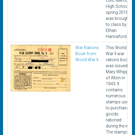
Civic Memorial
High School in
spring 2018. It
was brought
to class by
Ethan
Hannaford.
War Rations
This World
Book from
War II war
World War II
rations book
was issued to
Mary Whipple
of Alton in
1943. It
contains
numerous
stamps used
to purchase
goods
rationed
during the war.
The stamps