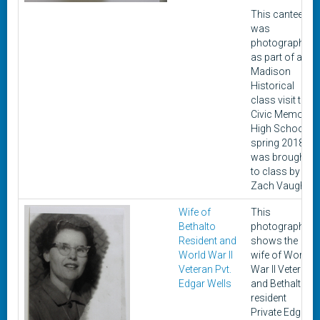
This canteen
was
photographed
as part of a
Madison
Historical
class visit to
Civic Memorial
High School in
spring 2018. It
was brought
to class by
Zach Vaughn.
Wife of
This
Bethalto
photograph
Resident and
shows the
World War II
wife of World
Veteran Pvt.
War II Veteran
Edgar Wells
and Bethalto
resident
Private Edgar