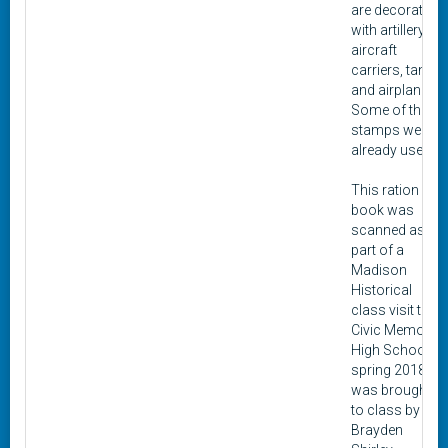
are decorated
with artillery,
aircraft
carriers, tanks,
and airplanes.
Some of the
stamps were
already used.
This ration
book was
scanned as
part of a
Madison
Historical
class visit to
Civic Memorial
High School in
spring 2018. It
was brought
to class by
Brayden