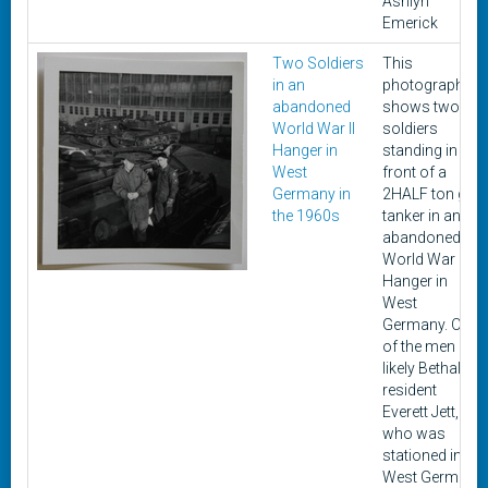
Ashlyn
Emerick
Two Soldiers
This
in an
photograph
abandoned
shows two
World War II
soldiers
Hanger in
standing in
West
front of a
Germany in
2HALF ton gas
the 1960s
tanker in an
abandoned
World War II
Hanger in
West
Germany. One
of the men is
likely Bethalto
resident
Everett Jett,
who was
stationed in
West Germany