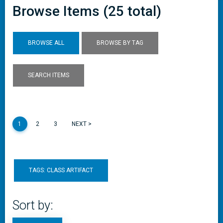
Browse Items (25 total)
BROWSE ALL
BROWSE BY TAG
SEARCH ITEMS
1
2
3
NEXT >
TAGS: CLASS ARTIFACT
Sort by: