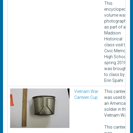
This
encyclopedia
volume was
photographed
as part of a
Madison
Historical
class visit to
Civic Memorial
High School in
spring 2018. It
was brought
to class by
Erin Spahr.
Vietnam War
This canteen
Canteen Cup
was used by
an American
soldier in the
Vietnam War.
This canteen