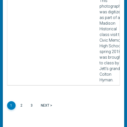
This
photograph
was digitized
as part of a
Madison
Historical
class visit to
Civic Memorial
High School in
spring 2018. It
was brought
to class by
Jett's grandon,
Colton
Hyman.
1
2
3
NEXT >