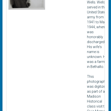
Wells. Wells
served in the
United States
army from
1941 to March
1944, when he
was
honorably
discharged.
His wife's
name is
unknown. He
was a farmer
in Bethalto.
This
photograph
was digitized
as part of a
Madison
Historical
class visit to