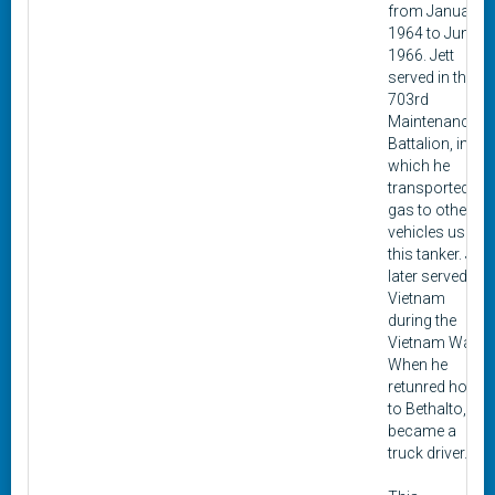
from January
1964 to June
1966. Jett
served in the 3-
703rd
Maintenance
Battalion, in
which he
transported
gas to other
vehicles using
this tanker. Jett
later served in
Vietnam
during the
Vietnam War.
When he
retunred home
to Bethalto, he
became a
truck driver.