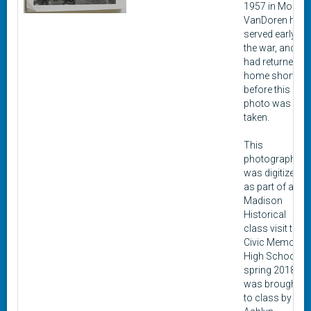
1957 in Moro.
VanDoren had
served early in
the war, and
had returned
home shortly
before this
photo was
taken.
This
photograph
was digitized
as part of a
Madison
Historical
class visit to
Civic Memorial
High School in
spring 2018. It
was brought
to class by