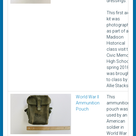
dressings.
This first aid
kit was
photographed
as part of a
Madison
Historical
class visit to
Civic Memorial
High School in
spring 2018. It
was brought
to class by
Allie Stacks.
World War II
This
Ammunition
ammunition
Pouch
pouch was
used by an
American
soldier in
World War II.