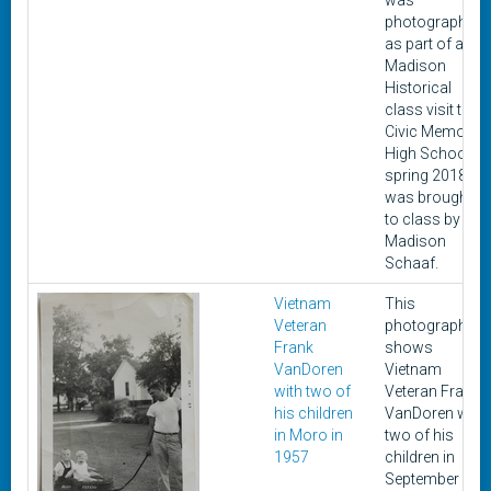
was
photographed
as part of a
Madison
Historical
class visit to
Civic Memorial
High School in
spring 2018. It
was brought
to class by
Madison
Schaaf.
Vietnam
This
Veteran
photograph
Frank
shows
VanDoren
Vietnam
with two of
Veteran Frank
his children
VanDoren with
in Moro in
two of his
1957
children in
September