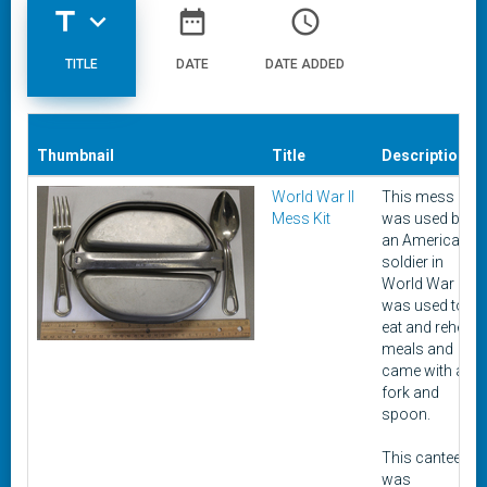
title
expand_more
date_range
access_time
TITLE
DATE
DATE ADDED
Thumbnail
Title
Description
World War II
This mess kit
Mess Kit
was used by
an American
soldier in
World War II. It
was used to
eat and reheat
meals and
came with a
fork and
spoon.
This canteen
was