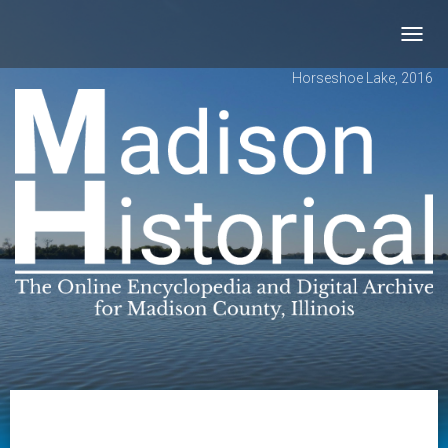
Toggl
navig
Horseshoe Lake, 2016