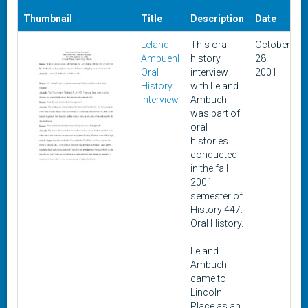
D
Thumbnail
Title
Description
Date
A
Leland
This oral
October
F
Ambuehl
history
28,
1
Oral
interview
2001
History
with Leland
Interview
Ambuehl
was part of
oral
histories
conducted
in the fall
2001
semester of
History 447:
Oral History.
Leland
Ambuehl
came to
Lincoln
Place as an