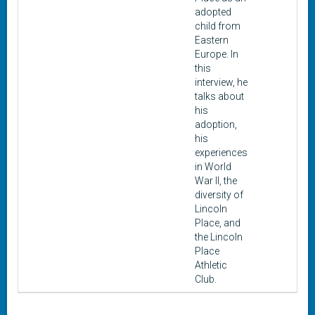
adopted
child from
Eastern
Europe. In
this
interview, he
talks about
his
adoption,
his
experiences
in World
War II, the
diversity of
Lincoln
Place, and
the Lincoln
Place
Athletic
Club.