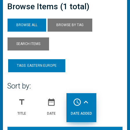
Browse Items (1 total)
BROWSE ALL
BROWSE BY TAG
SEARCH ITEMS
TAGS: EASTERN EUROPE
Sort by:
title
date_range
access_time
expand_less
TITLE
DATE
DATE ADDED