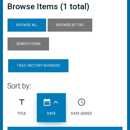
Browse Items (1 total)
BROWSE ALL
BROWSE BY TAG
SEARCH ITEMS
TAGS: FACTORY WORKERS
Sort by:
title
date_range
expand_less
access_time
TITLE
DATE
DATE ADDED