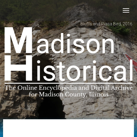
Toggl
navig
Bluffs and Piasa Bird, 2016