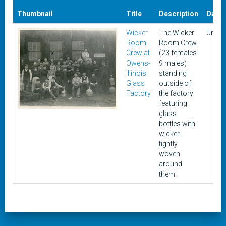
Thumbnail
Title
Description
Date
Wicker
The Wicker
Unkn
Room
Room Crew
Crew at
(23 females
Owens-
9 males)
Illinois
standing
Glass
outside of
Factory
the factory
featuring
glass
bottles with
wicker
tightly
woven
around
them.