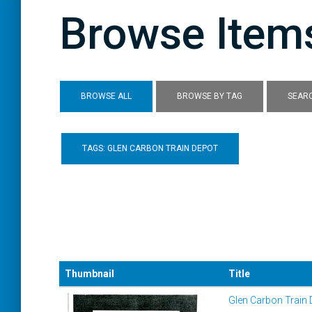
Browse Items
BROWSE ALL
BROWSE BY TAG
SEARC
TAGS: GLEN CARBON TRAIN DEPOT
Thumbnail
Title
Glen Carbon Train 