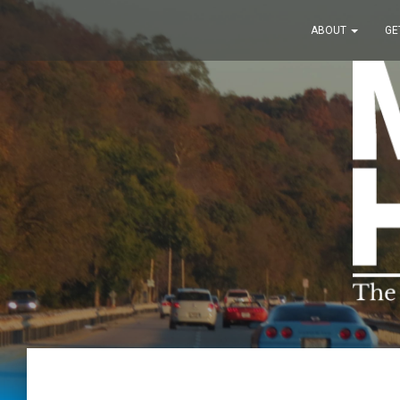
ABOUT
GE