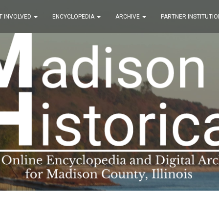
T INVOLVED
ENCYCLOPEDIA
ARCHIVE
PARTNER INSTITUTIO