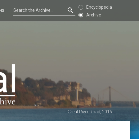
Encyclopedia
NS
Archive
Great River Road, 2016