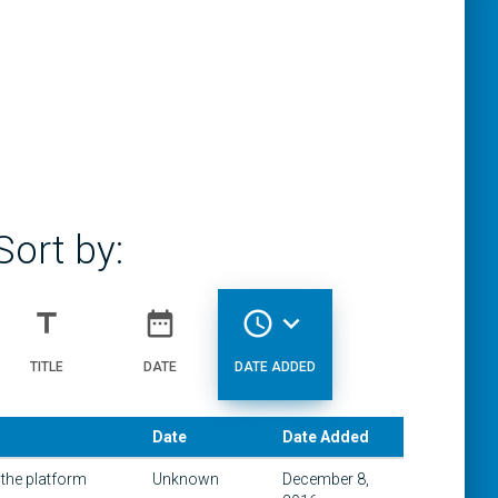
Sort by:
title
date_range
access_time
expand_more
TITLE
DATE
DATE ADDED
Date
Date Added
 the platform
Unknown
December 8,