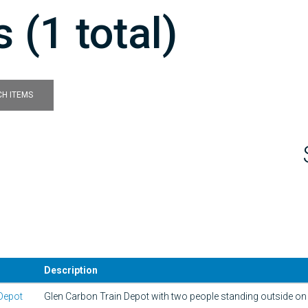
 (1 total)
H ITEMS
Description
Depot
Glen Carbon Train Depot with two people standing outside on