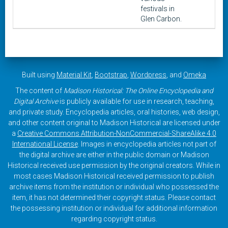
festivals in
Glen Carbon.
Built using
Material Kit
,
Bootstrap
,
Wordpress
, and
Omeka
The content of
Madison Historical: The Online Encyclopedia and
Digital Archive
is publicly available for use in research, teaching,
and private study. Encyclopedia articles, oral histories, web design,
and other content original to Madison Historical are licensed under
a
Creative Commons Attribution-NonCommercial-ShareAlike 4.0
International License
. Images in encyclopedia articles not part of
the digital archive are either in the public domain or Madison
Historical received use permission by the original creators. While in
most cases Madison Historical received permission to publish
archive items from the institution or individual who possessed the
item, it has not determined their copyright status. Please contact
the possessing institution or individual for additional information
regarding copyright status.