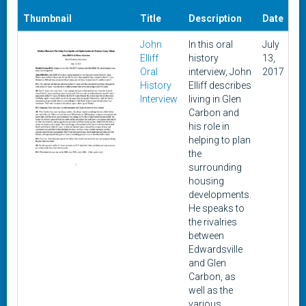
Da
Thumbnail
Title
Description
Date
A
John
In this oral
July
Oc
Elliff
history
13,
9,
Oral
interview, John
2017
History
Elliff describes
Interview
living in Glen
Carbon and
his role in
helping to plan
the
surrounding
housing
developments.
He speaks to
the rivalries
between
Edwardsville
and Glen
Carbon, as
well as the
various