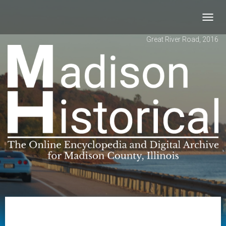
Toggl
navig
Great River Road, 2016