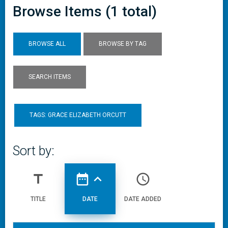
Browse Items (1 total)
BROWSE ALL
BROWSE BY TAG
SEARCH ITEMS
TAGS: GRACE ELIZABETH ORCUTT
Sort by:
title
date_range
expand_less
access_time
TITLE
DATE
DATE ADDED