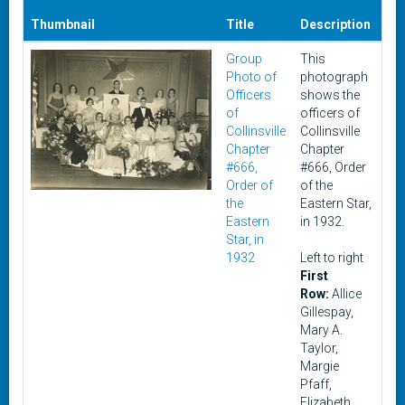
Thumbnail
Title
Description
Da
Group
This
19
Photo of
photograph
Officers
shows the
of
officers of
Collinsville
Collinsville
Chapter
Chapter
#666,
#666, Order
Order of
of the
the
Eastern Star,
Eastern
in 1932.
Star, in
1932
Left to right
First
Row:
Allice
Gillespay,
Mary A.
Taylor,
Margie
Pfaff,
Elizabeth