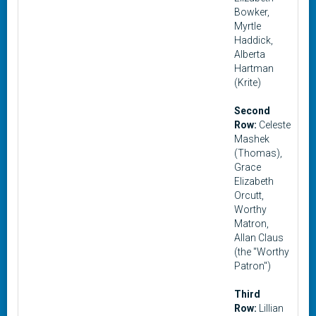
Bowker,
Myrtle
Haddick,
Alberta
Hartman
(Krite)
Second
Row:
Celeste
Mashek
(Thomas),
Grace
Elizabeth
Orcutt,
Worthy
Matron,
Allan Claus
(the "Worthy
Patron")
Third
Row:
Lillian