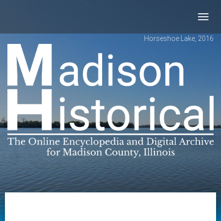
Toggl
navig
Horseshoe Lake, 2016