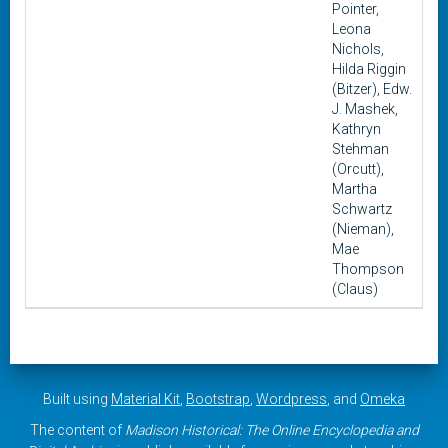
Pointer,
Leona
Nichols,
Hilda Riggin
(Bitzer), Edw.
J. Mashek,
Kathryn
Stehman
(Orcutt),
Martha
Schwartz
(Nieman),
Mae
Thompson
(Claus)
Built using
Material Kit
,
Bootstrap
,
Wordpress
, and
Omeka
The content of
Madison Historical: The Online Encyclopedia and