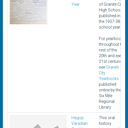
Year
of Granite City
High School,
published in
the 1937-38
school year.
For yearbooks
throughout the
rest of the
20th and early
21st centuries,
see
Granite
City
Yearbooks
published
online by the
Six Mile
Regional
Library.
Hagop
This oral
Varadian
history