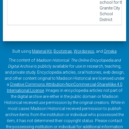
school for the
Granite City
School
District.
Built using
Material Kit
,
Bootstrap
,
Wordpress
, and
Omeka
The content of
Madison Historical: The Online Encyclopedia and
Digital Archive
is publicly available for use in research, teaching,
and private study. Encyclopedia articles, oral histories, web design,
and other content original to Madison Historical are licensed under
a
Creative Commons Attribution-NonCommercial-ShareAlike 4.0
International License
. Images in encyclopedia articles not part of
the digital archive are either in the public domain or Madison
Historical received use permission by the original creators. While in
most cases Madison Historical received permission to publish
archive items from the institution or individual who possessed the
item, it has not determined their copyright status. Please contact
the possessing institution or individual for additional information