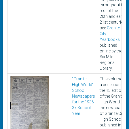
throughout the
rest of the
20th and early
21st centuries,
see
Granite
City
Yearbooks
published
online by the
Six Mile
Regional
Library.
"Granite
This volume is
High World"
a collection of
School
the 15 editions
Newspapers
of the Granite
for the 1936-
High World,
37 School
the newspaper
Year
of Granite City
High School,
published in