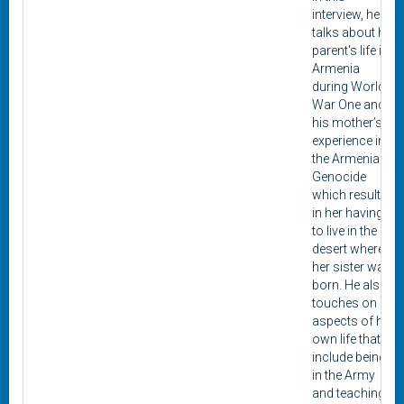
interview, he
talks about his
parent's life in
Armenia
during World
War One and
his mother’s
experience in
the Armenian
Genocide
which resulted
in her having
to live in the
desert where
her sister was
born. He also
touches on
aspects of his
own life that
include being
in the Army
and teaching