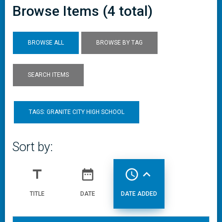
Browse Items (4 total)
BROWSE ALL
BROWSE BY TAG
SEARCH ITEMS
TAGS: GRANITE CITY HIGH SCHOOL
Sort by:
title
date_range
access_time
expand_less
TITLE
DATE
DATE ADDED