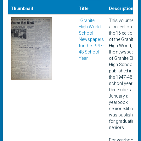
Thumbnail
Title
Description
"Granite
This volume is
High World"
a collection of
School
the 16 editions
Newspapers
of the Granite
for the 1947-
High World,
48 School
the newspaper
Year
of Granite City
High School,
published in
the 1947-48
school year. In
December and
January a
yearbook
senior edition
was published
for graduating
seniors.
For yearbooks