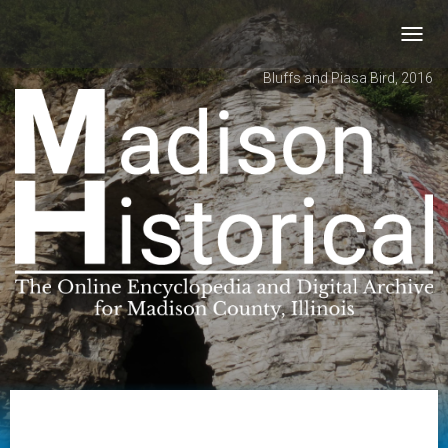
Toggl
navig
Bluffs and Piasa Bird, 2016