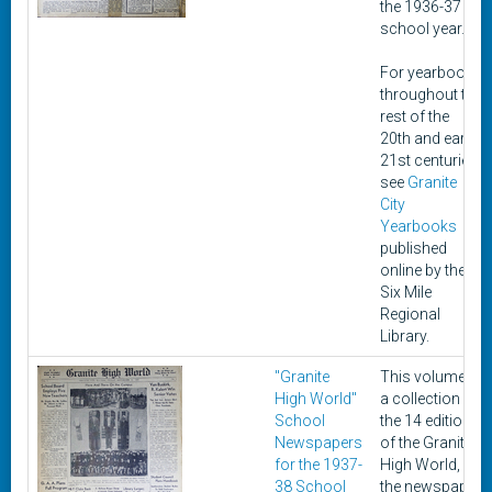
the 1936-37
school year.
For yearbooks
throughout the
rest of the
20th and early
21st centuries,
see
Granite
City
Yearbooks
published
online by the
Six Mile
Regional
Library.
"Granite
This volume is
High World"
a collection of
School
the 14 editions
Newspapers
of the Granite
for the 1937-
High World,
38 School
the newspaper