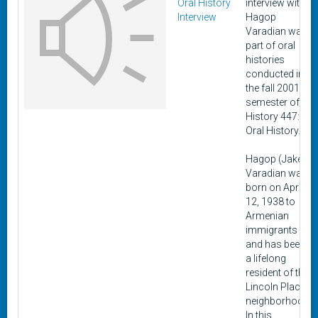
Oral History
interview with
Interview
Hagop
Varadian was
part of oral
histories
conducted in
the fall 2001
semester of
History 447:
Oral History.
Hagop (Jake)
Varadian was
born on April
12, 1938 to
Armenian
immigrants
and has been
a lifelong
resident of the
Lincoln Place
neighborhood.
In this